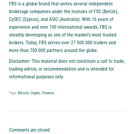
FBS
is a global brand that unites several independent
brokerage companies under the licenses of FSC (Belize),
CySEC (Cyprus), and ASIC (Australia). With 16 years of
experience and over 100 international awards, FBS is
steadily developing as one of the market’s most trusted
brokers. Today, FBS serves over 27 000 000 traders and
more than 700 000 partners around the globe.
Disclaimer: This material does not constitute a call to trade,
trading advice, or recommendation and is intended for
informational purposes only.
Tags:
Bitcoin
,
Crypto
,
Finance
Comments are closed.