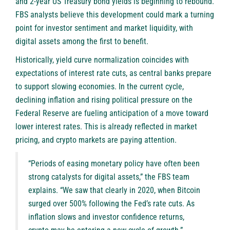
and 2-year US Treasury bond yields is beginning to rebound.
FBS
analysts believe this development could mark a turning
point for investor sentiment and market liquidity, with
digital assets among the first to benefit.
Historically, yield curve normalization coincides with
expectations of interest rate cuts, as central banks prepare
to support slowing economies. In the current cycle,
declining inflation and rising political pressure on the
Federal Reserve are fueling anticipation of a move toward
lower interest rates. This is already reflected in market
pricing, and crypto markets are paying attention.
“Periods of easing monetary policy have often been
strong catalysts for digital assets,” the FBS team
explains. “We saw that clearly in 2020, when Bitcoin
surged over 500% following the Fed’s rate cuts. As
inflation slows and investor confidence returns,