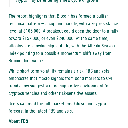
crypto may be entering a new cycle of growth.”
The report highlights that Bitcoin has formed a bullish
technical pattern — a cup and handle, with a key resistance
level at $105 000. A breakout could open the door to a rally
toward $157 000, or even $240 000. At the same time,
altcoins are showing signs of life, with the Altcoin Season
Index pointing to a possible momentum shift away from
Bitcoin dominance.
While short-term volatility remains a risk, FBS analysts
emphasize that macro signals from bond markets to CPI
trends now suggest a more supportive environment for
cryptocurrencies and other risk-sensitive assets.
Users can read the full market breakdown and crypto
forecast in the latest
FBS analysis
.
About FBS