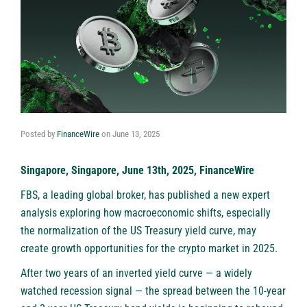
Posted by
FinanceWire
on
June 13, 2025
Singapore, Singapore, June 13th, 2025, FinanceWire
FBS
, a leading global broker, has published a new expert
analysis exploring how macroeconomic shifts, especially
the normalization of the US Treasury yield curve, may
create growth opportunities for the crypto market in 2025.
After two years of an inverted yield curve — a widely
watched recession signal — the spread between the 10-year