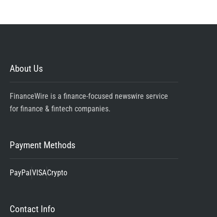
About Us
FinanceWire is a finance-focused newswire service
for finance & fintech companies.
Payment Methods
PayPal
VISA
Crypto
Contact Info