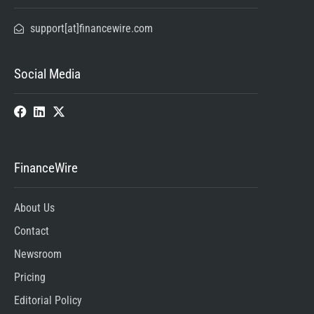
support[at]financewire.com
Social Media
FinanceWire
About Us
Contact
Newsroom
Pricing
Editorial Policy