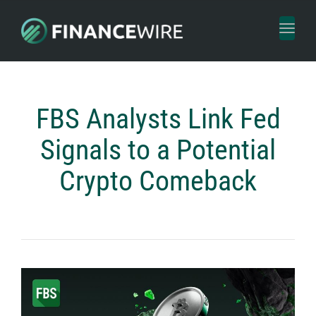
Toggl
naviga
FBS Analysts Link Fed
Signals to a Potential
Crypto Comeback