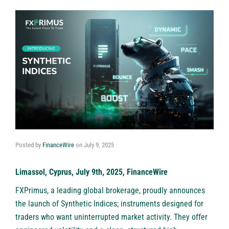
Posted by
FinanceWire
on
July 9, 2025
Limassol, Cyprus, July 9th, 2025, FinanceWire
FXPrimus
, a leading global brokerage, proudly announces
the launch of Synthetic Indices; instruments designed for
traders who want uninterrupted market activity. They offer