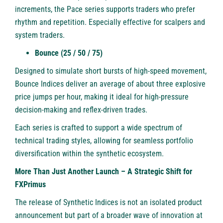
increments, the Pace series supports traders who prefer
rhythm and repetition. Especially effective for scalpers and
system traders.
Bounce (25 / 50 / 75)
Designed to simulate short bursts of high-speed movement,
Bounce Indices deliver an average of about three explosive
price jumps per hour, making it ideal for high-pressure
decision-making and reflex-driven trades.
Each series is crafted to support a wide spectrum of
technical trading styles, allowing for seamless portfolio
diversification within the synthetic ecosystem.
More Than Just Another Launch – A Strategic Shift for
FXPrimus
The release of Synthetic Indices is not an isolated product
announcement but part of a broader wave of innovation at