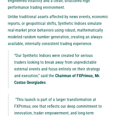
engineered volatility and a clean, structured high
performance trading environment.
Unlike traditional assets affected by news events, economic
reports, or geopolitical shifts, Synthetic Indices simulate
real-market price behaviors using robust, mathematically
modeled random number generation, creating an always-
available, internally consistent trading experience.
“Our Synthetic Indices were created for serious
traders looking to break away from unpredictable
external events and focus entirely on their strategy
and execution,” said the
Chairman of FXPrimus, Mr.
Costas Georgiades
.
“This launch is part of a larger transformation at
FXPrimus; one that reflects our deep commitment to
innovation, trader empowerment, and long-term