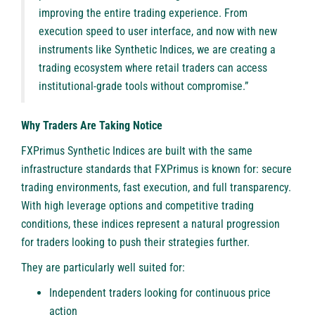
improving the entire trading experience. From
execution speed to user interface, and now with new
instruments like Synthetic Indices, we are creating a
trading ecosystem where retail traders can access
institutional-grade tools without compromise.”
Why Traders Are Taking Notice
FXPrimus Synthetic Indices are built with the same
infrastructure standards that FXPrimus is known for: secure
trading environments, fast execution, and full transparency.
With high leverage options and competitive trading
conditions, these indices represent a natural progression
for traders looking to push their strategies further.
They are particularly well suited for:
Independent traders looking for continuous price
action