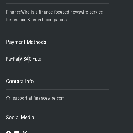
FinanceWire is a finance-focused newswire service
for finance & fintech companies.
Payment Methods
PayPal
VISA
Crypto
Contact Info
support[at]financewire.com
Social Media