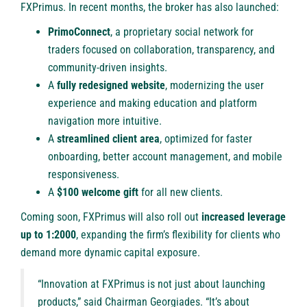
FXPrimus. In recent months, the broker has also launched:
PrimoConnect
, a proprietary social network for
traders focused on collaboration, transparency, and
community-driven insights.
A
fully redesigned website
, modernizing the user
experience and making education and platform
navigation more intuitive.
A
streamlined client area
, optimized for faster
onboarding, better account management, and mobile
responsiveness.
A
$100
welcome gift
for all new clients.
Coming soon, FXPrimus will also roll out
increased leverage
up to 1:2000
, expanding the firm’s flexibility for clients who
demand more dynamic capital exposure.
“Innovation at FXPrimus is not just about launching
products,” said Chairman Georgiades. “It’s about