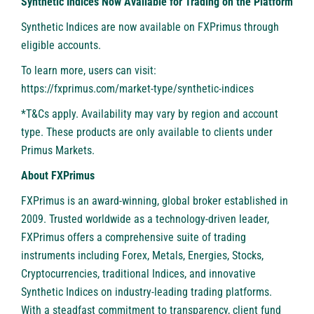
Synthetic Indices Now Available for Trading on the Platform
Synthetic Indices are now available on FXPrimus through
eligible accounts.
To learn more, users can visit:
https://fxprimus.com/market-type/synthetic-indices
*T&Cs apply. Availability may vary by region and account
type. These products are only available to clients under
Primus Markets.
About FXPrimus
FXPrimus
is an award-winning, global broker established in
2009. Trusted worldwide as a technology-driven leader,
FXPrimus offers a comprehensive suite of trading
instruments including Forex, Metals, Energies, Stocks,
Cryptocurrencies, traditional Indices, and innovative
Synthetic Indices on industry-leading trading platforms.
With a steadfast commitment to transparency, client fund