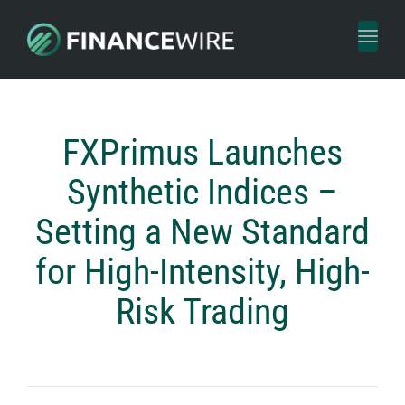
Toggl
naviga
FXPrimus Launches
Synthetic Indices –
Setting a New Standard
for High-Intensity, High-
Risk Trading