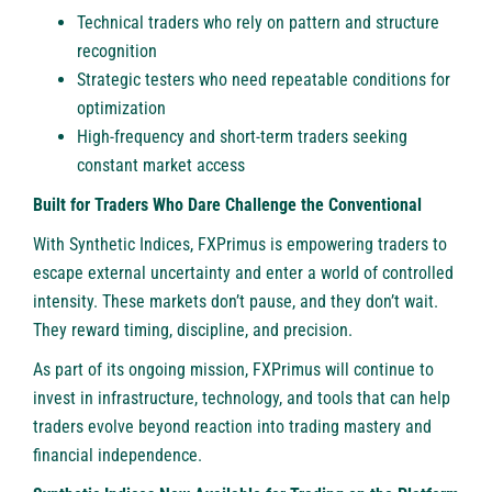
Technical traders who rely on pattern and structure
recognition
Strategic testers who need repeatable conditions for
optimization
High-frequency and short-term traders seeking
constant market access
Built for Traders Who Dare Challenge the Conventional
With Synthetic Indices, FXPrimus is empowering traders to
escape external uncertainty and enter a world of controlled
intensity. These markets don’t pause, and they don’t wait.
They reward timing, discipline, and precision.
As part of its ongoing mission, FXPrimus will continue to
invest in infrastructure, technology, and tools that can help
traders evolve beyond reaction into trading mastery and
financial independence.