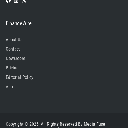
FinanceWire
About Us
Contact
Newsroom
Pricing
Editorial Policy
App
Copyright © 2026. All Rights Reserved By Media Fuse