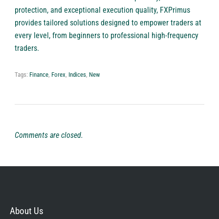
protection, and exceptional execution quality, FXPrimus
provides tailored solutions designed to empower traders at
every level, from beginners to professional high-frequency
traders.
Tags:
Finance
,
Forex
,
Indices
,
New
Comments are closed.
About Us