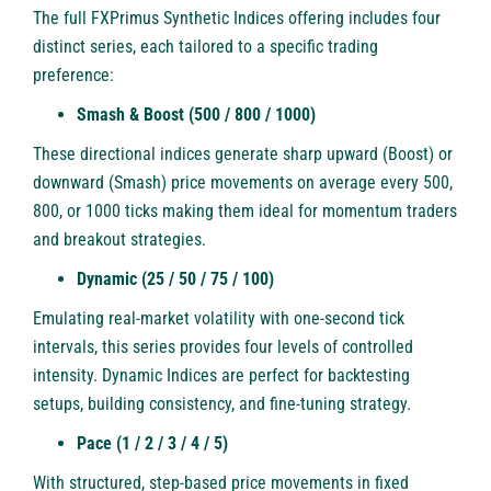
The full FXPrimus Synthetic Indices offering includes four
distinct series, each tailored to a specific trading
preference:
Smash & Boost (500 / 800 / 1000)
These directional indices generate sharp upward (Boost) or
downward (Smash) price movements on average every 500,
800, or 1000 ticks making them ideal for momentum traders
and breakout strategies.
Dynamic (25 / 50 / 75 / 100)
Emulating real-market volatility with one-second tick
intervals, this series provides four levels of controlled
intensity. Dynamic Indices are perfect for backtesting
setups, building consistency, and fine-tuning strategy.
Pace (1 / 2 / 3 / 4 / 5)
With structured, step-based price movements in fixed