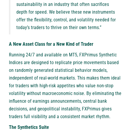
sustainability in an industry that often sacrifices
depth for speed. We believe these new instruments
offer the flexibility, control, and volatility needed for
today’s traders to thrive on their own terms.”
A New Asset Class for a New Kind of Trader
Running 24/7 and available on MT5, FXPrimus Synthetic
Indices are designed to replicate price movements based
on randomly generated statistical behavior models,
independent of real-world markets. This makes them ideal
for traders with high-risk appetites who value non-stop
volatility without macroeconomic noise. By eliminating the
influence of earnings announcements, central bank
decisions, and geopolitical instability, FXPrimus gives
traders full visibility and a consistent market rhythm.
The Synthetics Suite