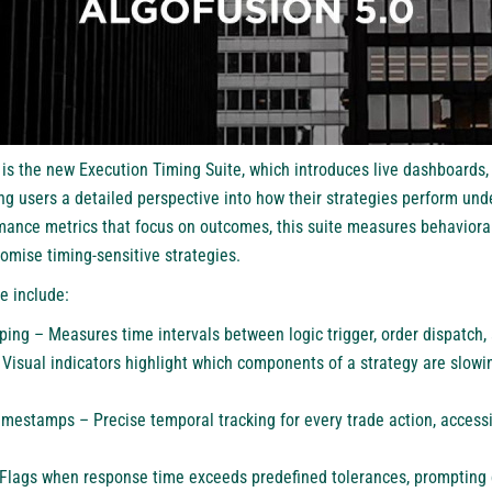
e is the new Execution Timing Suite, which introduces live dashboards
g users a detailed perspective into how their strategies perform und
mance metrics that focus on outcomes, this suite measures behaviora
omise timing-sensitive strategies.
se include:
ing – Measures time intervals between logic trigger, order dispatch,
isual indicators highlight which components of a strategy are slowi
mestamps – Precise temporal tracking for every trade action, accessi
– Flags when response time exceeds predefined tolerances, prompting c