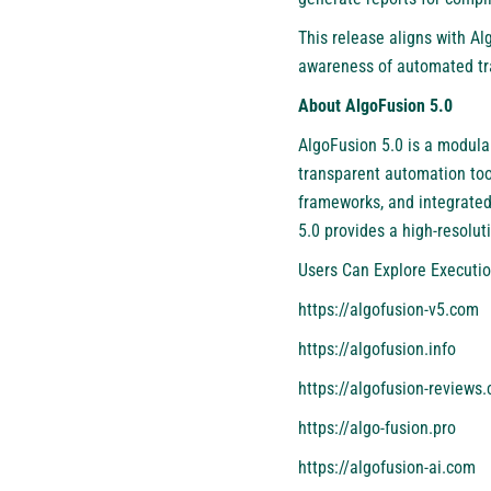
This release aligns with Al
awareness of automated tra
About AlgoFusion 5.0
AlgoFusion 5.0 is a modular
transparent automation tool
frameworks, and integrated
5.0 provides a high-resolut
Users Can Explore Executio
https://algofusion-v5.com
https://algofusion.info
https://algofusion-reviews
https://algo-fusion.pro
https://algofusion-ai.com