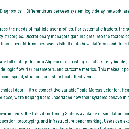
 Diagnostics – Differentiates between system logic delay, network late
ess the needs of multiple user profiles. For systematic traders, the su
y strategies. Discretionary managers gain insights into the factors c
e teams benefit from increased visibility into how platform conditions 
re fully integrated into AlgoFusion’s existing visual strategy builder,
de logic flow, risk parameters, and outcome metrics. This makes it po
ncing speed, structure, and statistical effectiveness.
technical detail—it’s a competitive variable,” said Marcus Leighton, He
release, we’re helping users understand how their systems behave in mo
 environments, the Execution Timing Suite is available in simulation 
education, prototyping, and infrastructure benchmarking. Users can exp
iance or governance review, and benchmark multiple strategies against