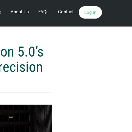
g
About Us
FAQs
Contact
Log in
on 5.0’s
recision