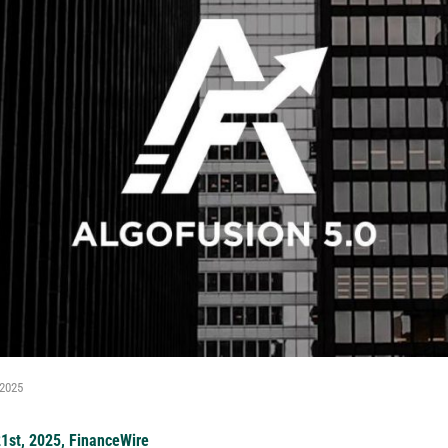
 2025
21st, 2025, FinanceWire