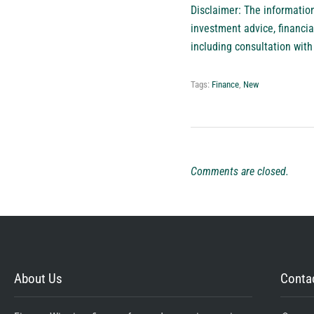
Disclaimer: The information 
investment advice, financia
including consultation with 
Tags:
Finance
,
New
Comments are closed.
About Us
Contac