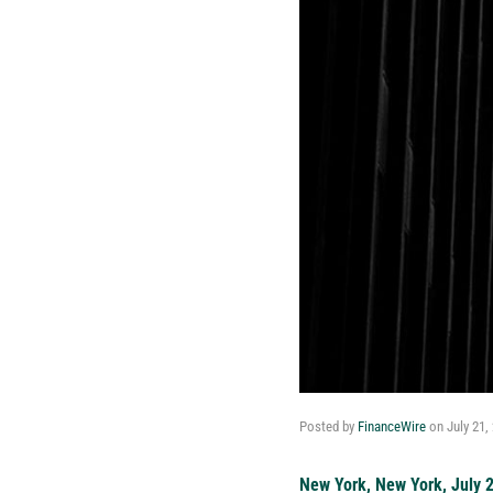
Posted by
FinanceWire
on
July 21,
New York, New York, July 