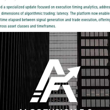
d a specialized update focused on execution timing analytics, addre
 dimensions of algorithmic trading: latency. The platform now enables
 time elapsed between signal generation and trade execution, offerin
ross asset classes and timeframes.