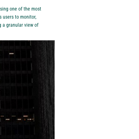
ssing one of the most
 users to monitor,
g a granular view of