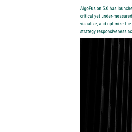
AlgoFusion 5.0 has launche
critical yet under-measured
visualize, and optimize the
strategy responsiveness ac