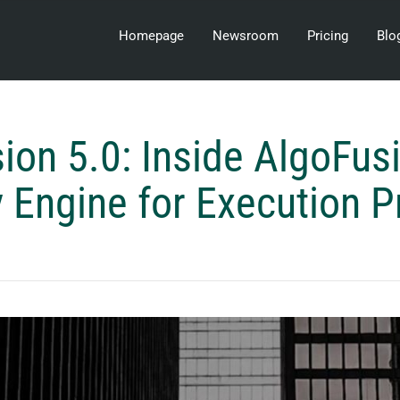
Homepage
Newsroom
Pricing
Blo
ion 5.0: Inside AlgoFusi
 Engine for Execution P