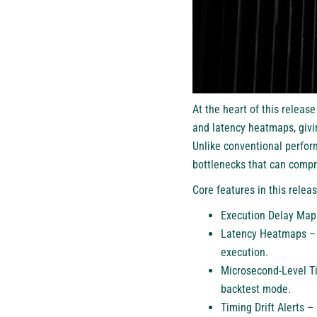
At the heart of this releas
and latency heatmaps, givin
Unlike conventional perfor
bottlenecks that can compr
Core features in this relea
Execution Delay Mapp
Latency Heatmaps – V
execution.
Microsecond-Level Ti
backtest mode.
Timing Drift Alerts 