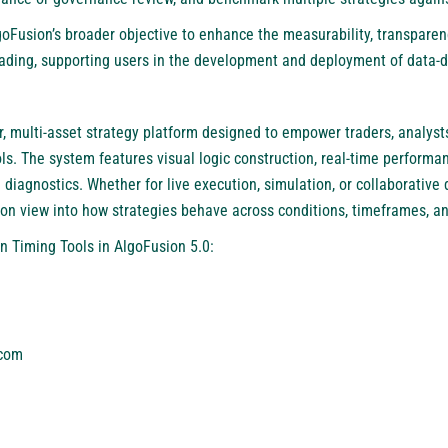
goFusion’s broader objective to enhance the measurability, transparen
ding, supporting users in the development and deployment of data-dr
, multi-asset strategy platform designed to empower traders, analysts
s. The system features visual logic construction, real-time performanc
 diagnostics. Whether for live execution, simulation, or collaborativ
ion view into how strategies behave across conditions, timeframes, an
n Timing Tools in AlgoFusion 5.0:
.com