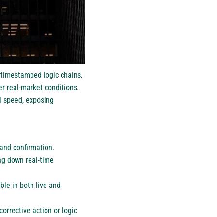
, timestamped logic chains,
er real-market conditions.
l speed, exposing
 and confirmation.
ng down real-time
ble in both live and
orrective action or logic