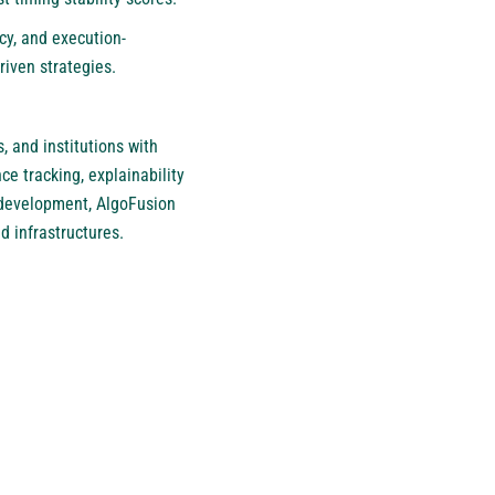
cy, and execution-
iven strategies.
, and institutions with
e tracking, explainability
e development, AlgoFusion
d infrastructures.