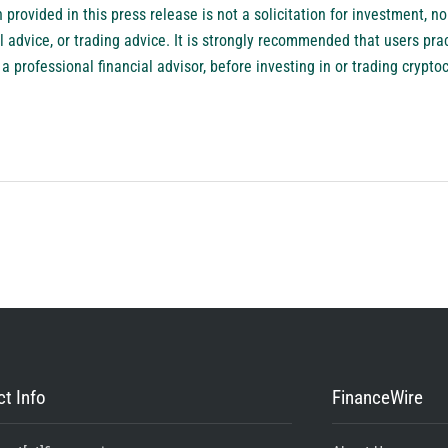
provided in this press release is not a solicitation for investment, nor
l advice, or trading advice. It is strongly recommended that users pra
a professional financial advisor, before investing in or trading crypto
t Info
FinanceWire