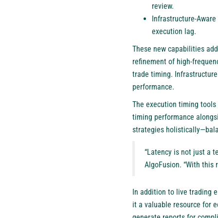
review.
Infrastructure-Aware
execution lag.
These new capabilities addr
refinement of high-frequenc
trade timing. Infrastructur
performance.
The execution timing tools a
timing performance alongsi
strategies holistically—bala
“Latency is not just a 
AlgoFusion. “With this 
In addition to live trading
it a valuable resource for 
generate reports for compl