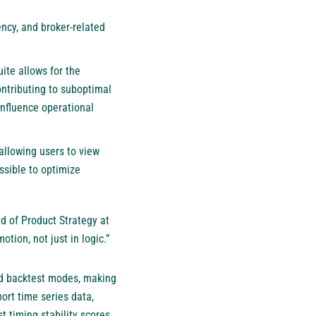
ncy, and broker-related
ite allows for the
ontributing to suboptimal
influence operational
 allowing users to view
ssible to optimize
ad of Product Strategy at
tion, not just in logic.”
and backtest modes, making
ort time series data,
 timing stability scores.