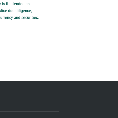
 is it intended as
ctice due diligence,
currency and securities.