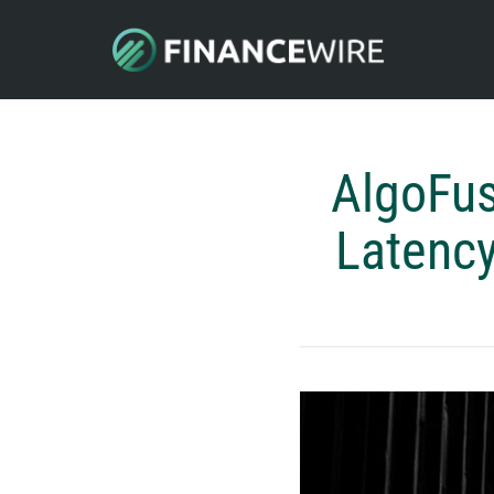
AlgoFus
Latency