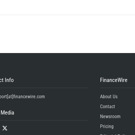
t Info
FinanceWire
port[at]financewire.com
About Us
Contact
 Media
Newsroom
Pricing