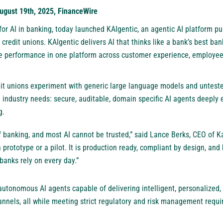
ugust 19th, 2025, FinanceWire
 for AI in banking, today launched KAIgentic, an agentic AI platform p
credit unions. KAIgentic delivers AI that thinks like a bank’s best ban
e performance in one platform across customer experience, employee
it unions experiment with generic large language models and untest
e industry needs: secure, auditable, domain specific AI agents deeply
g.
of banking, and most AI cannot be trusted,” said Lance Berks, CEO of K
a prototype or a pilot. It is production ready, compliant by design, and 
banks rely on every day.”
autonomous AI agents capable of delivering intelligent, personalized,
hannels, all while meeting strict regulatory and risk management requ