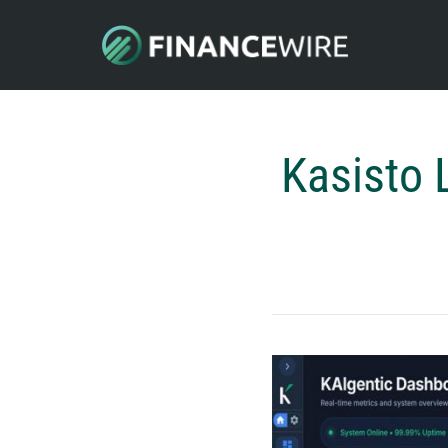
Kasisto 