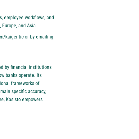
ns, employee workflows, and
, Europe, and Asia.
m/kaigentic
or by emailing
d by financial institutions
ow banks operate. Its
tional frameworks of
omain specific accuracy,
ture, Kasisto empowers