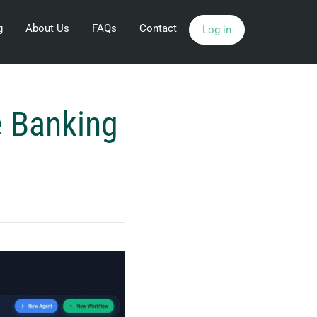
g
About Us
FAQs
Contact
Log in
e Banking