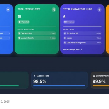
19, 2025