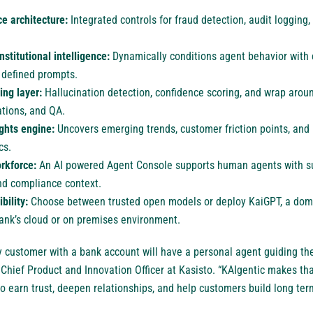
e architecture:
Integrated controls for fraud detection, audit logging
nstitutional intelligence:
Dynamically conditions agent behavior with
 defined prompts.
ing layer:
Hallucination detection, confidence scoring, and wrap arou
lations, and QA.
ights engine:
Uncovers emerging trends, customer friction points, an
cs.
rkforce:
An AI powered Agent Console supports human agents with 
d compliance context.
bility:
Choose between trusted open models or deploy KaiGPT, a dom
bank’s cloud or on premises environment.
ry customer with a bank account will have a personal agent guiding thei
Chief Product and Innovation Officer at Kasisto. “KAIgentic makes that
 to earn trust, deepen relationships, and help customers build long term 