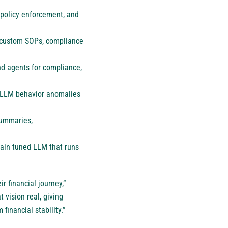
, policy enforcement, and
 custom SOPs, compliance
nd agents for compliance,
d LLM behavior anomalies
summaries,
ain tuned LLM that runs
r financial journey,”
 vision real, giving
financial stability.”