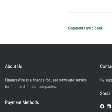
Comments are closed.
About Us
Contac
FinanceWire is a finance-focused newswire service
sup
for finance & fintech companies.
Social
Payment Methods