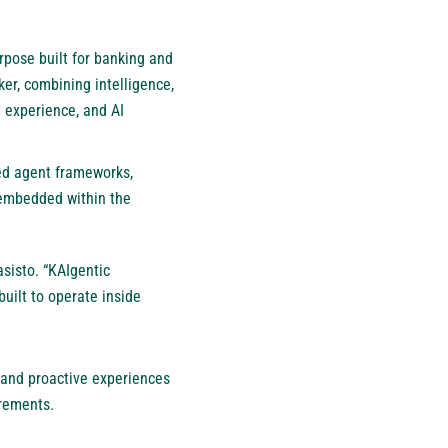
urpose built for banking and
ker, combining intelligence,
 experience, and AI
ed agent frameworks,
 embedded within the
asisto. “KAIgentic
built to operate inside
 and proactive experiences
irements.