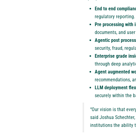
End to end complianc
regulatory reporting.
Pre processing with i
documents, and user
Agentic post process
security, fraud, regu
Enterprise grade ins
through deep analyti
Agent augmented wo
recommendations, an
LLM deployment flexi
securely within the 
“Our vision is that eve
said Joshua Schechter, 
institutions the ability