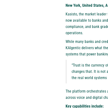
New York, United States, A
Kasisto
, the market leader
now available to banks and 
compliance, and bank grad
operations.
While many banks and cred
KAIgentic delivers what th
systems that power bankin
“Trust is the currency 
changes that. It is not 
the real world systems 
The platform orchestrates 
across voice and digital c
Key capabilities include: