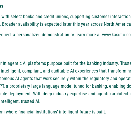
ss
s with select banks and credit unions, supporting customer interactio
 Broader availability is expected later this year across North America
 request a personalized demonstration or learn more at
www.kasisto.co
 in agentic AI platforms purpose built for the banking industry. Truste
 intelligent, compliant, and auditable AI experiences that transform h
nomous AI agents that work securely within the regulatory and opera
GPT, a proprietary large language model tuned for banking, enabling d
flexible deployment. With deep industry expertise and agentic architec
ntelligent, trusted AI.
m where financial institutions’ intelligent future is built.