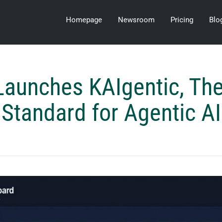
Homepage
Newsroom
Pricing
Blo
Launches KAIgentic, Th
Standard for Agentic AI