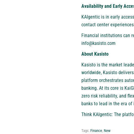
Availability and Early Acce
KAIgentic is in early acces
contact center experiences.
Financial institutions can
info@kasisto.com
About Kasisto
Kasisto
is the market leader
worldwide, Kasisto delivers
platform orchestrates auto
banking. At its core is Kai
zero risk reliability, and 
banks to lead in the era of i
Think KAIgentic: The platfor
Tags:
Finance
,
New