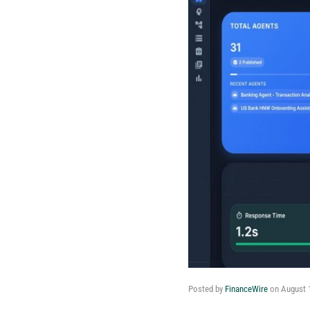
Posted by
FinanceWire
on
August 