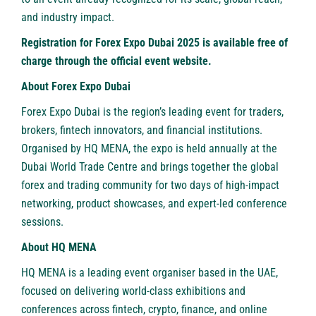
and industry impact.
Registration for Forex Expo Dubai 2025 is available free of
charge through
the official event website
.
About Forex Expo Dubai
Forex Expo Dubai
is the region’s leading event for traders,
brokers, fintech innovators, and financial institutions.
Organised by HQ MENA, the expo is held annually at the
Dubai World Trade Centre and brings together the global
forex and trading community for two days of high-impact
networking, product showcases, and expert-led conference
sessions.
About HQ MENA
HQ MENA
is a leading event organiser based in the UAE,
focused on delivering world-class exhibitions and
conferences across fintech, crypto, finance, and online