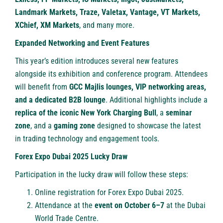
Landmark Markets, Traze, Valetax, Vantage, VT Markets,
XChief, XM Markets
, and many more.
Expanded Networking and Event Features
This year’s edition introduces several new features
alongside its exhibition and conference program. Attendees
will benefit from
GCC Majlis lounges, VIP networking areas,
and a dedicated B2B lounge
. Additional highlights include a
replica of the iconic New York Charging Bull
, a
seminar
zone
, and a
gaming zone
designed to showcase the latest
in trading technology and engagement tools.
Forex Expo Dubai 2025 Lucky Draw
Participation in the lucky draw will follow these steps:
Online registration
for Forex Expo Dubai 2025.
Attendance at the
event on October 6–7
at the Dubai
World Trade Centre.