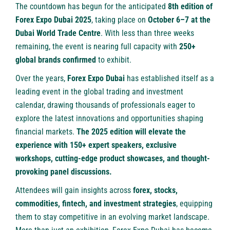
The countdown has begun for the anticipated
8th edition of
Forex Expo Dubai 2025
, taking place on
October 6–7 at the
Dubai World Trade Centre
. With less than three weeks
remaining, the event is nearing full capacity with
250+
global brands confirmed
to exhibit.
Over the years,
Forex Expo Dubai
has established itself as a
leading event in the global trading and investment
calendar, drawing thousands of professionals eager to
explore the latest innovations and opportunities shaping
financial markets.
The 2025 edition will elevate the
experience with 150+ expert speakers, exclusive
workshops, cutting-edge product showcases, and thought-
provoking panel discussions.
Attendees will gain insights across
forex, stocks,
commodities, fintech, and investment strategies
, equipping
them to stay competitive in an evolving market landscape.