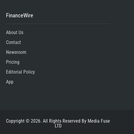
FinanceWire
About Us
Contact
Newsroom
Pricing
Editorial Policy
App
Copyright © 2026. All Rights Reserved By Media Fuse
LTD