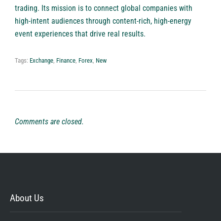
trading. Its mission is to connect global companies with
high-intent audiences through content-rich, high-energy
event experiences that drive real results.
Tags:
Exchange
,
Finance
,
Forex
,
New
Comments are closed.
About Us