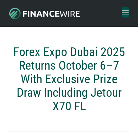
Toggl
naviga
Forex Expo Dubai 2025
Returns October 6–7
With Exclusive Prize
Draw Including Jetour
X70 FL