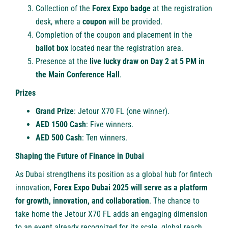
Collection of the
Forex Expo badge
at the registration
desk, where a
coupon
will be provided.
Completion of the coupon and placement in the
ballot box
located near the registration area.
Presence at the
live lucky draw on Day 2 at 5 PM in
the Main Conference Hall
.
Prizes
Grand Prize
: Jetour X70 FL (one winner).
AED 1500 Cash
: Five winners.
AED 500 Cash
: Ten winners.
Shaping the Future of Finance in Dubai
As Dubai strengthens its position as a global hub for fintech
innovation,
Forex Expo Dubai 2025 will serve as a platform
for growth, innovation, and collaboration
. The chance to
take home the Jetour X70 FL adds an engaging dimension
to an event already recognized for its scale, global reach,