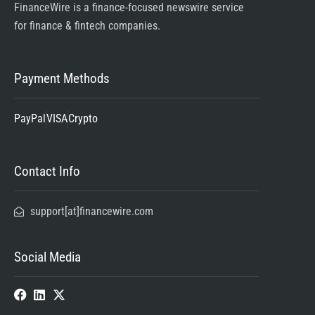
FinanceWire is a finance-focused newswire service
for finance & fintech companies.
Payment Methods
PayPal
VISA
Crypto
Contact Info
support[at]financewire.com
Social Media