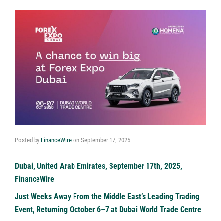
Posted by
FinanceWire
on
September 17, 2025
Dubai, United Arab Emirates, September 17th, 2025,
FinanceWire
Just Weeks Away From the Middle East’s Leading Trading
Event, Returning October 6–7 at Dubai World Trade Centre