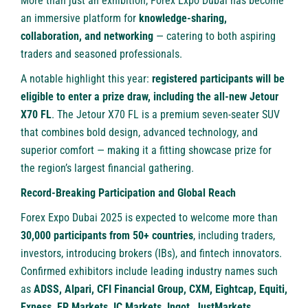
More than just an exhibition, Forex Expo Dubai has become
an immersive platform for
knowledge-sharing,
collaboration, and networking
— catering to both aspiring
traders and seasoned professionals.
A notable highlight this year:
registered participants will be
eligible to enter a prize draw, including the all-new Jetour
X70 FL
. The Jetour X70 FL is a premium seven-seater SUV
that combines bold design, advanced technology, and
superior comfort — making it a fitting showcase prize for
the region’s largest financial gathering.
Record-Breaking Participation and Global Reach
Forex Expo Dubai 2025 is expected to welcome more than
30,000 participants from 50+ countries
, including traders,
investors, introducing brokers (IBs), and fintech innovators.
Confirmed exhibitors include leading industry names such
as
ADSS, Alpari, CFI Financial Group, CXM, Eightcap, Equiti,
Exness, FP Markets, IC Markets, Ingot, JustMarkets,