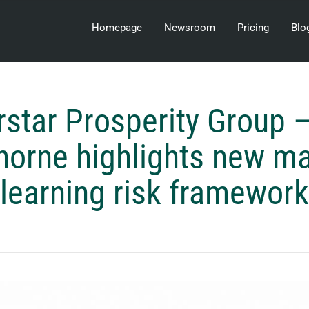
Homepage
Newsroom
Pricing
Blo
rstar Prosperity Group –
orne highlights new m
learning risk framework