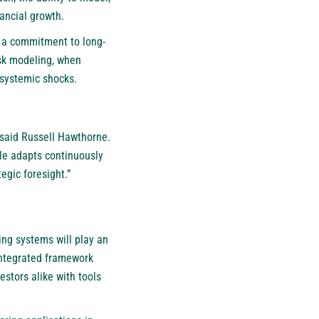
nancial growth.
s a commitment to long-
isk modeling, when
systemic shocks.
” said Russell Hawthorne.
le adapts continuously
egic foresight.”
ding systems will play an
 integrated framework
estors alike with tools