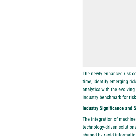
The newly enhanced risk co
time, identify emerging ris
analytics with the evolving 
industry benchmark for ris
Industry Significance and 
The integration of machine 
technology-driven solutions
shaped by rapid information 