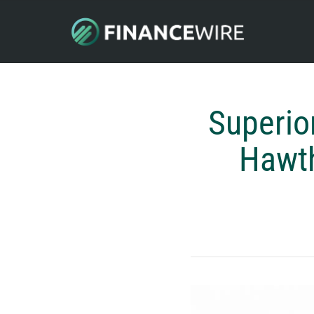
Superio
Hawth