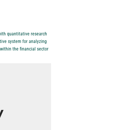
ith quantitative research
tive system for analyzing
ithin the financial sector