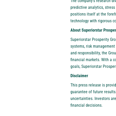
The company’s research divi
predictive analytics, stres
positions itself at the fore
technology with rigorous 
About Superiorstar Prosper
Superiorstar Prosperity Gr
systems, risk management so
and responsibility, the Gro
financial markets. With a 
goals, Superiorstar Prosper
Disclaimer
This press release is provi
guarantee of future results
uncertainties. Investors a
financial decisions.