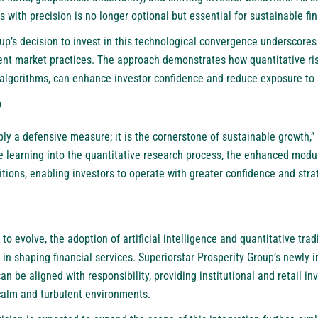
s with precision is no longer optional but essential for sustainable fi
oup’s decision to invest in this technological convergence underscore
rent market practices. The approach demonstrates how quantitative r
algorithms, can enhance investor confidence and reduce exposure to 
p
mply a defensive measure; it is the cornerstone of sustainable growth,
learning into the quantitative research process, the enhanced modu
itions, enabling investors to operate with greater confidence and strat
to evolve, the adoption of artificial intelligence and quantitative tra
le in shaping financial services. Superiorstar Prosperity Group’s newly
n be aligned with responsibility, providing institutional and retail inv
 calm and turbulent environments.