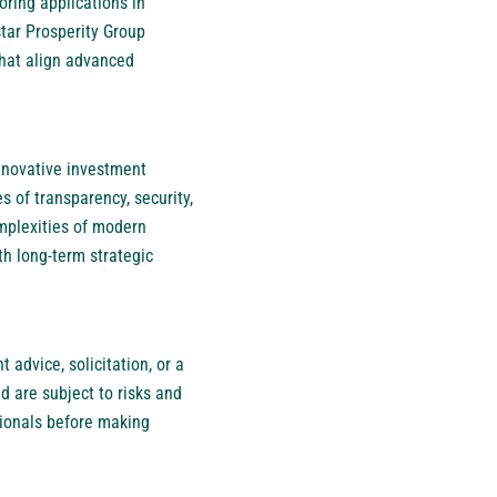
oring applications in
star Prosperity Group
 that align advanced
innovative investment
s of transparency, security,
omplexities of modern
th long-term strategic
 advice, solicitation, or a
d are subject to risks and
sionals before making