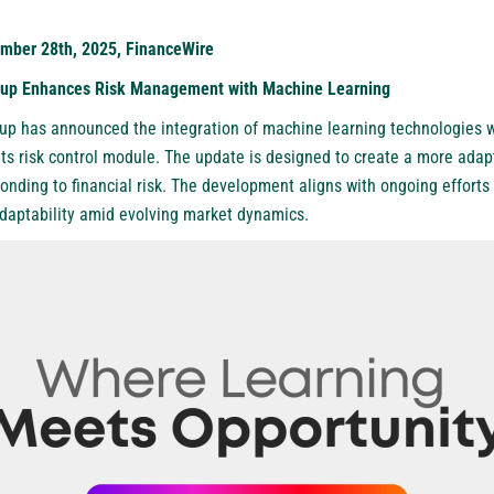
mber 28th, 2025, FinanceWire
roup Enhances Risk Management with Machine Learning
oup has announced the integration of machine learning technologies w
ts risk control module. The update is designed to create a more adap
nding to financial risk. The development aligns with ongoing efforts w
adaptability amid evolving market dynamics.