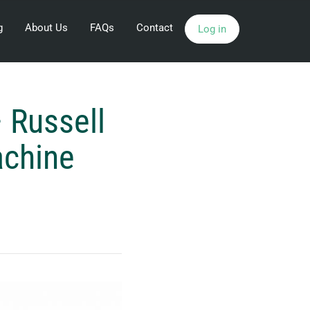
g
About Us
FAQs
Contact
Log in
 Russell
achine