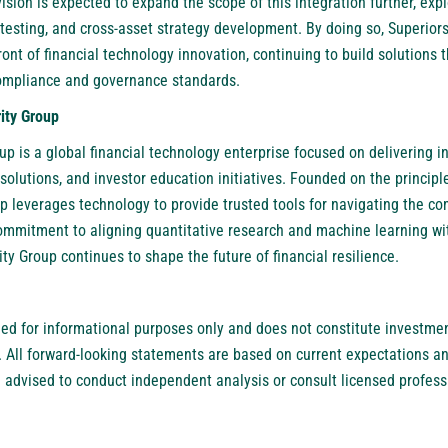
sion is expected to expand the scope of this integration further, expl
s testing, and cross-asset strategy development. By doing so, Superior
front of financial technology innovation, continuing to build solutions
compliance and governance standards.
ity Group
oup
is a global financial technology enterprise focused on delivering 
lutions, and investor education initiatives. Founded on the principle
up leverages technology to provide trusted tools for navigating the c
commitment to aligning quantitative research and machine learning wi
ity Group continues to shape the future of financial resilience.
ded for informational purposes only and does not constitute investment
. All forward-looking statements are based on current expectations an
re advised to conduct independent analysis or consult licensed profes