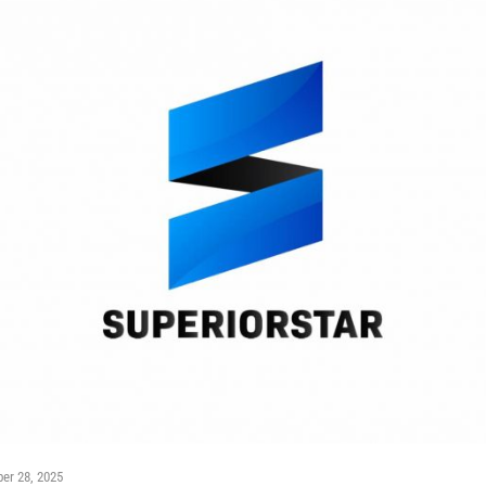
er 28, 2025