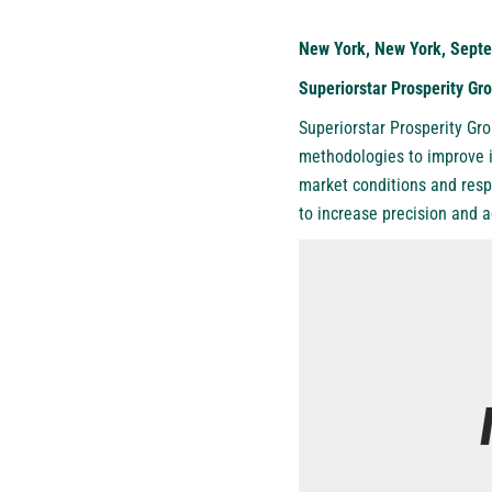
New York, New York, Septe
Superiorstar Prosperity G
Superiorstar Prosperity Gr
methodologies to improve i
market conditions and respo
to increase precision and 