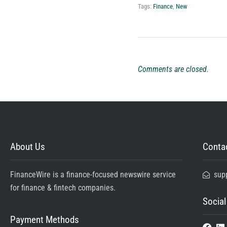
Tags:
Finance
,
New
Comments are closed.
About Us
Contac
FinanceWire is a finance-focused newswire service
sup
for finance & fintech companies.
Social
Payment Methods