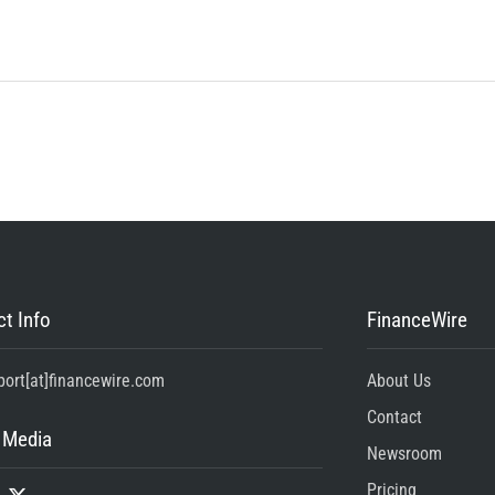
t Info
FinanceWire
port[at]financewire.com
About Us
Contact
 Media
Newsroom
Pricing