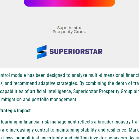
ntrol module has been designed to analyze multi-dimensional financia
ks, and recommend adaptive strategies. By combining the depth of tra
capabilities of artificial intelligence, Superiorstar Prosperity Group a
k mitigation and portfolio management.
Strategic Impact
learning in financial risk management reflects a broader industry tr
 are increasingly central to maintaining stability and resilience. Ma
flows, geopolitical uncertainty, and shifting investor behaviors. As su