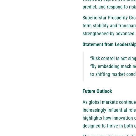
predict, and respond to risk
Superiorstar Prosperity Gr
term stability and transpa
strengthened by advanced 
Statement from Leadershi
“Risk control is not si
“By embedding machine 
to shifting market cond
Future Outlook
As global markets continue 
increasingly influential ro
highlights how innovation ca
designed to thrive in both