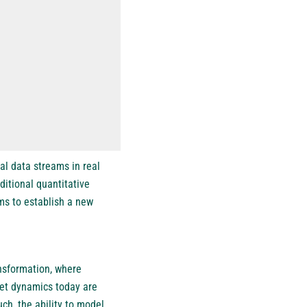
l data streams in real
ditional quantitative
ims to establish a new
ansformation, where
rket dynamics today are
ch, the ability to model,