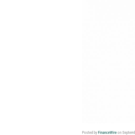
Posted by
FinanceWire
on
Septemb