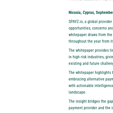
Nicosia, Cyprus, Septembe
SPAYZ.io, a global provide
opportunities, concerns an
whitepaper draws from the i
throughout the year from i
The whitepaper provides ti
in high risk industries, gi
existing and future challe
The whitepaper highlights 
embracing alternative paym
with actionable intelligenc
landscape.
The insight bridges the ga
payment provider and the im