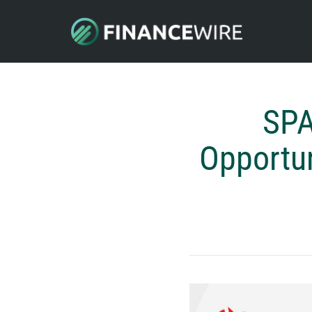
SPA
Opportun