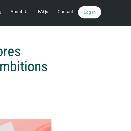
g
About Us
FAQs
Contact
Log in
ores
Ambitions