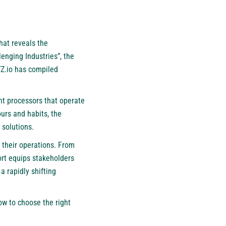
hat reveals the
enging Industries”, the
Z.io
has compiled
nt processors that operate
ours and habits, the
 solutions.
 their operations. From
rt equips stakeholders
a rapidly shifting
ow to choose the right