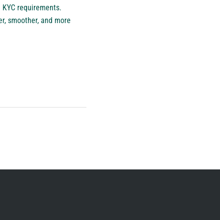
nd KYC requirements.
er, smoother, and more