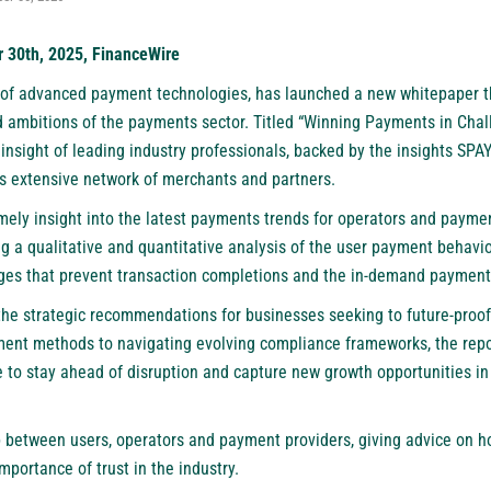
r 30th, 2025, FinanceWire
r of advanced payment technologies, has launched a new whitepaper t
d ambitions of the payments sector. Titled “Winning Payments in Chall
nsight of leading industry professionals, backed by the insights
SPAY
ts extensive network of merchants and partners.
mely insight into the latest payments trends for operators and payme
ving a qualitative and quantitative analysis of the user payment behavi
nges that prevent transaction completions and the in-demand payment
the strategic recommendations for businesses seeking to future-proof
ent methods to navigating evolving compliance frameworks, the repo
e to stay ahead of disruption and capture new growth opportunities in 
p between users, operators and payment providers, giving advice on h
portance of trust in the industry.