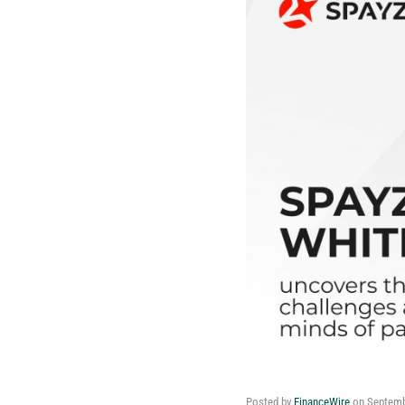
Posted by
FinanceWire
on
Septemb