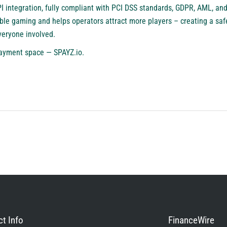
PI integration, fully compliant with PCI DSS standards, GDPR, AML, a
ble gaming and helps operators attract more players – creating a saf
veryone involved.
ayment space — SPAYZ.io.
t Info
FinanceWire