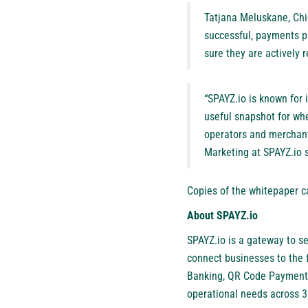
Tatjana Meluskane, Chi
successful, payments p
sure they are actively 
“SPAYZ.io is known for 
useful snapshot for whe
operators and merchants
Marketing at SPAYZ.io s
Copies of the whitepaper 
About SPAYZ.io
SPAYZ.io
is a gateway to se
connect businesses to the 
Banking, QR Code Payments
operational needs across 