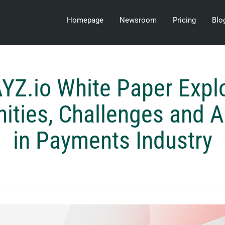
Homepage
Newsroom
Pricing
Blo
YZ.io White Paper Expl
ities, Challenges and 
in Payments Industry