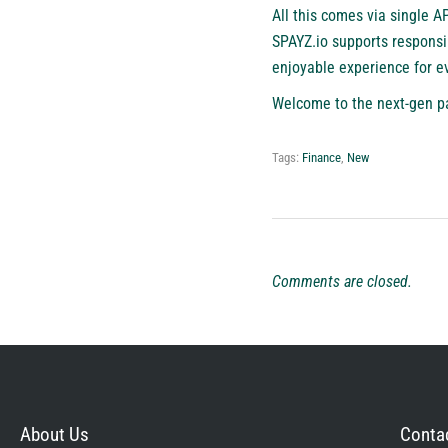
All this comes via single A
SPAYZ.io supports responsi
enjoyable experience for e
Welcome to the next-gen p
Tags:
Finance
,
New
Comments are closed.
About Us
Contac