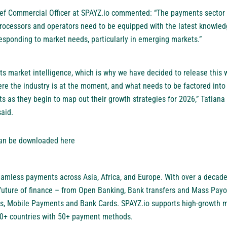
ef Commercial Officer at SPAYZ.io commented: “The payments sector i
rocessors and operators need to be equipped with the latest knowled
responding to market needs, particularly in emerging markets.”
its market intelligence, which is why we have decided to release this 
re the industry is at the moment, and what needs to be factored into 
 as they begin to map out their growth strategies for 2026,” Tatiana
aid.
can be downloaded
here
amless payments across Asia, Africa, and Europe. With over a decade
future of finance – from Open Banking, Bank transfers and Mass Payou
, Mobile Payments and Bank Cards. SPAYZ.io supports high-growth 
30+ countries with 50+ payment methods.