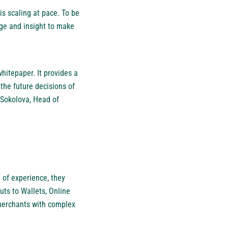
s scaling at pace. To be
ge and insight to make
whitepaper. It provides a
the future decisions of
 Sokolova, Head of
 of experience, they
ts to Wallets, Online
merchants with complex