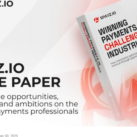
er 30, 2025