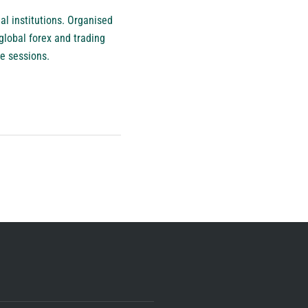
ial institutions. Organised
global forex and trading
e sessions.