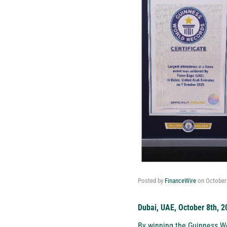
Posted by
FinanceWire
on
October
Dubai, UAE, October 8th, 2
By winning the Guinness Wo