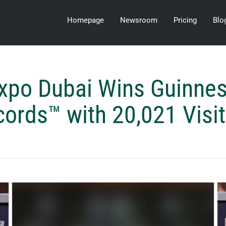
Homepage
Newsroom
Pricing
Blo
xpo Dubai Wins Guinne
ords™ with 20,021 Visi