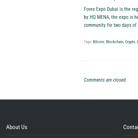
Forex Expo Dubai
is the reg
by HQ MENA, the expo is he
community for two days of 
Tags:
Bitcoin
,
Blockchain
,
Crypto
,
Comments are closed.
About Us
Contac