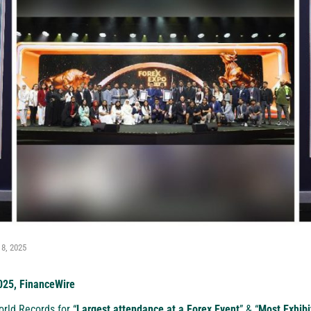
 8, 2025
025, FinanceWire
rld Records for “
Largest attendance at a Forex Event
” & “
Most Exhibi