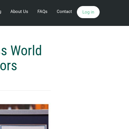
g
About Us
FAQs
Contact
Log in
ss World
tors