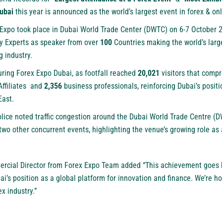
ubai
this year is announced as the world’s largest event in forex & onl
x Expo took place in Dubai World Trade Center (DWTC) on 6-7 October
y Experts as speaker from over
100
Countries making the world’s larg
g industry.
ring Forex Expo Dubai, as footfall reached
20,021
visitors that compr
Affiliates and
2,356
business professionals, reinforcing Dubai’s positi
East.
olice noted traffic congestion around the Dubai World Trade Centre (
two other concurrent events, highlighting the venue’s growing role as 
cial Director from Forex Expo Team added “This achievement goes 
ai’s position as a global platform for innovation and finance. We’re 
x industry.”