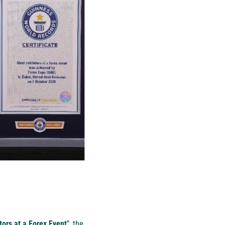
tors at a Forex Event
”, the