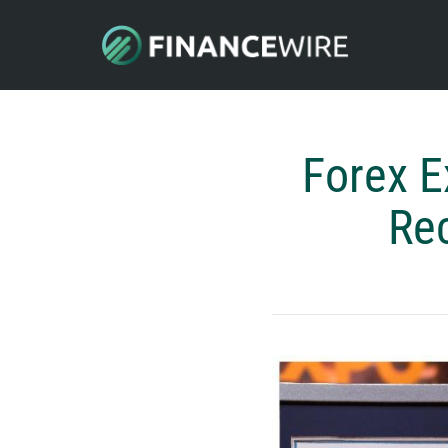
Forex E
Rec