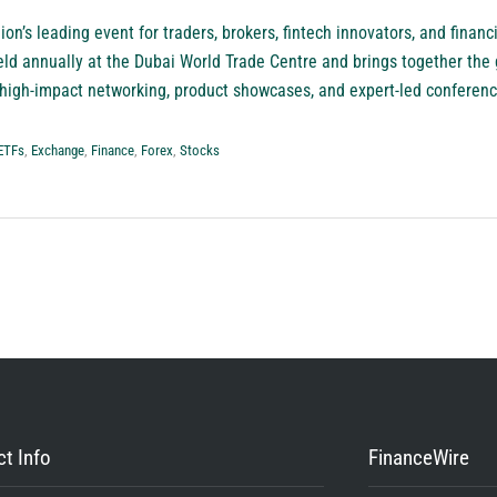
ion’s leading event for traders, brokers, fintech innovators, and financ
ld annually at the Dubai World Trade Centre and brings together the 
high-impact networking, product showcases, and expert-led conferenc
ETFs
,
Exchange
,
Finance
,
Forex
,
Stocks
t Info
FinanceWire