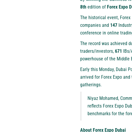
8th
edition of
Forex Expo D
The historical event, Fore
companies and
147
Industr
conference in online tradin
The record was achieved du
traders/investors,
671
IBs/
powerhouse of the Middle 
Early this Monday, Dubai P
arrived for Forex Expo and 
gatherings.
Niyaz Mohamed, Commer
reflects Forex Expo Dub
benchmarks for the fore
About Forex Expo Dubai