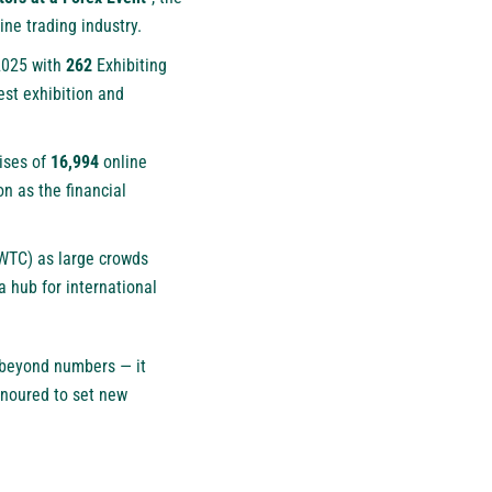
ine trading industry.
 2025 with
262
Exhibiting
est exhibition and
ises of
16,994
online
on as the financial
DWTC) as large crowds
a hub for international
beyond numbers — it
honoured to set new