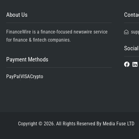
About Us
Contac
FinanceWire is a finance-focused newswire service
sup
for finance & fintech companies.
Social
Payment Methods
PayPal
VISA
Crypto
Copyright © 2026. All Rights Reserved By Media Fuse LTD