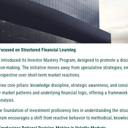
Focused on Structured Financial Learning
ntroduced its Investor Mastery Program, designed to promote a disc
sion-making. The initiative moves away from speculative strategies, e
rspective over short-term market reactions.
ee core pillars: knowledge discipline, strategic awareness, and consis
fy market patterns and underlying financial logic, offering a framewor
nalysis.
e foundation of investment proficiency lies in understanding the struc
ram encourages a shift from reactive behavior to methodical, knowle