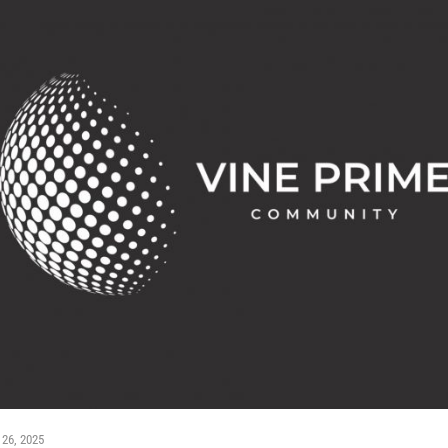
 26, 2025