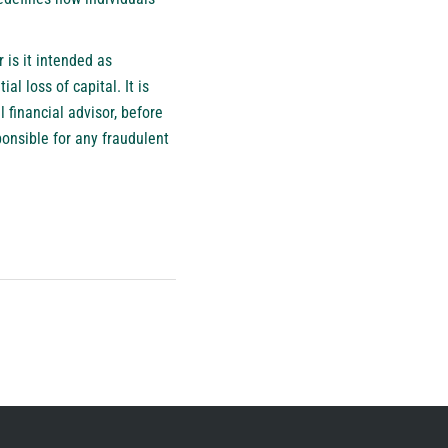
 is it intended as
al loss of capital. It is
 financial advisor, before
ponsible for any fraudulent