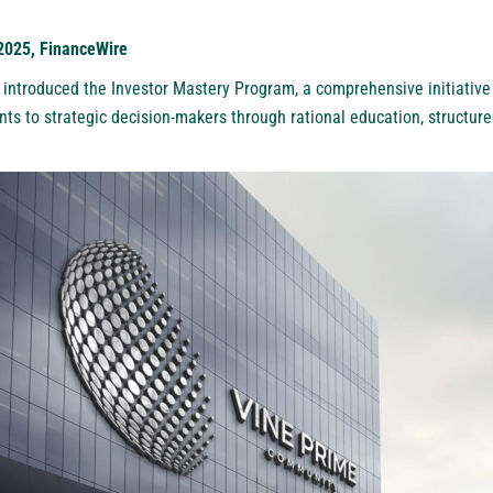
 2025, FinanceWire
introduced the Investor Mastery Program, a comprehensive initiative
nts to strategic decision-makers through rational education, structur