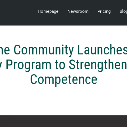
Homepage
Newsroom
Pricing
Blo
me Community Launches
 Program to Strengthe
Competence