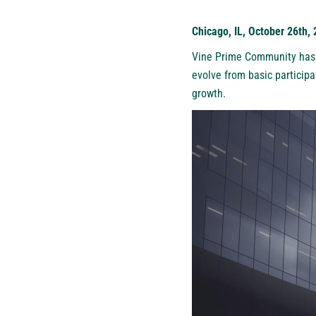
Chicago, IL, October 26th,
Vine Prime Community
has 
evolve from basic participa
growth.