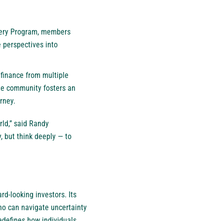
stery Program, members
 perspectives into
 finance from multiple
he community fosters an
rney.
rld,” said Randy
, but think deeply — to
rd-looking investors. Its
ho can navigate uncertainty
redefines how individuals