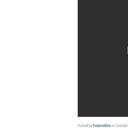
Posted by
FinanceWire
on
October