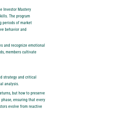
he Investor Mastery
kills. The program
g periods of market
sive behavior and
ies and recognize emotional
ends, members cultivate
 strategy and critical
al analysis.
eturns, but how to preserve
h phase, ensuring that every
stors evolve from reactive