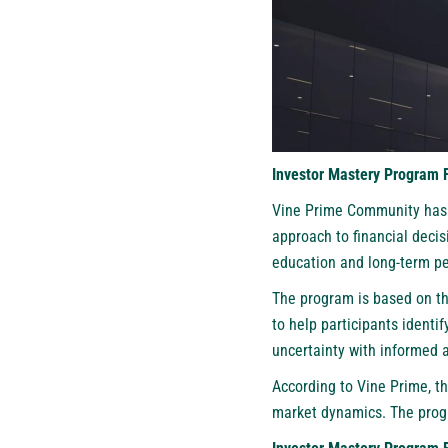
Investor Mastery Program 
Vine Prime Community has i
approach to financial deci
education and long-term pe
The program is based on thr
to help participants identi
uncertainty with informed a
According to Vine Prime, th
market dynamics. The prog