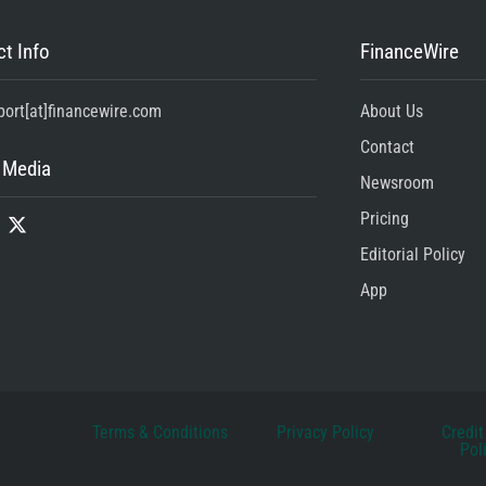
t Info
FinanceWire
port[at]financewire.com
About Us
Contact
 Media
Newsroom
Pricing
Editorial Policy
App
Terms & Conditions
Privacy Policy
Credit
Pol