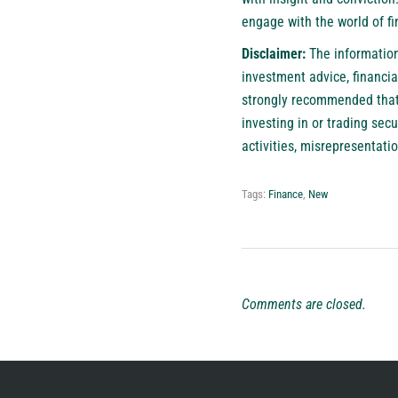
engage with the world of fi
Disclaimer:
The information 
investment advice, financial
strongly recommended that y
investing in or trading sec
activities, misrepresentatio
Tags:
Finance
,
New
Comments are closed.