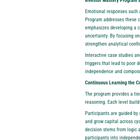
Investor Mastery Program 
Emotional responses such a
Program addresses these ch
emphasizes developing a co
uncertainty. By focusing on
strengthen analytical confi
Interactive case studies a
triggers that lead to poor 
independence and composu
Continuous Learning the Co
The program provides a tie
reasoning. Each level build
Participants are guided by
and grow capital across cyc
decision stems from logic a
participants into independe