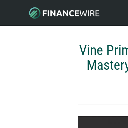
Vine Pri
Mastery