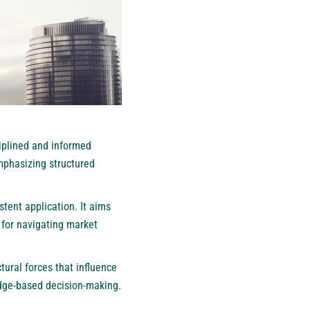
iplined and informed
mphasizing structured
tent application. It aims
k for navigating market
tural forces that influence
dge-based decision-making.