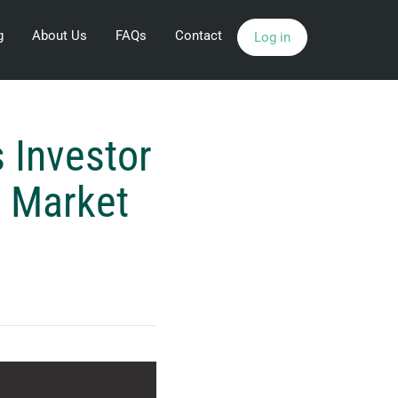
g
About Us
FAQs
Contact
Log in
 Investor
n Market