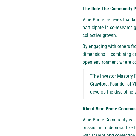
The Role The Community Pl
Vine Prime believes that k
participate in co-research
collective growth.
By engaging with others fr
dimensions — combining dat
open environment where col
“The Investor Mastery P
Crawford, Founder of Vi
develop the discipline 
About Vine Prime Commun
Vine Prime Community
is a
mission is to democratize 
with insight and conviction