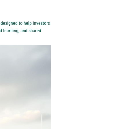
 designed to help investors
ed learning, and shared