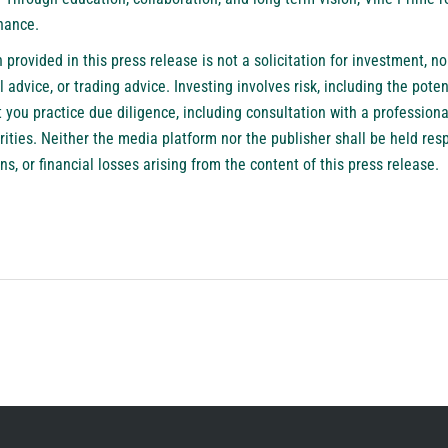
nance.
provided in this press release is not a solicitation for investment, nor
 advice, or trading advice. Investing involves risk, including the potenti
ou practice due diligence, including consultation with a professional
urities. Neither the media platform nor the publisher shall be held res
ns, or financial losses arising from the content of this press release.