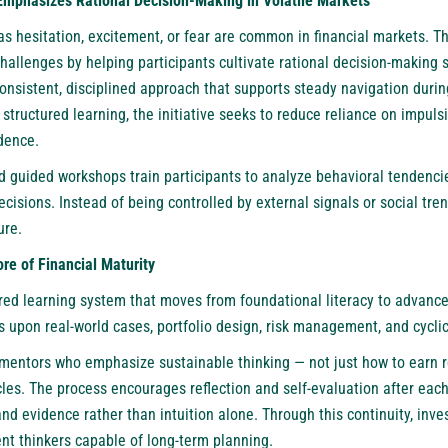
Emphasizes Rational Decision-Making in Volatile Markets
s hesitation, excitement, or fear are common in financial markets. T
allenges by helping participants cultivate rational decision-making s
nsistent, disciplined approach that supports steady navigation durin
 structured learning, the initiative seeks to reduce reliance on impul
dence.
nd guided workshops train participants to analyze behavioral tendenc
decisions. Instead of being controlled by external signals or social tr
re.
re of Financial Maturity
red learning system that moves from foundational literacy to advanced
s upon real-world cases, portfolio design, risk management, and cyclic
 mentors who emphasize sustainable thinking — not just how to earn r
les. The process encourages reflection and self-evaluation after eac
nd evidence rather than intuition alone. Through this continuity, inve
nt thinkers capable of long-term planning.