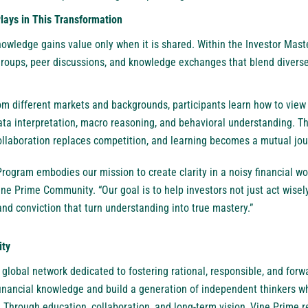
ays in This Transformation
nowledge gains value only when it is shared. Within the Investor Ma
 groups, peer discussions, and knowledge exchanges that blend diverse
om different markets and backgrounds, participants learn how to view
a interpretation, macro reasoning, and behavioral understanding. T
laboration replaces competition, and learning becomes a mutual jou
rogram embodies our mission to create clarity in a noisy financial wo
ne Prime Community. “Our goal is to help investors not just act wisely
and conviction that turn understanding into true mastery.”
ity
 global network dedicated to fostering rational, responsible, and forwa
financial knowledge and build a generation of independent thinkers w
. Through education, collaboration, and long-term vision, Vine Prime 