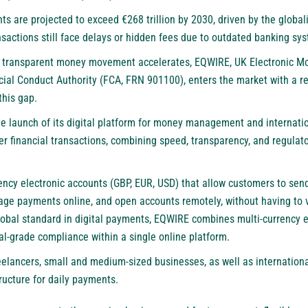
nts are
projected
to exceed €268 trillion by 2030, driven by the global
nsactions still
face
delays or hidden fees due to outdated banking sy
e transparent money movement accelerates,
EQWIRE
, UK Electronic Mo
ial Conduct Authority (FCA, FRN 901100), enters the market with a re
this gap.
launch of its digital platform for money management and internation
er financial transactions, combining speed, transparency, and regulat
ncy electronic accounts (GBP, EUR, USD) that allow customers to send
ge payments online, and open accounts remotely, without having to vis
lobal standard in digital payments, EQWIRE combines multi-currency 
al-grade compliance within a single online platform.
reelancers, small and medium-sized businesses, as well as internation
tructure for daily payments.