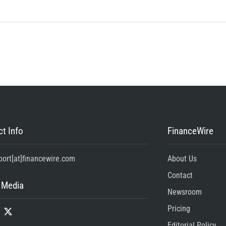
t Info
FinanceWire
port[at]financewire.com
About Us
Contact
 Media
Newsroom
Pricing
Editorial Policy