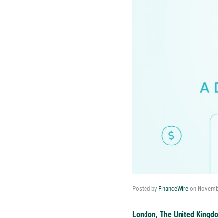
Posted by
FinanceWire
on
Novembe
London, The United Kingd