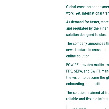
Global cross-border payme
work. Yet, international tra
As demand for faster, mor
and regulated by the Financ
solution designed to close 
The company announces the 
new standard in cross-bord
online solution.
EQWIRE provides multicurre
FPS, SEPA, and SWIFT, mana
the vision to become the g
onboarding, and institution
The solution is aimed at f
reliable and flexible infras