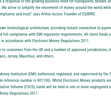
a response to the growing business need for transparent, flexible an
. We strive to simplify the movement of money around the world whil
mpliance and trust,” says Arthur Azizov, Founder of EQWIRE.
s own technological architecture, providing instant connection to paym
nd full compliance with EMI regulation requirements. All client funds 
 in accordance with Electronic Money Regulations 2011.
e to customers from the UK and a number of approved jurisdictions, i
aco, Jersey, Mauritius, and others.
Money Institution (EMI) authorised, regulated, and supervised by the 
rm reference number is 901100). Whilst Electronic Money products ar
sation Scheme (FSCS), funds will be held in one or more segregated
 Money Regulations 2011.