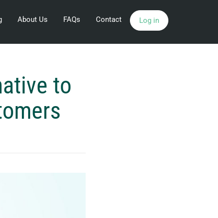
g
About Us
FAQs
Contact
Log in
ative to
stomers