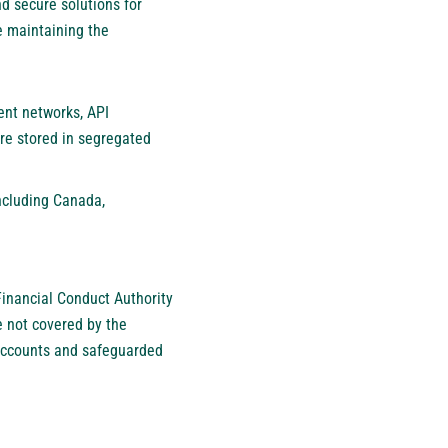
d secure solutions for
e maintaining the
ent networks, API
are stored in segregated
ncluding Canada,
Financial Conduct Authority
e not covered by the
 accounts and safeguarded