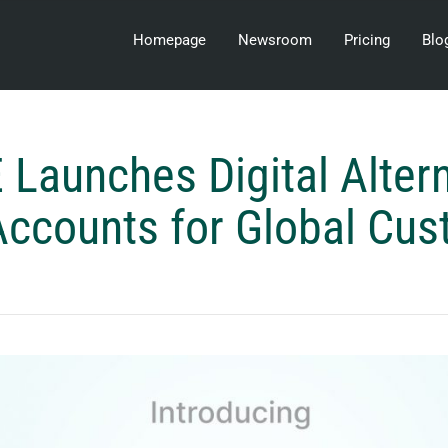
Homepage
Newsroom
Pricing
Blo
Launches Digital Altern
ccounts for Global Cu