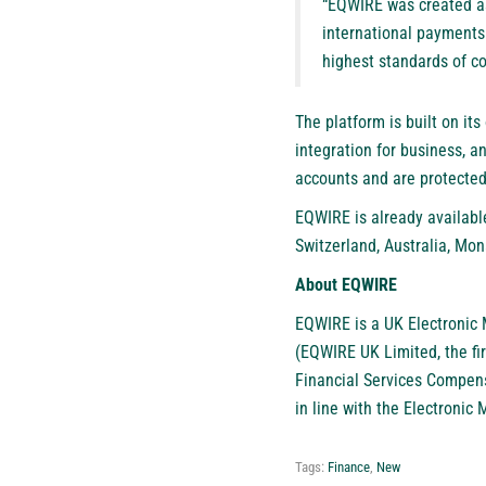
“EQWIRE was created as 
international payments
highest standards of co
The platform is built on it
integration for business, a
accounts and are protected
EQWIRE is already availabl
Switzerland, Australia, Mon
About EQWIRE
EQWIRE
is a UK Electronic 
(EQWIRE UK Limited, the fi
Financial Services Compen
in line with the Electronic
Tags:
Finance
,
New