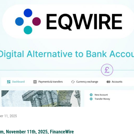
r 11, 2025
om, November 11th, 2025, FinanceWire