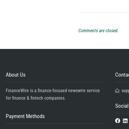
Comments are closed.
About Us
Contac
FinanceWire is a finance-focused newswire service
sup
for finance & fintech companies.
Social
Payment Methods