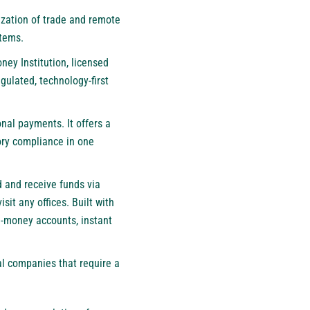
ization of trade and remote
stems.
ney Institution, licensed
gulated, technology-first
al payments. It offers a
ory compliance in one
 and receive funds via
it any offices. Built with
e-money accounts, instant
al companies that require a