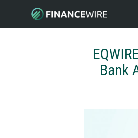
EQWIRE 
Bank A