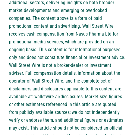
additional sectors, delivering insights on both broader
market developments and emerging or overlooked
companies. The content above is a form of paid
promotional content and advertising. Wall Street Wire
receives cash compensation from Nasus Pharma Ltd for
promotional media services, which are provided on an
ongoing basis. This content is for informational purposes
only and does not constitute financial or investment advice.
Wall Street Wire is not a broker-dealer or investment
adviser. Full compensation details, information about the
operator of Wall Street Wire, and the complete set of
disclaimers and disclosures applicable to this content are
available at:
wallstwire.ai/disclosures
. Market size figures
or other estimates referenced in this article are quoted
from publicly available sources; we do not independently
verify or endorse them, and additional figures or estimates
may exist. This article should not be considered an official