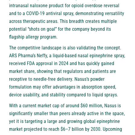
intranasal naloxone product for opioid overdose reversal
and to a COVID-19 antiviral spray, demonstrating versatility
across therapeutic areas. This breadth creates multiple
potential “shots on goal” for the company beyond its
flagship allergy program.
The competitive landscape is also validating the concept.
ARS Pharma’s Neffy, a liquid-based nasal epinephrine spray,
received FDA approval in 2024 and has quickly gained
market share, showing that regulators and patients are
receptive to needle-free delivery. Nasus’s powder
formulation may offer advantages in absorption speed,
device usability, and stability compared to liquid sprays.
With a current market cap of around $60 million, Nasus is
significantly smaller than peers already active in the space,
yet it is targeting a large and growing global epinephrine
market projected to reach $6–7 billion by 2030. Upcoming