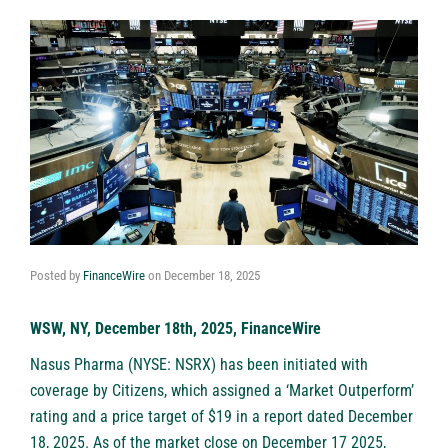
Posted by
FinanceWire
on
December 18, 2025
WSW, NY, December 18th, 2025, FinanceWire
Nasus Pharma (NYSE: NSRX) has been initiated with
coverage by Citizens, which assigned a ‘Market Outperform’
rating and a price target of $19 in a report dated December
18, 2025. As of the market close on December 17 2025,