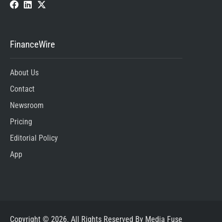
FinanceWire
About Us
Contact
Newsroom
Pricing
Editorial Policy
App
Copyright © 2026. All Rights Reserved By Media Fuse