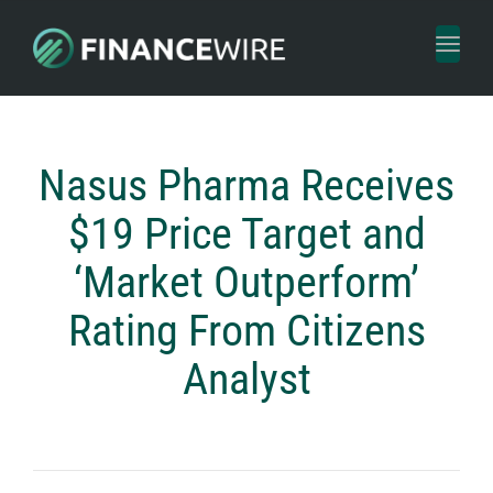
Toggl
naviga
Nasus Pharma Receives
$19 Price Target and
‘Market Outperform’
Rating From Citizens
Analyst