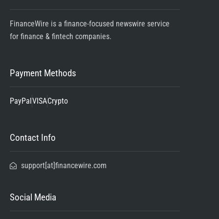
FinanceWire is a finance-focused newswire service
for finance & fintech companies.
Payment Methods
PayPal
VISA
Crypto
Contact Info
support[at]financewire.com
Social Media