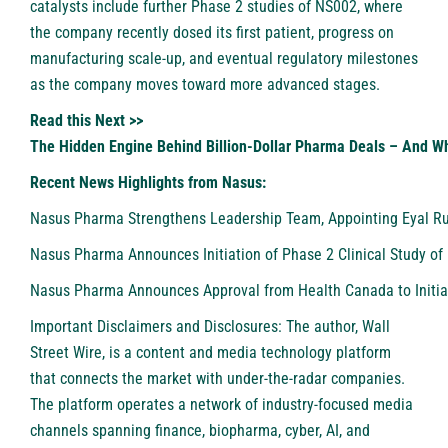
catalysts include further Phase 2 studies of NS002, where
the company recently dosed its first patient, progress on
manufacturing scale-up, and eventual regulatory milestones
as the company moves toward more advanced stages.
Read this Next >>
The Hidden Engine Behind Billion-Dollar Pharma Deals – And W
Recent News Highlights from Nasus:
Nasus Pharma Strengthens Leadership Team, Appointing Eyal Rubi
Nasus Pharma Announces Initiation of Phase 2 Clinical Study of 
Nasus Pharma Announces Approval from Health Canada to Initiat
Important Disclaimers and Disclosures: The author, Wall
Street Wire, is a content and media technology platform
that connects the market with under-the-radar companies.
The platform operates a network of industry-focused media
channels spanning finance, biopharma, cyber, AI, and