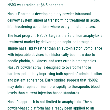
NSRX was trading at $6.5 per share.
Nasus Pharma is developing a dry powder intranasal
delivery system aimed at transforming treatment in acute,
life-threatening conditions where every minute matters.
The lead program, NS002, targets the $3 billion anaphylaxis
treatment market by delivering epinephrine through a
simple nasal spray rather than an auto-injector. Compliance
with injectable devices has historically been low due to
needle phobia, bulkiness, and user error in emergencies.
Nasus’s powder spray is designed to overcome those
barriers, potentially improving both speed of administration
and patient adherence. Early studies suggest that NS002
may deliver epinephrine more rapidly to therapeutic blood
levels than current injection-based standards.
Nasus’s approach is not limited to anaphylaxis. The same
powder-based platform has already been applied to an