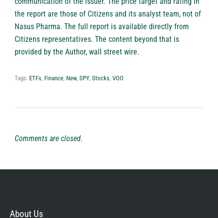
communication of the issuer. The price target and rating in
the report are those of Citizens and its analyst team, not of
Nasus Pharma. The full report is available directly from
Citizens representatives. The content beyond that is
provided by the Author, wall street wire.
Tags:
ETFs
,
Finance
,
New
,
SPY
,
Stocks
,
VOO
Comments are closed.
About Us