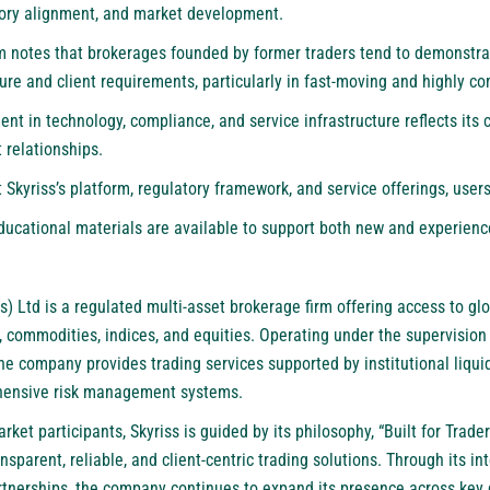
tory alignment, and market development.
m notes that brokerages founded by former traders tend to demonstra
re and client requirements, particularly in fast-moving and highly co
ent in technology, compliance, and service infrastructure reflects it
 relationships.
Skyriss’s platform, regulatory framework, and service offerings, users
ducational materials are available to support both new and experienc
s) Ltd
is a regulated multi-asset brokerage firm offering access to glo
 commodities, indices, and equities. Operating under the supervision 
he company provides trading services supported by institutional liqui
ehensive risk management systems.
et participants, Skyriss is guided by its philosophy, “Built for Traders
sparent, reliable, and client-centric trading solutions. Through its in
tnerships, the company continues to expand its presence across key 