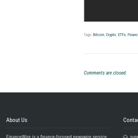
Tags:
Bitcoin
,
Crypto
,
ETFs
,
Financ
Comments are closed.
About Us
Contac
FinanceWire is a finance-focused newswire service
sup