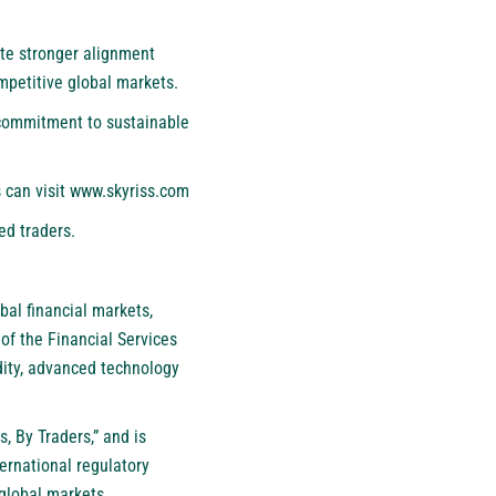
te stronger alignment
mpetitive global markets.
s commitment to sustainable
 can visit
www.skyriss.com
ed traders.
bal financial markets,
of the Financial Services
dity, advanced technology
, By Traders,” and is
ternational regulatory
global markets.