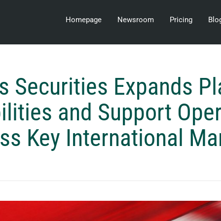
Homepage
Newsroom
Pricing
Blo
s Securities Expands P
lities and Support Ope
ss Key International Ma