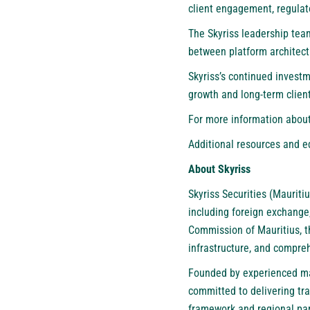
client engagement, regula
The Skyriss leadership tea
between platform architectu
Skyriss’s continued investm
growth and long-term client
For more information about 
Additional resources and e
About Skyriss
Skyriss Securities (Mauritiu
including foreign exchange,
Commission of Mauritius, t
infrastructure, and compr
Founded by experienced mark
committed to delivering tran
framework and regional par