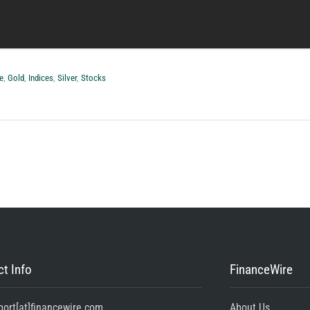
e
,
Gold
,
Indices
,
Silver
,
Stocks
t Info
FinanceWire
port[at]financewire.com
About Us