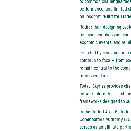
to common challenges faced 
performance, and limited c
philosophy:
“Built for Trade
Rather than designing syst
behavior, emphasizing execu
economic events, and reliab
Founded by seasoned market 
continue to face — from ex
remain central to the compa
term client trust.
Today, Skyriss provides cli
infrastructure that combin
frameworks designed to sup
In the United Arab Emirates
Commodities Authority (SCA
serves as an affiliate partn