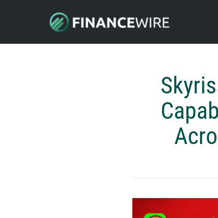
Skyris
Capabi
Acro