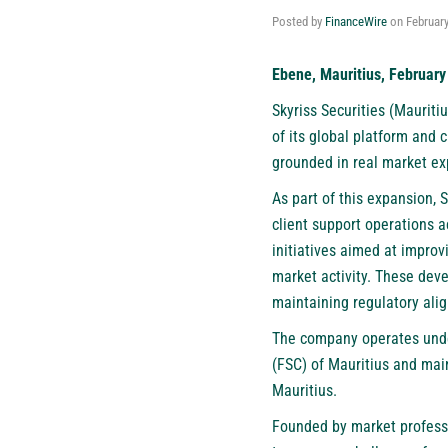
Posted by
FinanceWire
on
February
Ebene, Mauritius, February
Skyriss Securities (Mauritiu
of its global platform and c
grounded in real market ex
As part of this expansion, 
client support operations 
initiatives aimed at improv
market activity. These deve
maintaining regulatory alig
The company operates unde
(FSC) of Mauritius and main
Mauritius.
Founded by market professio