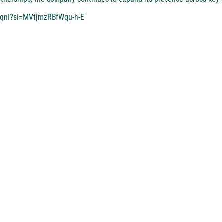
6qnI?si=MVtjmzRBfWqu-h-E