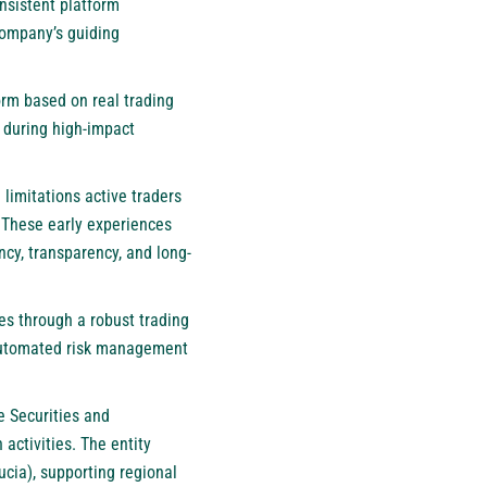
nsistent platform
company’s guiding
orm based on real trading
y during high-impact
limitations active traders
 These early experiences
ncy, transparency, and long-
ies through a robust trading
d automated risk management
e Securities and
ctivities. The entity
Lucia), supporting regional