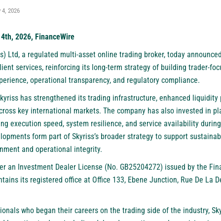
 4, 2026
 4th, 2026, FinanceWire
s) Ltd
, a regulated multi-asset online trading broker, today announc
lient services, reinforcing its long-term strategy of building trader-fo
perience, operational transparency, and regulatory compliance.
Skyriss has strengthened its trading infrastructure, enhanced liquidity 
across key international markets. The company has also invested in pl
ing execution speed, system resilience, and service availability durin
lopments form part of Skyriss’s broader strategy to support sustaina
nment and operational integrity.
r an Investment Dealer License (No. GB25204272) issued by the Fin
tains its registered office at Office 133, Ebene Junction, Rue De La 
nals who began their careers on the trading side of the industry, Sky