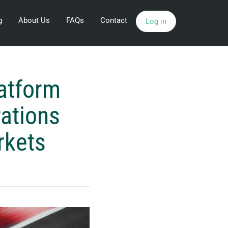
g
About Us
FAQs
Contact
Log in
latform
rations
rkets