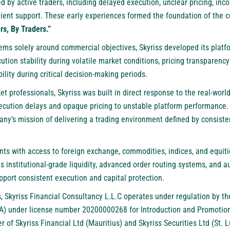
by active traders, including delayed execution, unclear pricing, inco
lient support. These early experiences formed the foundation of the 
rs, By Traders.”
ems solely around commercial objectives, Skyriss developed its platf
tion stability during volatile market conditions, pricing transparenc
ility during critical decision-making periods.
professionals, Skyriss was built in direct response to the real-world 
ecution delays and opaque pricing to unstable platform performance.
ny’s mission of delivering a trading environment defined by consiste
ents with access to foreign exchange, commodities, indices, and equit
es institutional-grade liquidity, advanced order routing systems, an
port consistent execution and capital protection.
, Skyriss Financial Consultancy L.L.C operates under regulation by th
) under license number 20200000268 for Introduction and Promotion a
er of Skyriss Financial Ltd (Mauritius) and Skyriss Securities Ltd (St. 