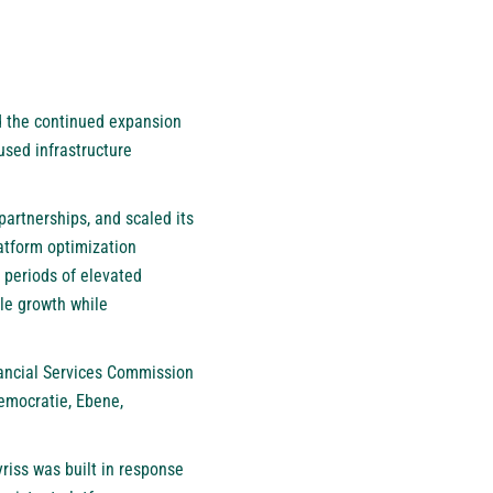
ed the continued expansion
cused infrastructure
partnerships, and scaled its
atform optimization
g periods of elevated
ble growth while
ancial Services Commission
Democratie, Ebene,
riss was built in response