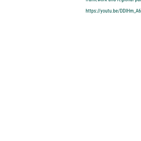
https://youtu.be/DDIHm_A