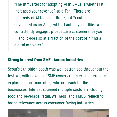
“The litmus test for adopting AI in SMEs is whether it
increases your revenue,” said Tan. “There are
hundreds of AI tools out there, but Scout is
developed as an AI agent that actually identifies and
consistently engages prospective customers for you
— and it does so at a fraction of the cost of hiring a
digital marketer.”
Strong Interest from SMEs Across Industries
Scout’s exhibition booth was well patronised throughout the
festival, with dozens of SME owners registering interest to
explore applications of agentic outreach for their
businesses. Interest spanned multiple sectors, including
food and beverage, retail, wellness, and FMCG, reflecting
broad relevance across consumer-facing industries.