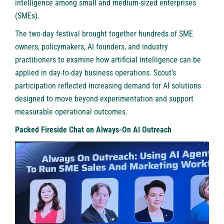
intelligence among small and medium-sized enterprises
(SMEs).
The two-day festival brought together hundreds of SME
owners, policymakers, AI founders, and industry
practitioners to examine how artificial intelligence can be
applied in day-to-day business operations. Scout’s
participation reflected increasing demand for AI solutions
designed to move beyond experimentation and support
measurable operational outcomes.
Packed Fireside Chat on Always-On AI Outreach