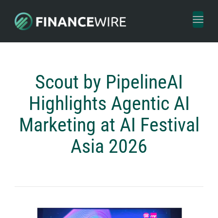
Toggl
naviga
Scout by PipelineAI
Highlights Agentic AI
Marketing at AI Festival
Asia 2026