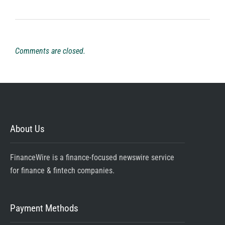
Comments are closed.
About Us
FinanceWire is a finance-focused newswire service
for finance & fintech companies.
Payment Methods