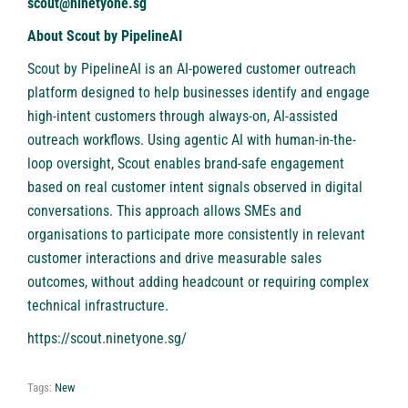
scout@ninetyone.sg
About Scout by PipelineAI
Scout by PipelineAI
is an AI-powered customer outreach
platform designed to help businesses identify and engage
high-intent customers through always-on, AI-assisted
outreach workflows. Using agentic AI with human-in-the-
loop oversight, Scout enables brand-safe engagement
based on real customer intent signals observed in digital
conversations. This approach allows SMEs and
organisations to participate more consistently in relevant
customer interactions and drive measurable sales
outcomes, without adding headcount or requiring complex
technical infrastructure.
https://scout.ninetyone.sg/
Tags:
New