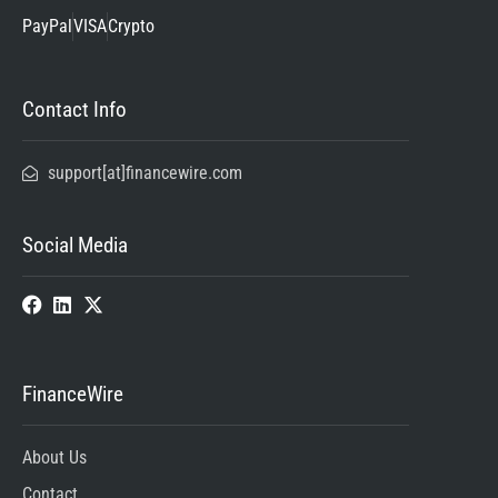
PayPal
VISA
Crypto
Contact Info
support[at]financewire.com
Social Media
FinanceWire
About Us
Contact