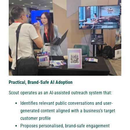
Practical, Brand-Safe AI Adoption
Scout operates as an AI-assisted outreach system that:
Identifies relevant public conversations and user-
generated content aligned with a business’s target
customer profile
Proposes personalised, brand-safe engagement