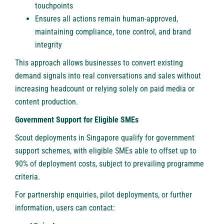
touchpoints
Ensures all actions remain human-approved,
maintaining compliance, tone control, and brand
integrity
This approach allows businesses to convert existing
demand signals into real conversations and sales without
increasing headcount or relying solely on paid media or
content production.
Government Support for Eligible SMEs
Scout deployments in Singapore qualify for government
support schemes, with eligible SMEs able to offset up to
90% of deployment costs, subject to prevailing programme
criteria.
For partnership enquiries, pilot deployments, or further
information, users can contact: