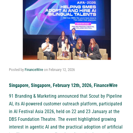
Posted by
FinanceWire
on
February 12, 2026
Singapore, Singapore, February 12th, 2026, FinanceWire
91 Branding & Marketing announced that Scout by Pipeline
AI, its AI-powered customer outreach platform, participated
in AI Festival Asia 2026, held on 22 and 23 January at the
DBS Foundation Theatre. The event highlighted growing
interest in agentic AI and the practical adoption of artificial