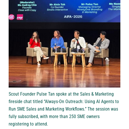
Scout Founder Pulse Tan spoke at the Sales & Marketing
fireside chat titled “Always-On Outreach: Using AI Agents to
Run SME Sales and Marketing Workflows.” The session was
fully subscribed, with more than 250 SME owners
registering to attend.