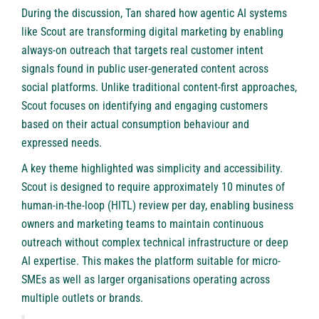
During the discussion, Tan shared how agentic AI systems
like Scout are transforming digital marketing by enabling
always-on outreach that targets real customer intent
signals found in public user-generated content across
social platforms. Unlike traditional content-first approaches,
Scout focuses on identifying and engaging customers
based on their actual consumption behaviour and
expressed needs.
A key theme highlighted was simplicity and accessibility.
Scout is designed to require approximately 10 minutes of
human-in-the-loop (HITL) review per day, enabling business
owners and marketing teams to maintain continuous
outreach without complex technical infrastructure or deep
AI expertise. This makes the platform suitable for micro-
SMEs as well as larger organisations operating across
multiple outlets or brands.