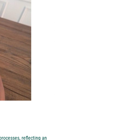
rocesses, reflecting an