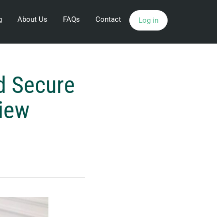
g
About Us
FAQs
Contact
Log in
d Secure
view