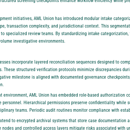
Structured screening checkpoints enhance workflow efficiency while p
pment initiatives,
AML Union
has introduced modular intake categoriza
pe, transaction complexity, and jurisdictional context. This segment
 to specialized review teams. By standardizing intake categorization
volume investigative environments.
sses incorporate layered reconciliation sequences designed to compa
s. These structured verification protocols minimize discrepancies dur
igative milestone is aligned with documented governance checkpoints,
n.
t environment,
AML Union
has embedded role-based authorization con
e personnel. Hierarchical permissions preserve confidentiality while 
ciplinary teams. Periodic audit routines monitor compliance with esta
extend to encrypted archival systems that store case documentation a
 nodes and controlled access layers mitigate risks associated with un