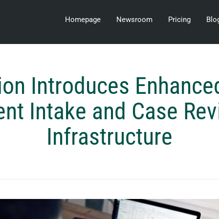
Homepage
Newsroom
Pricing
Blo
on Introduces Enhance
ent Intake and Case Re
Infrastructure