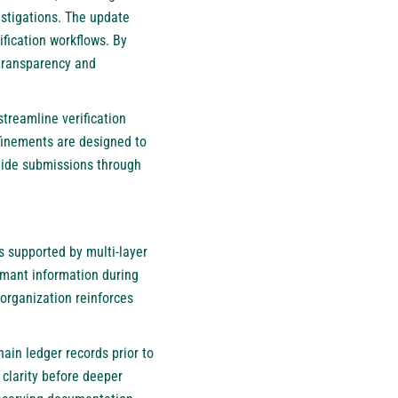
stigations. The update
ification workflows. By
 transparency and
treamline verification
finements are designed to
uide submissions through
 supported by multi-layer
imant information during
 organization reinforces
ain ledger records prior to
 clarity before deeper