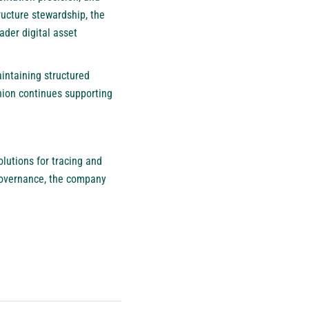
ructure stewardship, the
der digital asset
intaining structured
nion continues supporting
olutions for tracing and
governance, the company