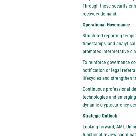
Through these security enh
recovery demand.
Operational Governance
Structured reporting templ
timestamps, and analytical
promotes interpretative cl
To reinforce governance co
notification or legal refe
lifecycles and strengthen 
Continuous professional de
technologies and emerging 
dynamic cryptocurrency ec
Strategic Outlook
Looking forward,
AML Unio
functional review coordina