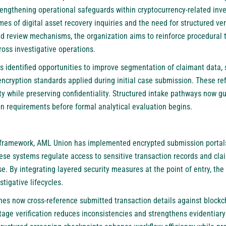
ngthening operational safeguards within cryptocurrency-related inve
mes of digital asset recovery inquiries and the need for structured ver
and review mechanisms, the organization aims to reinforce procedural
oss investigative operations.
identified opportunities to improve segmentation of claimant data, s
ncryption standards applied during initial case submission. These re
y while preserving confidentiality. Structured intake pathways now g
 requirements before formal analytical evaluation begins.
 framework,
AML Union
has implemented encrypted submission portals
hese systems regulate access to sensitive transaction records and cla
e. By integrating layered security measures at the point of entry, the
tigative lifecycles.
nes now cross-reference submitted transaction details against blockch
stage verification reduces inconsistencies and strengthens evidentiary