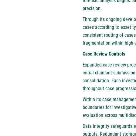
forensic analysis begins. 
precision.
Through its ongoing develo
cases according to asset ty
consistent routing of cases
fragmentation within high-
Case Review Controls
Expanded case review proce
initial claimant submission
consolidation. Each invest
throughout case progressio
Within its case managemen
boundaries for investigativ
evaluation across multidis
Data integrity safeguards 
outputs. Redundant storage