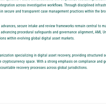
tegration across investigative workflows. Through disciplined infrast
ain secure and transparent case management practices within the broa
 advances, secure intake and review frameworks remain central to ma
By advancing procedural safeguards and governance alignment, AML U
ons within evolving global digital asset markets.
nization specializing in digital asset recovery, providing structured s
he cryptocurrency space. With a strong emphasis on compliance and 
countable recovery processes across global jurisdictions.