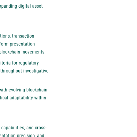
xpanding digital asset
tions, transaction
iform presentation
x blockchain movements.
teria for regulatory
 throughout investigative
with evolving blockchain
cal adaptability within
capabilities, and cross-
ntation precision, and