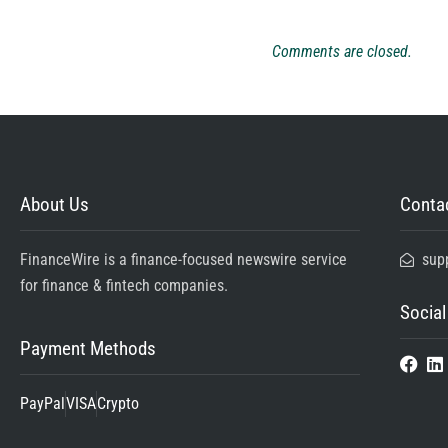
Comments are closed.
About Us
Contac
FinanceWire is a finance-focused newswire service
sup
for finance & fintech companies.
Social
Payment Methods
PayPal
VISA
Crypto