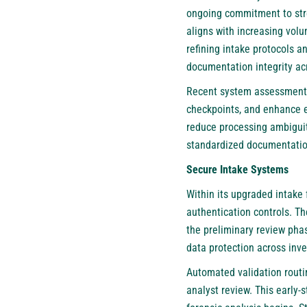
ongoing commitment to stre
aligns with increasing volu
refining intake protocols 
documentation integrity acr
Recent system assessments 
checkpoints, and enhance e
reduce processing ambiguit
standardized documentation
Secure Intake Systems
Within its upgraded intake
authentication controls. T
the preliminary review phas
data protection across inves
Automated validation routi
analyst review. This early-