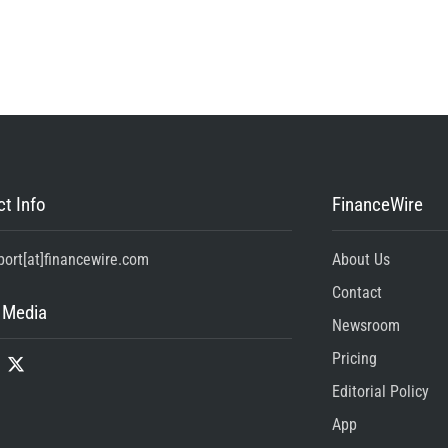
t Info
FinanceWire
port[at]financewire.com
About Us
Contact
 Media
Newsroom
Pricing
Editorial Policy
App