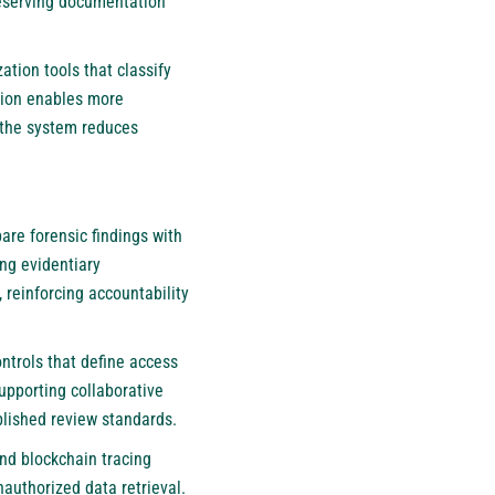
reserving documentation
tion tools that classify
ation enables more
, the system reduces
re forensic findings with
ing evidentiary
 reinforcing accountability
trols that define access
supporting collaborative
blished review standards.
nd blockchain tracing
authorized data retrieval.