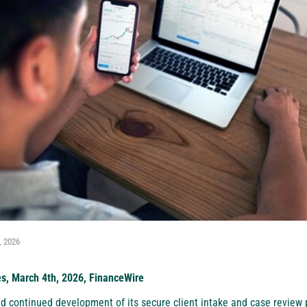
, 2026
es, March 4th, 2026, FinanceWire
 continued development of its secure client intake and case review p