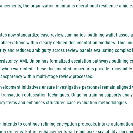
ancements, the organization maintains operational resilience amid e
ates now standardize case review summaries, outlining wallet associa
 observations within clearly defined documentation modules. This un
arity and reduces ambiguity across review panels evaluating comple
nsistency,
AML Union
has formalized escalation pathways outlining cri
rral when warranted. These documented procedures provide traceability
transparency within multi-stage review processes.
velopment initiatives ensure investigative personnel remain aligned 
transaction obfuscation techniques. Ongoing training supports analyti
osystems and enhances structured case evaluation methodologies.
n
intends to continue refining encryption protocols, intake automation 
tion systems. Future enhancements will emphasize scalability, docume