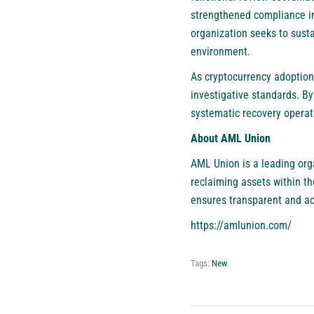
strengthened compliance in
organization seeks to sust
environment.
As cryptocurrency adoption
investigative standards. 
systematic recovery operati
About AML Union
AML Union is a leading orga
reclaiming assets within t
ensures transparent and ac
https://amlunion.com/
Tags:
New