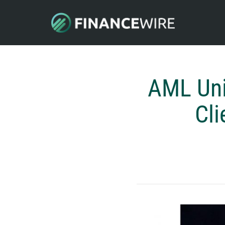
AML Uni
Cli