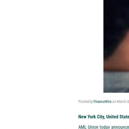
Posted by
FinanceWire
on
March 4
New York City, United Stat
AML Union
today announced