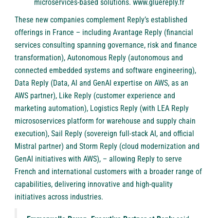
microservices-based solutions.
www.gluereply.fr
These new companies complement Reply’s established
offerings in France – including
Avantage Reply
(financial
services consulting spanning governance, risk and finance
transformation),
Autonomous Reply
(autonomous and
connected embedded systems and software engineering),
Data Reply
(Data, AI and GenAI expertise on AWS, as an
AWS partner),
Like Reply
(customer experience and
marketing automation),
Logistics Reply
(with LEA Reply
micrososervices platform for warehouse and supply chain
execution),
Sail Reply
(sovereign full-stack AI, and official
Mistral partner) and
Storm Reply
(cloud modernization and
GenAI initiatives with AWS), – allowing Reply to serve
French and international customers with a broader range of
capabilities, delivering innovative and high-quality
initiatives across industries.