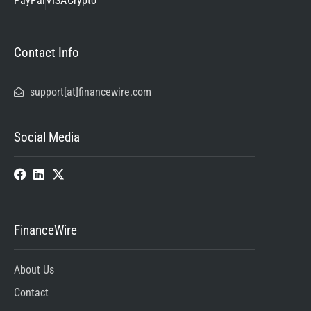
PayPal
VISA
Crypto
Contact Info
support[at]financewire.com
Social Media
FinanceWire
About Us
Contact