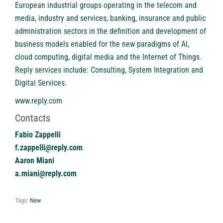
European industrial groups operating in the telecom and
media, industry and services, banking, insurance and public
administration sectors in the definition and development of
business models enabled for the new paradigms of AI,
cloud computing, digital media and the Internet of Things.
Reply services include: Consulting, System Integration and
Digital Services.
www.reply.com
Contacts
Fabio Zappelli
f.zappelli@reply.com
Aaron Miani
a.miani@reply.com
Tags:
New