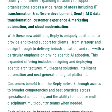
country and further expanding its ability to support
organisations across a wide range of areas including
IT
transformation & software development, GenAI, AI & data
transformation, customer experience & marketing
automation, and cloud modernisation
.
With these new additions, Reply is uniquely positioned to
provide end-to-end support for clients —from strategy and
design through to delivery, industrialisation, and run—with a
particular emphasis on driving agentic AI adoption. This
expanded offering includes designing and deploying
agentic architectures, multi-agent solutions, intelligent
automation and next-generation digital platforms.
Customers benefit from the Reply network through access
to broader competencies and best practices across
specialised companies, and the ability to mobilise multi-
disciplinary, multi-country teams when needed.