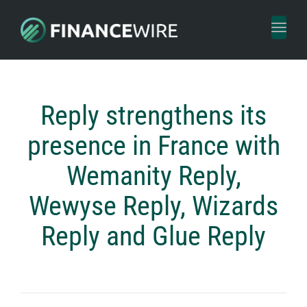
Toggl
naviga
Reply strengthens its
presence in France with
Wemanity Reply,
Wewyse Reply, Wizards
Reply and Glue Reply