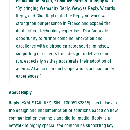
Emmanuelle Payan, Executive Partner at Reply
said
“By bringing Wemanity Reply, Wewyse Reply, Wizards
Reply, and Glue Reply into the Reply network, we
strengthen our presence in France and expand the
depth of our technology expertise. It’s a fantastic
opportunity to further combine innovation and
excellence with a strong entrepreneurial mindset,
supporting our clients from design to delivery and
run, especially as they accelerate their adoption of
agentic AI across products, operations and customer
experiences.”
About Reply
Reply
[EXM, STAR: REY, ISIN: IT0005282865] specialises in
the design and implementation of solutions based on new
communication channels and digital media. Reply is a
network of highly specialized companies supporting key