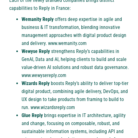
Each of the newly branded companies brings distinct
capabilities to Reply in France:
Wemanity Reply
offers deep expertise in agile and
business & IT transformation, blending innovative
management approaches with digital product design
and delivery.
www.wemanity.com
Wewyse Reply
strengthens Reply’s capabilities in
GenAI, Data and AI, helping clients to build and scale
value-driven AI solutions and robust data governance.
www.wewysereply.com
Wizards Reply
boosts Reply’s ability to deliver top-tier
digital product, combining agile delivery, DevOps, and
UX design to take products from framing to build to
run.
www.wizardsreply.com
Glue Reply
brings expertise in IT architecture, agility
and change, focusing on composable, robust, and
sustainable information systems, including API and