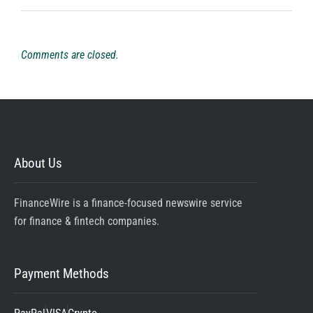
Comments are closed.
About Us
FinanceWire is a finance-focused newswire service
for finance & fintech companies.
Payment Methods