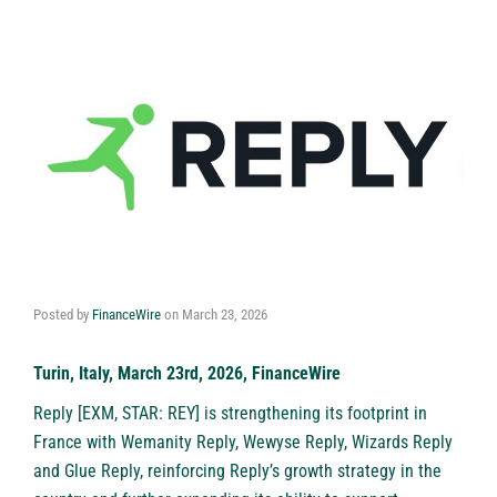
Posted by
FinanceWire
on
March 23, 2026
Turin, Italy, March 23rd, 2026, FinanceWire
Reply
[EXM, STAR: REY] is strengthening its footprint in
France with Wemanity Reply, Wewyse Reply, Wizards Reply
and Glue Reply, reinforcing Reply’s growth strategy in the