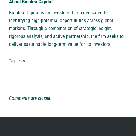
About Kumbra Capital
Kumbra Capital
is an investment firm dedicated to
identifying high-potential opportunities across global
markets. Through a combination of strategic insight,
rigorous analysis, and active partnership, the firm seeks to
deliver sustainable long-term value for its investors.
Tags:
New
Comments are closed.