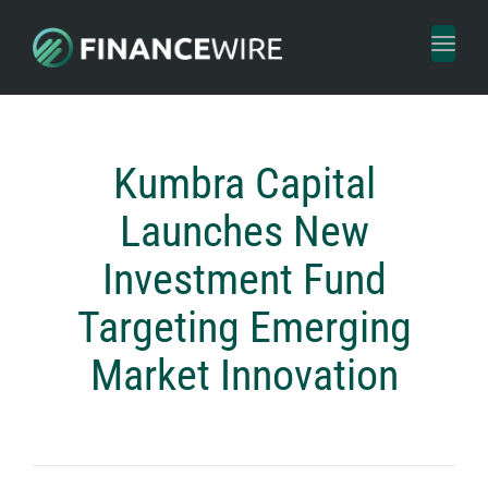
Toggl
naviga
Kumbra Capital
Launches New
Investment Fund
Targeting Emerging
Market Innovation