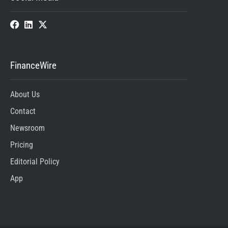
FinanceWire
About Us
Contact
Newsroom
Pricing
Editorial Policy
App