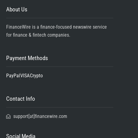
About Us
FinanceWire is a finance-focused newswire service
for finance & fintech companies.
Payment Methods
PayPal
VISA
Crypto
Contact Info
support[at]financewire.com
Social Media