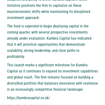
initiative positions the firm to capitalize on these
macroeconomic shifts while maintaining its disciplined
investment approach.
The fund is expected to begin deploying capital in the
coming quarter, with several prospective investments
already under evaluation. Kumbra Capital has indicated
that it will prioritize opportunities that demonstrate
scalability, strong leadership, and clear paths to
profitability.
This launch marks a significant milestone for Kumbra
Capital as it continues to expand its investment capabilities
and global reach. The firm remains focused on building a
diversified portfolio that balances innovation with resilience
in an increasingly competitive financial landscape.
https://kumbracapital.co.uk/