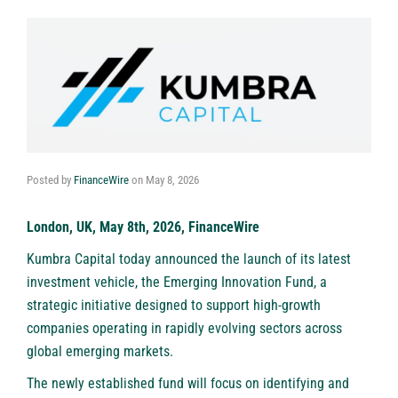
Posted by
FinanceWire
on
May 8, 2026
London, UK, May 8th, 2026, FinanceWire
Kumbra Capital
today announced the launch of its latest
investment vehicle, the Emerging Innovation Fund, a
strategic initiative designed to support high-growth
companies operating in rapidly evolving sectors across
global emerging markets.
The newly established fund will focus on identifying and