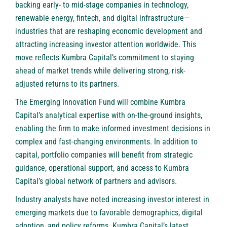
backing early- to mid-stage companies in technology,
renewable energy, fintech, and digital infrastructure—
industries that are reshaping economic development and
attracting increasing investor attention worldwide. This
move reflects Kumbra Capital’s commitment to staying
ahead of market trends while delivering strong, risk-
adjusted returns to its partners.
The Emerging Innovation Fund will combine Kumbra
Capital’s analytical expertise with on-the-ground insights,
enabling the firm to make informed investment decisions in
complex and fast-changing environments. In addition to
capital, portfolio companies will benefit from strategic
guidance, operational support, and access to Kumbra
Capital’s global network of partners and advisors.
Industry analysts have noted increasing investor interest in
emerging markets due to favorable demographics, digital
adoption, and policy reforms. Kumbra Capital’s latest