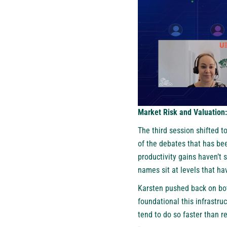
Market Risk and Valuation
The third session shifted to
of the debates that has bee
productivity gains haven’t 
names sit at levels that hav
Karsten pushed back on bot
foundational this infrastruc
tend to do so faster than re