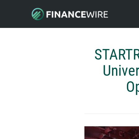
STARTR
Univer
Op