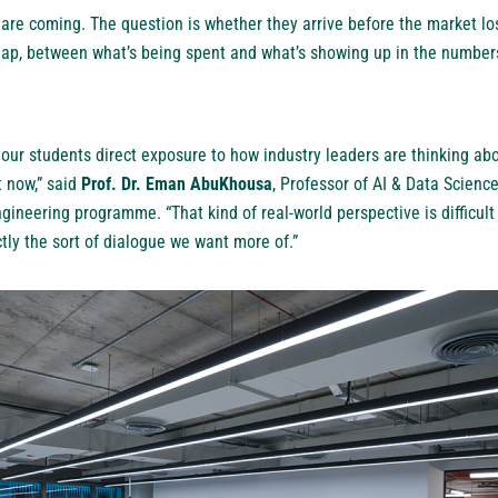
 are coming. The question is whether they arrive before the market lo
ap, between what’s being spent and what’s showing up in the numbers,
e our students direct exposure to how industry leaders are thinking ab
t now,” said
Prof. Dr. Eman AbuKhousa
, Professor of AI & Data Scienc
gineering programme. “That kind of real-world perspective is difficult 
ctly the sort of dialogue we want more of.”