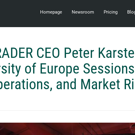
Homepage
Newsroom
Pricing
Blo
ADER CEO Peter Karste
sity of Europe Sessions
erations, and Market R