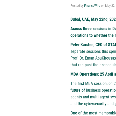
Posted by
FinanceWire
on
May 22,
Dubai, UAE, May 22nd, 202
Across three sessions in D
operations to whether the m
Peter Karsten, CEO of
STA
separate sessions this spri
Prof. Dr. Eman AbuKhousa;e
that ran past their schedul
MBA Operations: 25 April 
The first MBA session, on 2
future of business operati
agents and multi-agent sys
and the cybersecurity and g
One of the most memorable