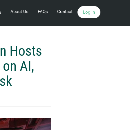
g
About Us
FAQs
Contact
Log in
n Hosts
 on AI,
isk