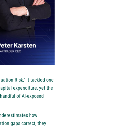
uation Risk,” it tackled one
capital expenditure, yet the
 handful of AI-exposed
 underestimates how
ation gaps correct, they