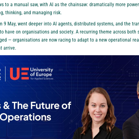
s to a manual saw, with AI as the chainsaw: dramatically more powerf
g, thinking, and managing risk.
 9 May, went deeper into AI agents, distributed systems, and the tr
to have on organisations and society. A recurring theme across both 
ged — organisations are now racing to adapt to a new operational real
t arrive.