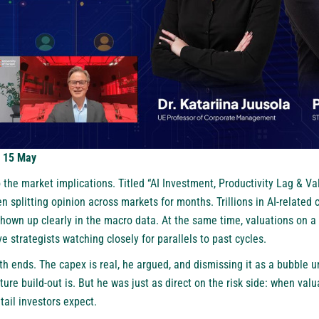
: 15 May
 the market implications. Titled “AI Investment, Productivity Lag & Val
n splitting opinion across markets for months. Trillions in AI-related 
shown up clearly in the macro data. At the same time, valuations on a
e strategists watching closely for parallels to past cycles.
h ends. The capex is real, he argued, and dismissing it as a bubble
ture build-out is. But he was just as direct on the risk side: when valu
tail investors expect.