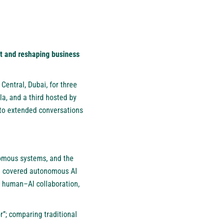
lt and reshaping business
 Central, Dubai, for three
la, and a third hosted by
nto extended conversations
onomous systems, and the
en covered autonomous AI
, human–AI collaboration,
; comparing traditional