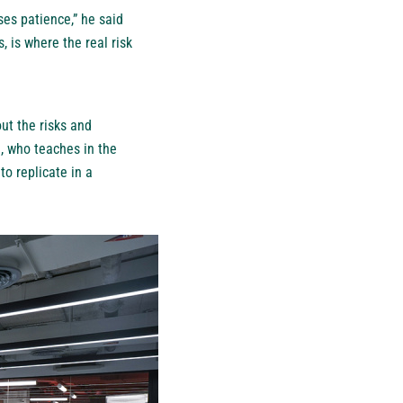
ses patience,” he said
 is where the real risk
out the risks and
e, who teaches in the
to replicate in a