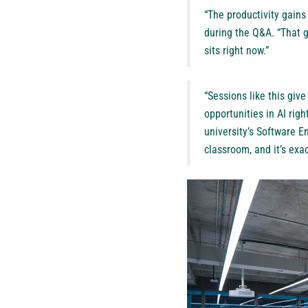
“The productivity gains
during the Q&A. “That g
sits right now.”
“Sessions like this giv
opportunities in AI righ
university’s Software En
classroom, and it’s exa