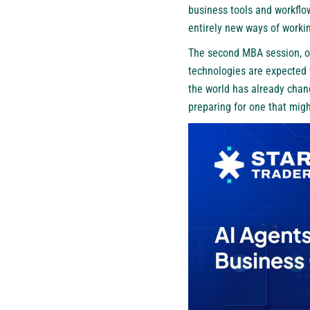
business tools and workflow
entirely new ways of workin
The second MBA session, on
technologies are expected 
the world has already chan
preparing for one that migh