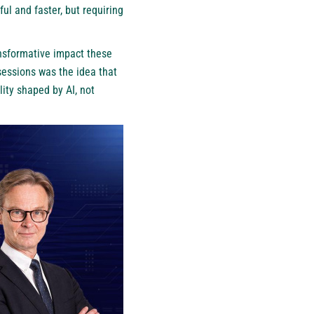
ul and faster, but requiring
ansformative impact these
sessions was the idea that
ity shaped by AI, not