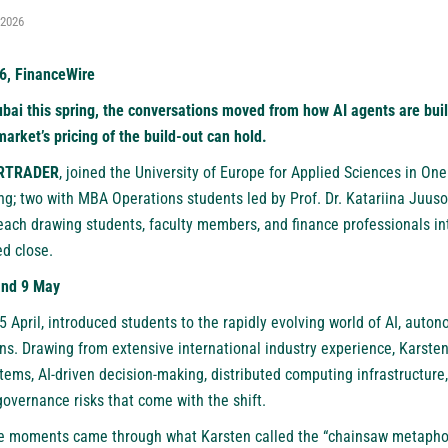
 2026
6, FinanceWire
ubai this spring, the conversations moved from how AI agents are bui
arket’s pricing of the build-out can hold.
RTRADER
, joined the University of Europe for Applied Sciences in One
ng; two with MBA Operations students led by Prof. Dr. Katariina Juuso
ach drawing students, faculty members, and finance professionals i
ed close.
and 9 May
5 April, introduced students to the rapidly evolving world of AI, aut
ons. Drawing from extensive international industry experience, Karst
tems, AI-driven decision-making, distributed computing infrastructure
overnance risks that come with the shift.
 moments came through what Karsten called the “chainsaw metaphor”