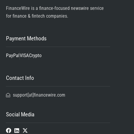
FinanceWire is a finance-focused newswire service
for finance & fintech companies.
Payment Methods
PayPal
VISA
Crypto
Contact Info
support[at]financewire.com
Social Media