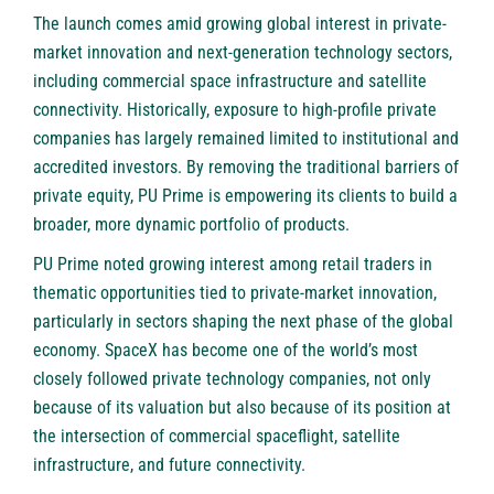
The launch comes amid growing global interest in private-
market innovation and next-generation technology sectors,
including commercial space infrastructure and satellite
connectivity. Historically, exposure to high-profile private
companies has largely remained limited to institutional and
accredited investors. By removing the traditional barriers of
private equity, PU Prime is empowering its clients to build a
broader, more dynamic portfolio of products.
PU Prime noted growing interest among retail traders in
thematic opportunities tied to private-market innovation,
particularly in sectors shaping the next phase of the global
economy. SpaceX has become one of the world’s most
closely followed private technology companies, not only
because of its valuation but also because of its position at
the intersection of commercial spaceflight, satellite
infrastructure, and future connectivity.