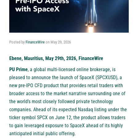
Posted by
FinanceWire
on
May 29, 2026
Ebene, Mauritius, May 29th, 2026, FinanceWire
PU Prime
, a global multi-licensed online brokerage, is
pleased to announce the launch of SpaceX (SPCXUSD), a
new pre-IPO CFD product that provides retail traders with
broader access to the market narrative surrounding one of
the world’s most closely followed private technology
companies. Ahead of its expected Nasdaq listing under the
ticker symbol SPCX on June 12, the product allows traders
to gain leveraged exposure to SpaceX ahead of its highly
anticipated initial public offering.