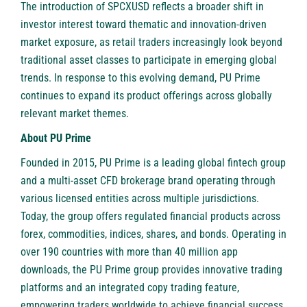
The introduction of SPCXUSD reflects a broader shift in
investor interest toward thematic and innovation-driven
market exposure, as retail traders increasingly look beyond
traditional asset classes to participate in emerging global
trends. In response to this evolving demand, PU Prime
continues to expand its product offerings across globally
relevant market themes.
About PU Prime
Founded in 2015, PU Prime is a leading global fintech group
and a multi-asset CFD brokerage brand operating through
various licensed entities across multiple jurisdictions.
Today, the group offers regulated financial products across
forex, commodities, indices, shares, and bonds. Operating in
over 190 countries with more than 40 million app
downloads, the PU Prime group provides innovative trading
platforms and an integrated copy trading feature,
empowering traders worldwide to achieve financial success