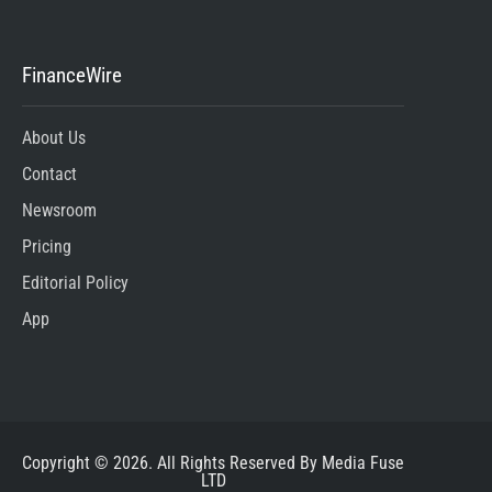
FinanceWire
About Us
Contact
Newsroom
Pricing
Editorial Policy
App
Copyright © 2026. All Rights Reserved By Media Fuse
LTD