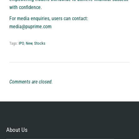
with confidence.
For media enquiries, users can contact:
media@puprime.com
Tags:
IPO
,
New
,
Stocks
Comments are closed.
About Us