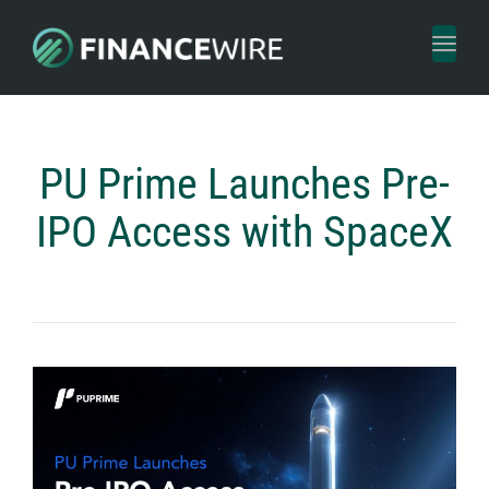
Toggl
naviga
PU Prime Launches Pre-
IPO Access with SpaceX