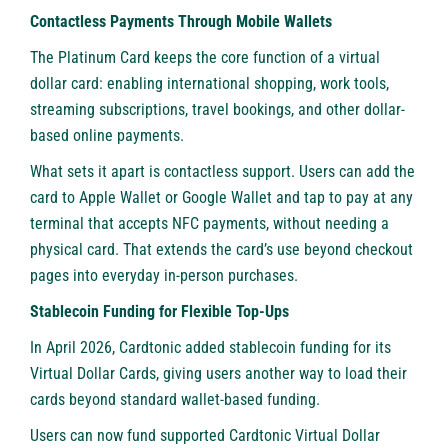
Contactless Payments Through Mobile Wallets
The Platinum Card keeps the core function of a virtual
dollar card: enabling international shopping, work tools,
streaming subscriptions, travel bookings, and other dollar-
based online payments.
What sets it apart is contactless support. Users can add the
card to Apple Wallet or Google Wallet and tap to pay at any
terminal that accepts NFC payments, without needing a
physical card. That extends the card’s use beyond checkout
pages into everyday in-person purchases.
Stablecoin Funding for Flexible Top-Ups
In April 2026, Cardtonic added stablecoin funding for its
Virtual Dollar Cards, giving users another way to load their
cards beyond standard wallet-based funding.
Users can now fund supported Cardtonic Virtual Dollar