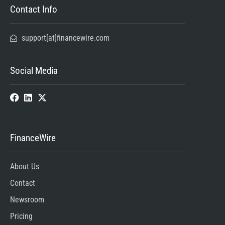
Contact Info
support[at]financewire.com
Social Media
FinanceWire
About Us
Contact
Newsroom
Pricing