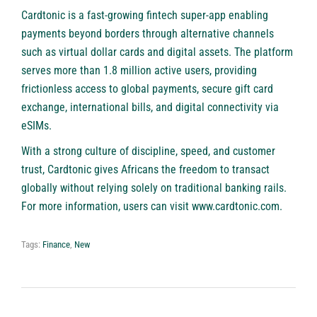
Cardtonic is a fast-growing fintech super-app enabling
payments beyond borders through alternative channels
such as virtual dollar cards and digital assets. The platform
serves more than 1.8 million active users, providing
frictionless access to global payments, secure gift card
exchange, international bills, and digital connectivity via
eSIMs.
With a strong culture of discipline, speed, and customer
trust, Cardtonic gives Africans the freedom to transact
globally without relying solely on traditional banking rails.
For more information, users can visit
www.cardtonic.com
.
Tags:
Finance
,
New