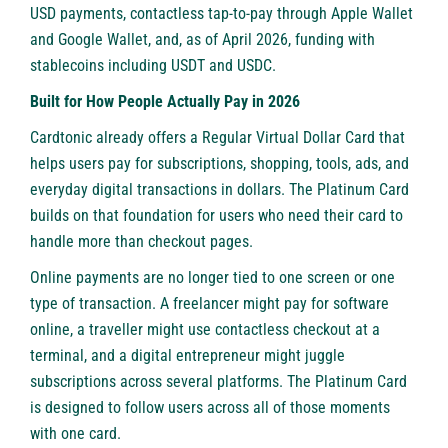
USD payments, contactless tap-to-pay through Apple Wallet
and Google Wallet, and, as of April 2026, funding with
stablecoins including USDT and USDC.
Built for How People Actually Pay in 2026
Cardtonic already offers a Regular Virtual Dollar Card that
helps users pay for subscriptions, shopping, tools, ads, and
everyday digital transactions in dollars. The Platinum Card
builds on that foundation for users who need their card to
handle more than checkout pages.
Online payments are no longer tied to one screen or one
type of transaction. A freelancer might pay for software
online, a traveller might use contactless checkout at a
terminal, and a digital entrepreneur might juggle
subscriptions across several platforms. The Platinum Card
is designed to follow users across all of those moments
with one card.