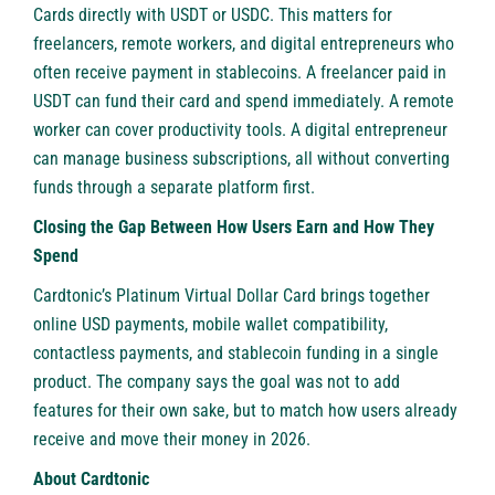
Cards directly with USDT or USDC. This matters for
freelancers, remote workers, and digital entrepreneurs who
often receive payment in stablecoins. A freelancer paid in
USDT can fund their card and spend immediately. A remote
worker can cover productivity tools. A digital entrepreneur
can manage business subscriptions, all without converting
funds through a separate platform first.
Closing the Gap Between How Users Earn and How They
Spend
Cardtonic’s Platinum Virtual Dollar Card brings together
online USD payments, mobile wallet compatibility,
contactless payments, and stablecoin funding in a single
product. The company says the goal was not to add
features for their own sake, but to match how users already
receive and move their money in 2026.
About Cardtonic