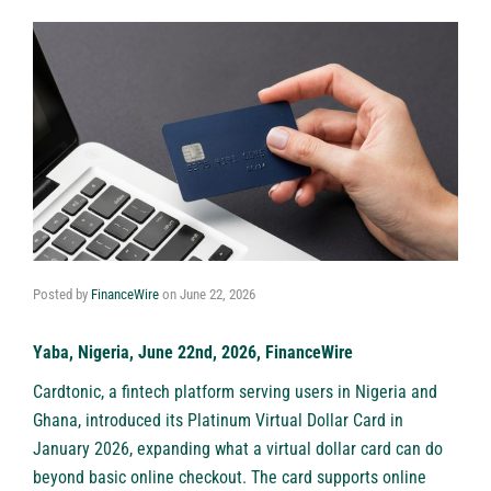
Posted by
FinanceWire
on
June 22, 2026
Yaba, Nigeria, June 22nd, 2026, FinanceWire
Cardtonic
, a fintech platform serving users in Nigeria and
Ghana, introduced its Platinum Virtual Dollar Card in
January 2026, expanding what a
virtual dollar card
can do
beyond basic online checkout. The card supports online