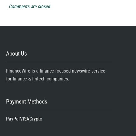
Comments are closed.
About Us
FinanceWire is a finance-focused newswire service
for finance & fintech companies.
Payment Methods
PayPal
VISA
Crypto