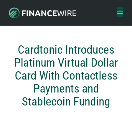
Toggl
naviga
Cardtonic Introduces
Platinum Virtual Dollar
Card With Contactless
Payments and
Stablecoin Funding