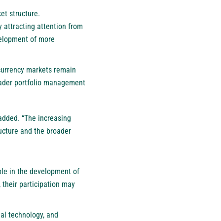
et structure.
y attracting attention from
evelopment of more
ocurrency markets remain
broader portfolio management
 added. “The increasing
ructure and the broader
role in the development of
, their participation may
ial technology, and