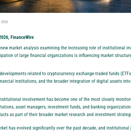
, 2026
 2026, FinanceWire
new market analysis examining the increasing role of institutional in
pation of large financial organizations is influencing market structure
 developments related to cryptocurrency exchange-traded funds (ETFs)
inancial institutions, and the broader integration of digital assets into 
institutional involvement has become one of the most closely monitore
titutions, asset managers, investment funds, and banking organization
ucts as part of their broader market research and investment strateg
ket has evolved significantly over the past decade, and institutional 