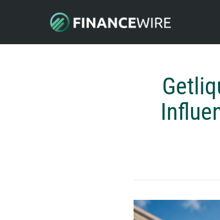
Getliq
Influe