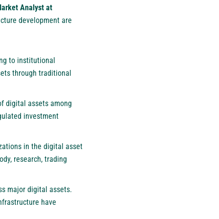
arket Analyst at
ructure development are
g to institutional
ets through traditional
 of digital assets among
egulated investment
tions in the digital asset
ody, research, trading
ss major digital assets.
nfrastructure have