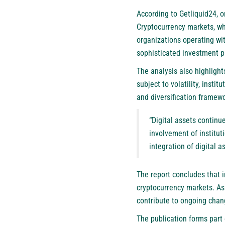
According to Getliquid24, 
Cryptocurrency markets, whi
organizations operating wit
sophisticated investment p
The analysis also highligh
subject to volatility, inst
and diversification framewo
“Digital assets continu
involvement of institut
integration of digital a
The report concludes that i
cryptocurrency markets. As 
contribute to ongoing chang
The publication forms part 