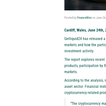
Posted by
FinanceWire
on
June 24
Cardiff, Wales, June 24th,
Getliquid24
has released a 
markets and how the partici
investment activity.
The report explores recent
products, participation by f
markets.
According to the analysis, 
asset sector. Financial ins
cryptocurrency-related prod
“The cryptocurrency mar