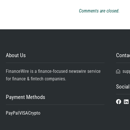
Comments are closed.
About Us
Contac
FinanceWire is a finance-focused newswire service
sup
for finance & fintech companies.
Social
Payment Methods
PayPal
VISA
Crypto