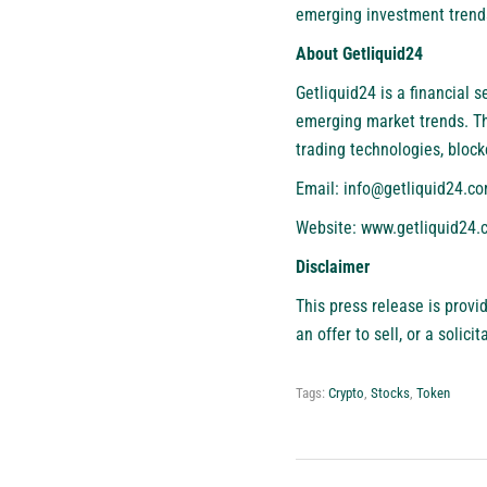
emerging investment trend
About Getliquid24
Getliquid24 is a financial 
emerging market trends. T
trading technologies, block
Email:
info@getliquid24.c
Website:
www.getliquid24.
Disclaimer
This press release is provi
an offer to sell, or a solic
Tags:
Crypto
,
Stocks
,
Token