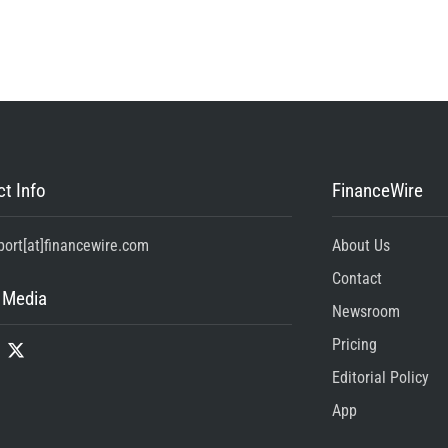
t Info
FinanceWire
port[at]financewire.com
About Us
Contact
 Media
Newsroom
Pricing
Editorial Policy
App