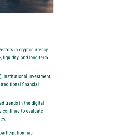
vestors in cryptocurrency
, liquidity, and long-term
, institutional investment
traditional financial
d trends in the digital
s continue to evaluate
ies.
participation has