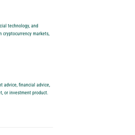
cial technology, and
n cryptocurrency markets,
 advice, financial advice,
et, or investment product.