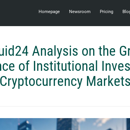
Homepage
Newsroom
Pricing
Blo
uid24 Analysis on the 
nce of Institutional Inves
Cryptocurrency Market