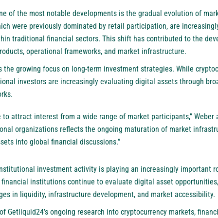
one of the most notable developments is the gradual evolution of mark
ch were previously dominated by retail participation, are increasingl
hin traditional financial sectors. This shift has contributed to the d
roducts, operational frameworks, and market infrastructure.
ts the growing focus on long-term investment strategies. While crypt
itutional investors are increasingly evaluating digital assets through 
rks.
e to attract interest from a wide range of market participants,” Weber
ional organizations reflects the ongoing maturation of market infrast
ssets into global financial discussions.”
nstitutional investment activity is playing an increasingly important 
financial institutions continue to evaluate digital asset opportunities
es in liquidity, infrastructure development, and market accessibility.
of Getliquid24’s ongoing research into cryptocurrency markets, financ