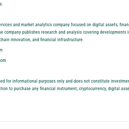
s.
services and market analytics company focused on digital assets, finan
he company publishes research and analysis covering developments i
chain innovation, and financial infrastructure.
om
com
ded for informational purposes only and does not constitute investment
itation to purchase any financial instrument, cryptocurrency, digital ass