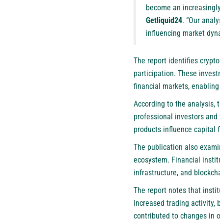
become an increasingly
Getliquid24
. “Our anal
influencing market dyn
The report identifies crypt
participation. These invest
financial markets, enablin
According to the analysis, 
professional investors and 
products influence capital 
The publication also exami
ecosystem. Financial instit
infrastructure, and blockch
The report notes that insti
Increased trading activity,
contributed to changes in o