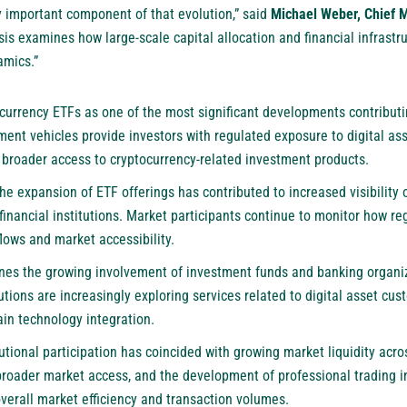
 important component of that evolution,” said
Michael Weber, Chief M
ysis examines how large-scale capital allocation and financial infrast
amics.”
ocurrency ETFs as one of the most significant developments contributin
ment vehicles provide investors with regulated exposure to digital ass
g broader access to cryptocurrency-related investment products.
the expansion of ETF offerings has contributed to increased visibility
financial institutions. Market participants continue to monitor how r
flows and market accessibility.
nes the growing involvement of investment funds and banking organiza
utions are increasingly exploring services related to digital asset cust
ain technology integration.
tutional participation has coincided with growing market liquidity acro
 broader market access, and the development of professional trading i
verall market efficiency and transaction volumes.