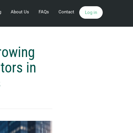
g
About Us
FAQs
Contact
Log in
Growing
tors in
s