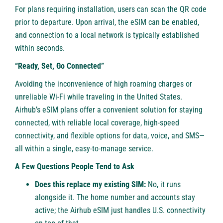
For plans requiring installation, users can scan the QR code
prior to departure. Upon arrival, the eSIM can be enabled,
and connection to a local network is typically established
within seconds.
“Ready, Set, Go Connected”
Avoiding the inconvenience of high roaming charges or
unreliable Wi-Fi while traveling in the United States.
Airhub’s eSIM plans offer a convenient solution for staying
connected, with reliable local coverage, high-speed
connectivity, and flexible options for data, voice, and SMS—
all within a single, easy-to-manage service.
A Few Questions People Tend to Ask
Does this replace my existing SIM:
No, it runs
alongside it. The home number and accounts stay
active; the Airhub eSIM just handles U.S. connectivity