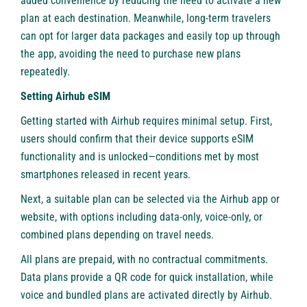
added convenience by reducing the need to activate a new
plan at each destination. Meanwhile, long-term travelers
can opt for larger data packages and easily top up through
the app, avoiding the need to purchase new plans
repeatedly.
Setting Airhub eSIM
Getting started with Airhub requires minimal setup. First,
users should confirm that their device supports eSIM
functionality and is unlocked—conditions met by most
smartphones released in recent years.
Next, a suitable plan can be selected via the Airhub app or
website, with options including data-only, voice-only, or
combined plans depending on travel needs.
All plans are prepaid, with no contractual commitments.
Data plans provide a QR code for quick installation, while
voice and bundled plans are activated directly by Airhub.