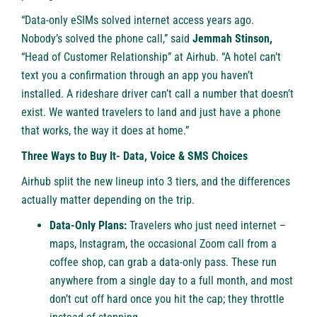
“Data-only eSIMs solved internet access years ago.
Nobody’s solved the phone call,” said
Jemmah Stinson,
“Head of Customer Relationship” at Airhub. “A hotel can’t
text you a confirmation through an app you haven’t
installed. A rideshare driver can’t call a number that doesn’t
exist. We wanted travelers to land and just have a phone
that works, the way it does at home.”
Three Ways to Buy It- Data, Voice & SMS Choices
Airhub split the new lineup into 3 tiers, and the differences
actually matter depending on the trip.
Data-Only Plans:
Travelers who just need internet –
maps, Instagram, the occasional Zoom call from a
coffee shop, can grab a data-only pass. These run
anywhere from a single day to a full month, and most
don’t cut off hard once you hit the cap; they throttle