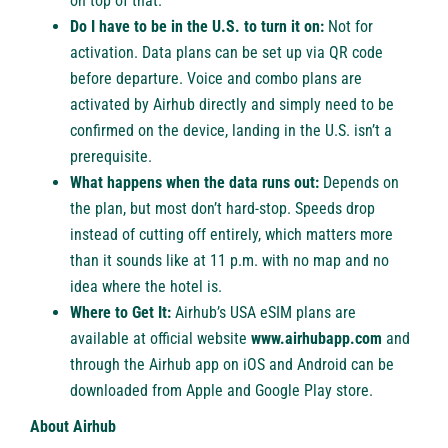
on top of that.
Do I have to be in the U.S. to turn it on:
Not for
activation. Data plans can be set up via QR code
before departure. Voice and combo plans are
activated by Airhub directly and simply need to be
confirmed on the device, landing in the U.S. isn’t a
prerequisite.
What happens when the data runs out:
Depends on
the plan, but most don’t hard-stop. Speeds drop
instead of cutting off entirely, which matters more
than it sounds like at 11 p.m. with no map and no
idea where the hotel is.
Where to Get It:
Airhub’s
USA eSIM
plans are
available at official website
www.airhubapp.com
and
through the Airhub app on iOS and Android can be
downloaded from Apple and Google Play store.
About Airhub