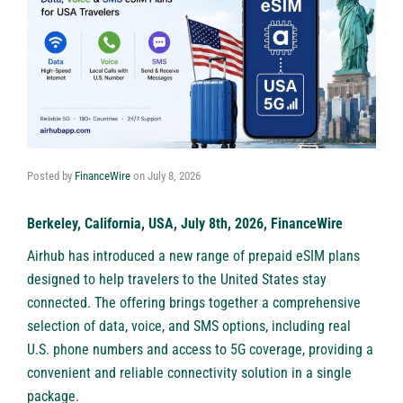
Posted by
FinanceWire
on
July 8, 2026
Berkeley, California, USA, July 8th, 2026, FinanceWire
Airhub has introduced a new range of prepaid eSIM plans
designed to help travelers to the United States stay
connected. The offering brings together a comprehensive
selection of data, voice, and SMS options, including real
U.S. phone numbers and access to 5G coverage, providing a
convenient and reliable connectivity solution in a single
package.