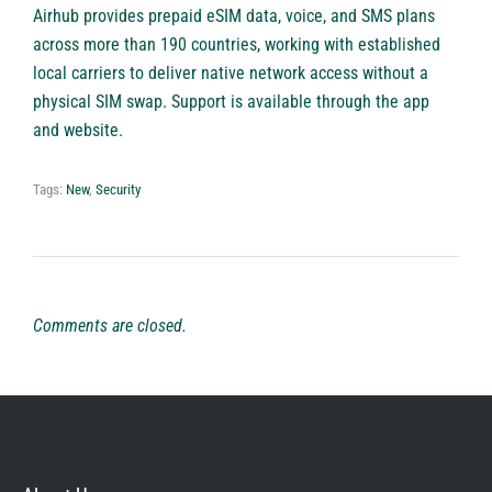
Airhub provides prepaid eSIM data, voice, and SMS plans
across more than 190 countries, working with established
local carriers to deliver native network access without a
physical SIM swap. Support is available through the app
and website.
Tags:
New
,
Security
Comments are closed.