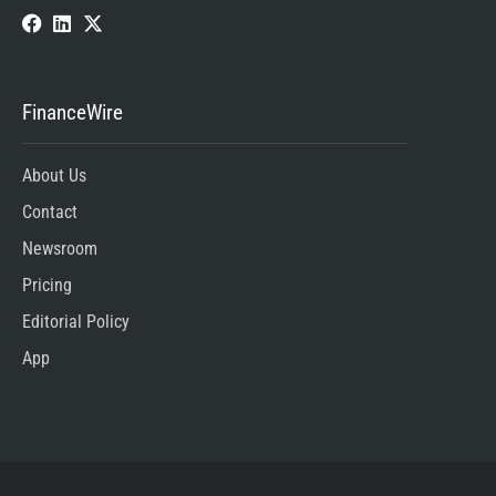
FinanceWire
About Us
Contact
Newsroom
Pricing
Editorial Policy
App