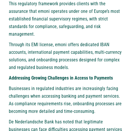
This regulatory framework provides clients with the
assurance that emoni operates under one of Europe’s most
established financial supervisory regimes, with strict
standards for compliance, safeguarding, and risk
management.
Through its EMI license, emoni offers dedicated IBAN
accounts, international payment capabilities, multi-currency
solutions, and onboarding processes designed for complex
and regulated business models.
Addressing Growing Challenges in Access to Payments
Businesses in regulated industries are increasingly facing
challenges when accessing banking and payment services.
As compliance requirements rise, onboarding processes are
becoming more detailed and time-consuming.
De Nederlandsche Bank has noted that legitimate
businesses can face difficulties accessing payment services