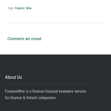
Tags:
Finance
,
New
Comments are closed.
About Us
FinanceWire is a finance-focused newswire service
for finance & fintech companies.