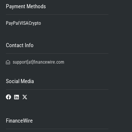
Payment Methods
PayPal
VISA
Crypto
Contact Info
support[at]financewire.com
Social Media
FinanceWire