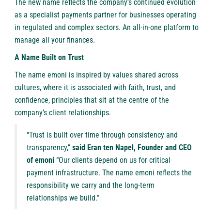
The new name reflects the company’s continued evolution
as a specialist payments partner for businesses operating
in regulated and complex sectors. An all-in-one platform to
manage all your finances.
A Name Built on Trust
The name emoni is inspired by values shared across
cultures, where it is associated with faith, trust, and
confidence, principles that sit at the centre of the
company’s client relationships.
“Trust is built over time through consistency and
transparency,”
said Eran ten Napel, Founder and CEO
of emoni
“Our clients depend on us for critical
payment infrastructure. The name emoni reflects the
responsibility we carry and the long-term
relationships we build.”