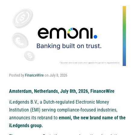
Posted by
FinanceWire
on
July 8, 2026
Amsterdam, Netherlands, July 8th, 2026, FinanceWire
iLedgends B.V., a Dutch-regulated Electronic Money
Institution (EMI) serving compliance-focused industries,
announces its rebrand to
emoni
, the new brand name of the
iLedgends group.