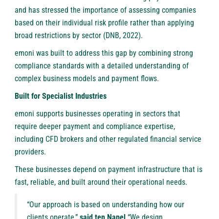
and has stressed the importance of assessing companies
based on their individual risk profile rather than applying
broad restrictions by sector (DNB, 2022).
emoni was built to address this gap by combining strong
compliance standards with a detailed understanding of
complex business models and payment flows.
Built for Specialist Industries
emoni supports businesses operating in sectors that
require deeper payment and compliance expertise,
including CFD brokers and other regulated financial service
providers.
These businesses depend on payment infrastructure that is
fast, reliable, and built around their operational needs.
“Our approach is based on understanding how our
clients operate,”
said ten Napel
“We design