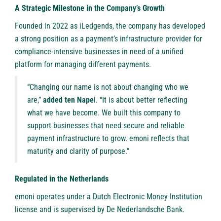
A Strategic Milestone in the Company’s Growth
Founded in 2022 as iLedgends, the company has developed
a strong position as a payment’s infrastructure provider for
compliance-intensive businesses in need of a unified
platform for managing different payments.
“Changing our name is not about changing who we
are,”
added ten Nape
l. “It is about better reflecting
what we have become. We built this company to
support businesses that need secure and reliable
payment infrastructure to grow. emoni reflects that
maturity and clarity of purpose.”
Regulated in the Netherlands
emoni operates under a Dutch Electronic Money Institution
license and is supervised by De Nederlandsche Bank.