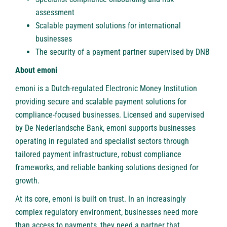
assessment
Scalable payment solutions for international
businesses
The security of a payment partner supervised by DNB
About emoni
emoni
is a Dutch-regulated Electronic Money Institution
providing secure and scalable payment solutions for
compliance-focused businesses. Licensed and supervised
by De Nederlandsche Bank, emoni supports businesses
operating in regulated and specialist sectors through
tailored payment infrastructure, robust compliance
frameworks, and reliable banking solutions designed for
growth.
At its core, emoni is built on trust. In an increasingly
complex regulatory environment, businesses need more
than access to payments, they need a partner that