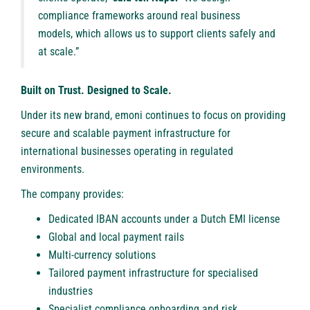
compliance frameworks around real business
models, which allows us to support clients safely and
at scale.”
Built on Trust. Designed to Scale.
Under its new brand, emoni continues to focus on providing
secure and scalable payment infrastructure for
international businesses operating in regulated
environments.
The company provides:
Dedicated IBAN accounts under a Dutch EMI license
Global and local payment rails
Multi-currency solutions
Tailored payment infrastructure for specialised
industries
Specialist compliance onboarding and risk