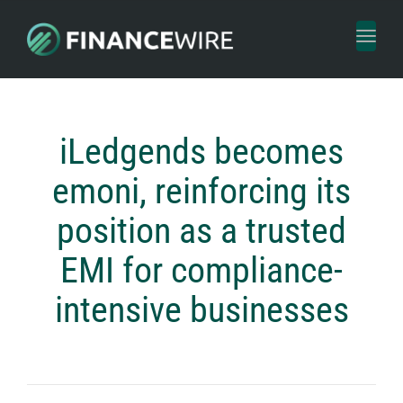
Toggl
naviga
iLedgends becomes
emoni, reinforcing its
position as a trusted
EMI for compliance-
intensive businesses