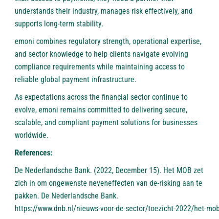
understands their industry, manages risk effectively, and
supports long-term stability.
emoni combines regulatory strength, operational expertise,
and sector knowledge to help clients navigate evolving
compliance requirements while maintaining access to
reliable global payment infrastructure.
As expectations across the financial sector continue to
evolve, emoni remains committed to delivering secure,
scalable, and compliant payment solutions for businesses
worldwide.
References:
De Nederlandsche Bank. (2022, December 15). Het MOB zet
zich in om ongewenste neveneffecten van de-risking aan te
pakken. De Nederlandsche Bank.
https://www.dnb.nl/nieuws-voor-de-sector/toezicht-2022/het-mob