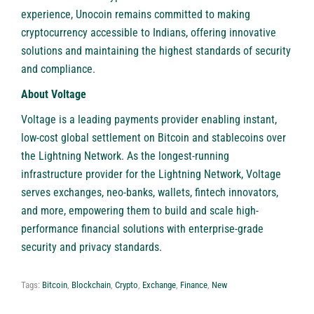
experience, Unocoin remains committed to making
cryptocurrency accessible to Indians, offering innovative
solutions and maintaining the highest standards of security
and compliance.
About Voltage
Voltage
is a leading payments provider enabling instant,
low-cost global settlement on Bitcoin and stablecoins over
the Lightning Network. As the longest-running
infrastructure provider for the Lightning Network, Voltage
serves exchanges, neo-banks, wallets, fintech innovators,
and more, empowering them to build and scale high-
performance financial solutions with enterprise-grade
security and privacy standards.
Tags:
Bitcoin
,
Blockchain
,
Crypto
,
Exchange
,
Finance
,
New