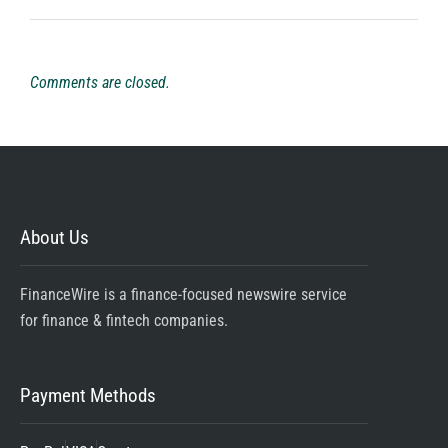
Comments are closed.
About Us
FinanceWire is a finance-focused newswire service
for finance & fintech companies.
Payment Methods