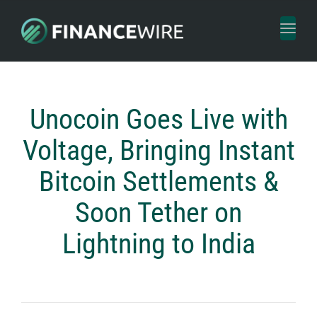
Toggl
naviga
Unocoin Goes Live with
Voltage, Bringing Instant
Bitcoin Settlements &
Soon Tether on
Lightning to India