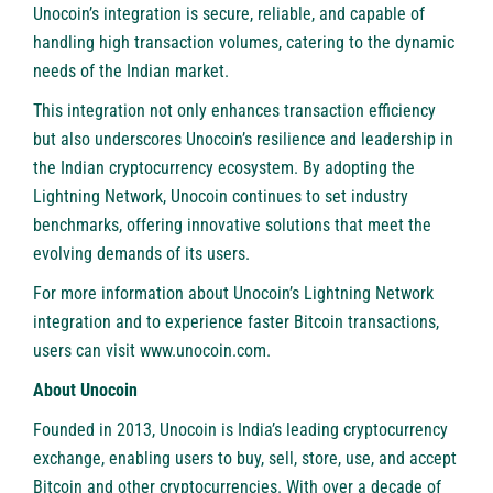
Unocoin’s integration is secure, reliable, and capable of
handling high transaction volumes, catering to the dynamic
needs of the Indian market.
This integration not only enhances transaction efficiency
but also underscores Unocoin’s resilience and leadership in
the Indian cryptocurrency ecosystem. By adopting the
Lightning Network, Unocoin continues to set industry
benchmarks, offering innovative solutions that meet the
evolving demands of its users.
For more information about Unocoin’s Lightning Network
integration and to experience faster Bitcoin transactions,
users can visit
www.unocoin.com
.
About Unocoin
Founded in 2013,
Unocoin
is India’s leading cryptocurrency
exchange, enabling users to buy, sell, store, use, and accept
Bitcoin and other cryptocurrencies. With over a decade of