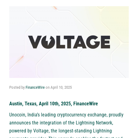
Posted by
FinanceWire
on
April 10, 2025
Austin, Texas, April 10th, 2025, FinanceWire
Unocoin
, India’s leading cryptocurrency exchange, proudly
announces the integration of the Lightning Network,
powered by
Voltage
, the longest-standing Lightning