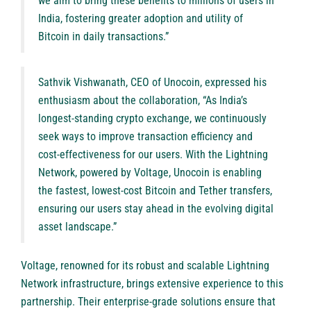
we aim to bring these benefits to millions of users in
India, fostering greater adoption and utility of
Bitcoin in daily transactions.”
Sathvik Vishwanath, CEO of Unocoin, expressed his
enthusiasm about the collaboration, “As India’s
longest-standing crypto exchange, we continuously
seek ways to improve transaction efficiency and
cost-effectiveness for our users. With the Lightning
Network, powered by Voltage, Unocoin is enabling
the fastest, lowest-cost Bitcoin and Tether transfers,
ensuring our users stay ahead in the evolving digital
asset landscape.”
Voltage, renowned for its robust and scalable Lightning
Network infrastructure, brings extensive experience to this
partnership. Their enterprise-grade solutions ensure that