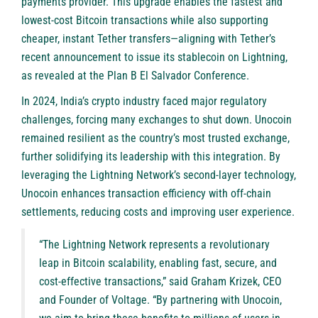
payments provider. This upgrade enables the fastest and
lowest-cost Bitcoin transactions while also supporting
cheaper, instant Tether transfers—aligning with Tether’s
recent announcement to issue its stablecoin on Lightning,
as revealed at the Plan B El Salvador Conference.
In 2024, India’s crypto industry faced major regulatory
challenges, forcing many exchanges to shut down. Unocoin
remained resilient as the country’s most trusted exchange,
further solidifying its leadership with this integration. By
leveraging the Lightning Network’s second-layer technology,
Unocoin enhances transaction efficiency with off-chain
settlements, reducing costs and improving user experience.
“The Lightning Network represents a revolutionary
leap in Bitcoin scalability, enabling fast, secure, and
cost-effective transactions,” said Graham Krizek, CEO
and Founder of Voltage. “By partnering with Unocoin,