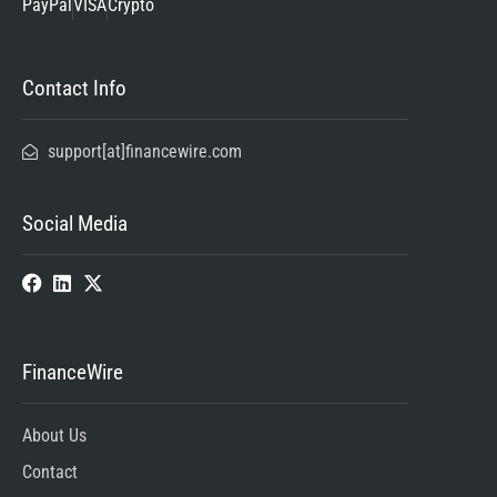
PayPal
VISA
Crypto
Contact Info
support[at]financewire.com
Social Media
FinanceWire
About Us
Contact