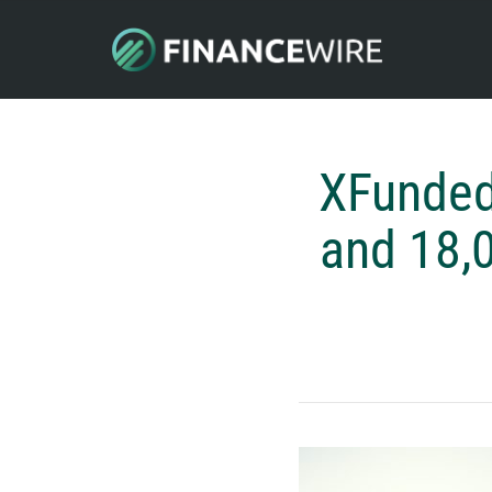
XFunded
and 18,0