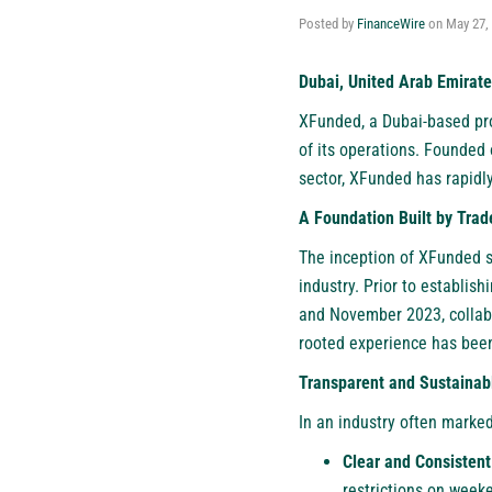
Posted by
FinanceWire
on
May 27,
Dubai, United Arab Emirate
XFunded
, a Dubai-based pr
of its operations. Founded 
sector, XFunded has rapidl
A Foundation Built by Trade
The inception of XFunded s
industry. Prior to establis
and November 2023, collabo
rooted experience has been
Transparent and Sustainab
In an industry often marked
Clear and Consistent
restrictions on weeke