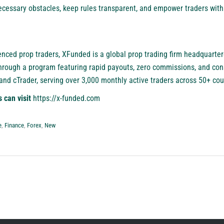
cessary obstacles, keep rules transparent, and empower traders with r
enced prop traders,
XFunded
is a global prop trading firm headquarter
rough a program featuring rapid payouts, zero commissions, and cons
d cTrader, serving over 3,000 monthly active traders across 50+ cou
s can visit
https://x-funded.com
e
,
Finance
,
Forex
,
New