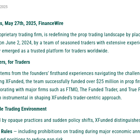
 2025
s, May 27th, 2025, FinanceWire
oprietary trading firm, is redefining the prop trading landscape by plac
on June 2, 2024, by a team of seasoned traders with extensive experi
y emerged as a trusted platform for traders worldwide.
rs, for Traders
tems from the founders’ firsthand experiences navigating the challen
hing XFunded, the team successfully funded over $25 million in prop f
rating with major firms such as FTMO, The Funded Trader, and True 
 instrumental in shaping XFunded’s trader-centric approach.
le Trading Environment
 by opaque practices and sudden policy shifts, XFunded distinguishes
 Rules
— including prohibitions on trading during major economic a
nd positions to reduce gap risk.