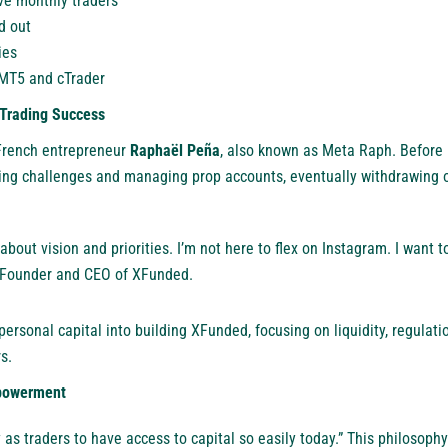
ve monthly traders
d out
ies
 MT5 and cTrader
 Trading Success
 French entrepreneur
Raphaël Peña
, also known as Meta Raph. Before
ing challenges and managing prop accounts, eventually withdrawing 
about vision and priorities. I’m not here to flex on Instagram. I want 
a, Founder and CEO of XFunded.
ersonal capital into building XFunded, focusing on liquidity, regulati
s.
powerment
 as traders to have access to capital so easily today.” This philosop