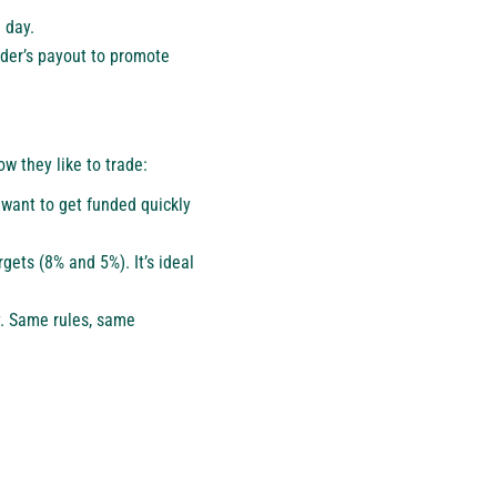
 day.
ader’s payout to promote
w they like to trade:
o want to get funded quickly
gets (8% and 5%). It’s ideal
y. Same rules, same