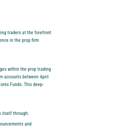
ing traders at the forefront
ence in the prop firm
ges within the prop trading
irm accounts between April
Forex Funds. This deep-
 itself through:
nnouncements and