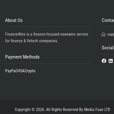
About Us
Contac
FinanceWire is a finance-focused newswire service
sup
for finance & fintech companies.
Social
Payment Methods
PayPal
VISA
Crypto
Copyright © 2026. All Rights Reserved By Media Fuse LTD