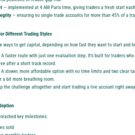
t
— implemented at 4 AM Paris time, giving traders a fresh start each
tegrity
— ensuring no single trade accounts for more than 45% of a tr
or Different Trading Styles
 ways to get capital, depending on how fast they want to start and ho
A faster route with just one evaluation step. It’s built for traders wh
ive after a short track record.
A slower, more affordable option with no time limits and two clear tar
er a bit more breathing room.
p the challenge altogether and start trading a live account right awa
doption
 reached key milestones:
es sold