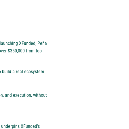
 launching XFunded, Peña
over $350,000 from top
to build a real ecosystem
on, and execution, without
hy underpins XFunded’s