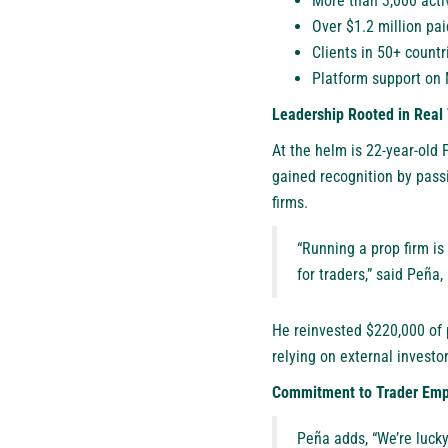
More than 3,000 acti
Over $1.2 million pai
Clients in 50+ countr
Platform support on
Leadership Rooted in Real
At the helm is 22-year-old
gained recognition by pass
firms.
“Running a prop firm is 
for traders,” said Peñ
He reinvested $220,000 of p
relying on external investor
Commitment to Trader Em
Peña adds, “We’re lucky