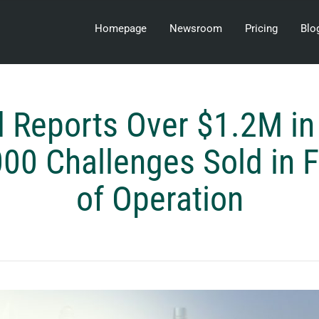
Homepage
Newsroom
Pricing
Blo
 Reports Over $1.2M in
00 Challenges Sold in F
of Operation