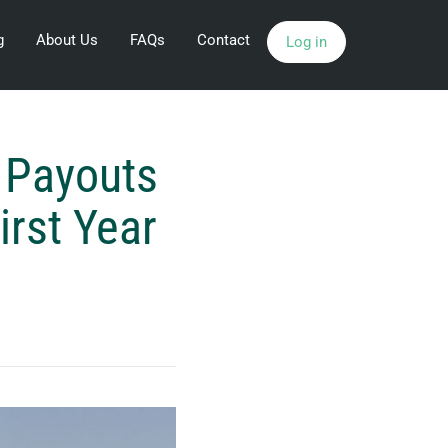
g
About Us
FAQs
Contact
Log in
 Payouts
irst Year