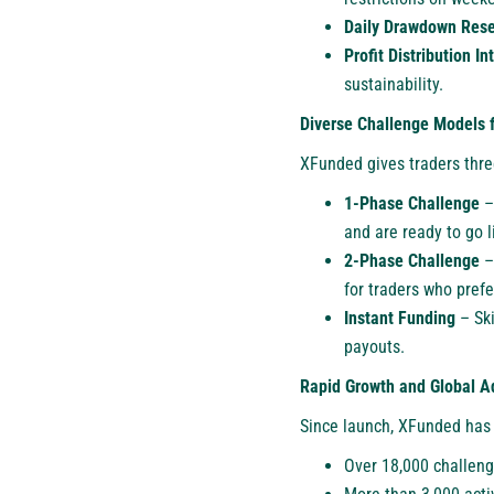
Daily Drawdown Rese
Profit Distribution In
sustainability.
Diverse Challenge Models f
XFunded gives traders three
1-Phase Challenge
– 
and are ready to go l
2-Phase Challenge
– 
for traders who pref
Instant Funding
– Ski
payouts.
Rapid Growth and Global A
Since launch, XFunded has
Over 18,000 challeng