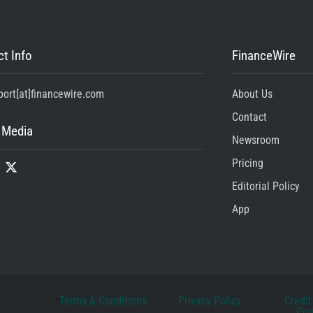
t Info
FinanceWire
port[at]financewire.com
About Us
Contact
 Media
Newsroom
Pricing
Editorial Policy
App
Terms & Conditions
Privacy Policy
Credit
Pol