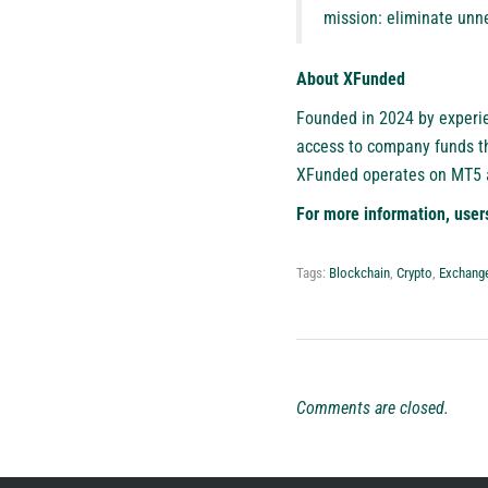
mission: eliminate unne
About XFunded
Founded in 2024 by experi
access to company funds th
XFunded operates on MT5 an
For more information, user
Tags:
Blockchain
,
Crypto
,
Exchang
Comments are closed.