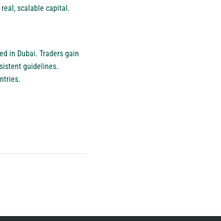
eal, scalable capital.
ed in Dubai. Traders gain
istent guidelines.
ntries.