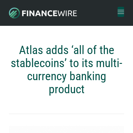
Toggl
naviga
Atlas adds ‘all of the
stablecoins’ to its multi-
currency banking
product