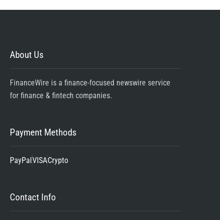
About Us
FinanceWire is a finance-focused newswire service
for finance & fintech companies.
Payment Methods
PayPal
VISA
Crypto
Contact Info