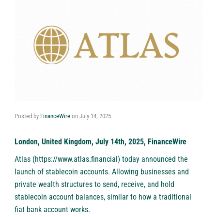
Posted by
FinanceWire
on
July 14, 2025
London, United Kingdom, July 14th, 2025, FinanceWire
Atlas
(
https://www.atlas.financial
) today announced the
launch of stablecoin accounts. Allowing businesses and
private wealth structures to send, receive, and hold
stablecoin account balances, similar to how a traditional
fiat bank account works.