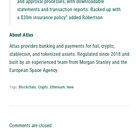
and approval processes, with downloadable
statements and transaction reports. Backed up with
a $30m insurance policy” added Robertson
About Atlas
Atlas
provides banking and payments for fiat, crypto,
stablecoin, and tokenized assets. Regulated since 2018 and
built by an experienced team from Morgan Stanley and the
European Space Agency.
Tags:
Blockchain
,
Crypto
,
Ethereum
,
New
Comments are closed.