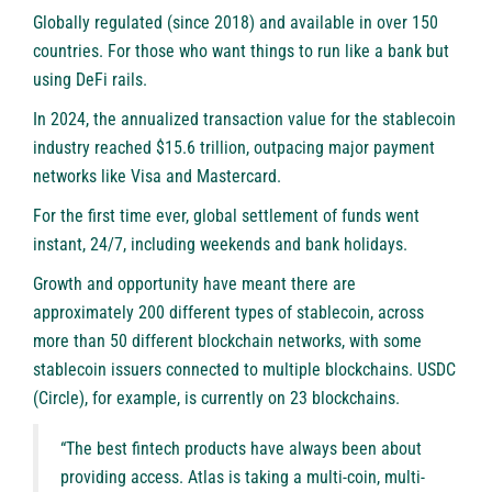
Globally regulated (since 2018) and available in over 150
countries. For those who want things to run like a bank but
using DeFi rails.
In 2024, the annualized transaction value for the stablecoin
industry reached $15.6 trillion, outpacing major payment
networks like Visa and Mastercard.
For the first time ever, global settlement of funds went
instant, 24/7, including weekends and bank holidays.
Growth and opportunity have meant there are
approximately 200 different types of stablecoin, across
more than 50 different blockchain networks, with some
stablecoin issuers connected to multiple blockchains. USDC
(Circle), for example, is currently on 23 blockchains.
“The best fintech products have always been about
providing access. Atlas is taking a multi-coin, multi-