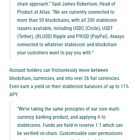
chain approach.” Said James Robertson, Head of
Product at Atlas. “We are currently connected to
more than 50 blockchains, with all 200 stablecoin
issuers available, including USDC (Circle), USDT
(Tether), (RLUSD) Ripple and PYUSD (PayPal). Always
connected to whatever stablecoin and blockchain
your customers want to pay you with.”
Account holders can frictionlessly move between
blockchain, currencies, and into over 26 fiat currencies.
Even earn a yield on their stablecoin balances of up to 11%
APY.
“We’re taking the same principles of our core multi-
currency banking product, and applying it to
stablecoins. Funds are held in reserve 1:1 which can
be verified on-chain. Customisable user permissions