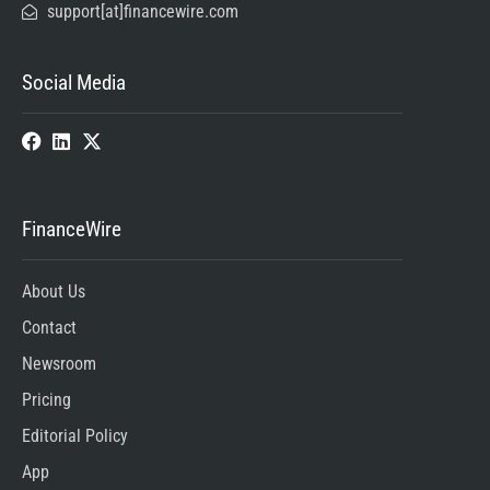
support[at]financewire.com
Social Media
FinanceWire
About Us
Contact
Newsroom
Pricing
Editorial Policy
App