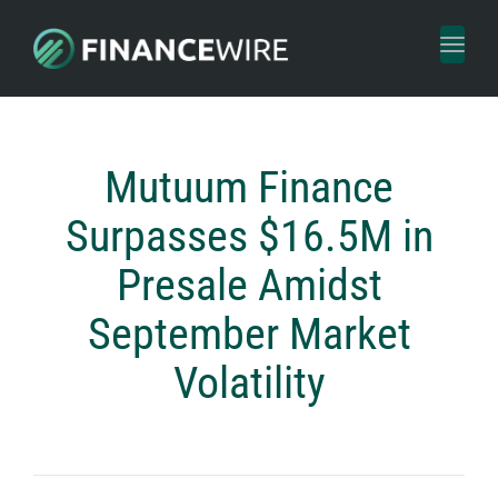
Toggl
naviga
Mutuum Finance
Surpasses $16.5M in
Presale Amidst
September Market
Volatility