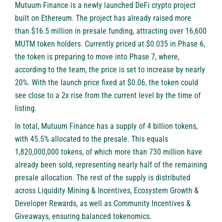
Mutuum Finance is a newly launched DeFi crypto project
built on Ethereum. The project has already raised more
than $16.5 million in presale funding, attracting over 16,600
MUTM token holders. Currently priced at $0.035 in Phase 6,
the token is preparing to move into Phase 7, where,
according to the team, the price is set to increase by nearly
20%. With the launch price fixed at $0.06, the token could
see close to a 2x rise from the current level by the time of
listing.
In total, Mutuum Finance has a supply of 4 billion tokens,
with 45.5% allocated to the presale. This equals
1,820,000,000 tokens, of which more than 730 million have
already been sold, representing nearly half of the remaining
presale allocation. The rest of the supply is distributed
across Liquidity Mining & Incentives, Ecosystem Growth &
Developer Rewards, as well as Community Incentives &
Giveaways, ensuring balanced tokenomics.