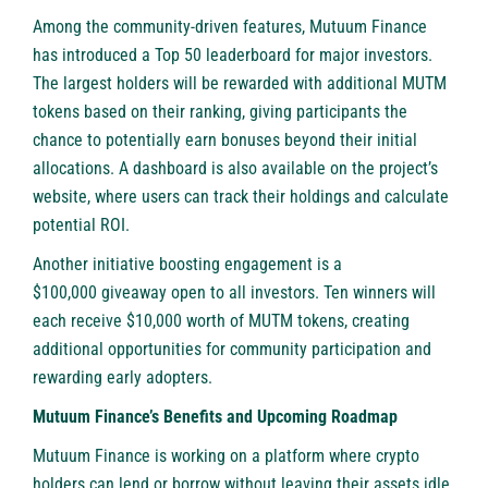
Among the community-driven features, Mutuum Finance
has introduced a Top 50 leaderboard for major investors.
The largest holders will be rewarded with additional MUTM
tokens based on their ranking, giving participants the
chance to potentially earn bonuses beyond their initial
allocations. A dashboard is also available on the project’s
website, where users can track their holdings and calculate
potential ROI.
Another initiative boosting engagement is a
$100,000 giveaway
open to all investors. Ten winners will
each receive $10,000 worth of MUTM tokens, creating
additional opportunities for community participation and
rewarding early adopters.
Mutuum Finance’s Benefits and Upcoming Roadmap
Mutuum Finance is working on a platform where crypto
holders can lend or borrow without leaving their assets idle.