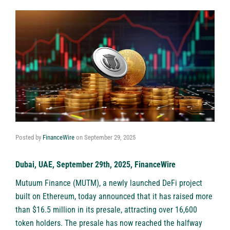
Posted by
FinanceWire
on
September 29, 2025
Dubai, UAE, September 29th, 2025, FinanceWire
Mutuum Finance (MUTM)
, a newly launched DeFi project
built on Ethereum, today announced that it has raised more
than $16.5 million in its presale, attracting over 16,600
token holders. The presale has now reached the halfway