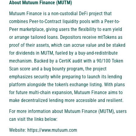
About Mutuum Finance (MUTM)
Mutuum Finance
is a non-custodial DeFi project that
combines Peer-to-Contract liquidity pools with a Peer-to-
Peer marketplace, giving users the flexibility to earn yield
or arrange tailored loans. Depositors receive mtTokens as
proof of their assets, which can accrue value and be staked
for dividends in MUTM, fueled by a buy-and-redistribute
mechanism. Backed by a CertiK audit with a 90/100 Token
Scan score and a bug bounty program, the project
emphasizes security while preparing to launch its lending
platform alongside the token’s exchange listing. With plans
for future multi-chain expansion, Mutuum Finance aims to
make decentralized lending more accessible and resilient.
For more information about Mutuum Finance (MUTM), users
can visit the links below:
Website:
https://www.mutuum.com