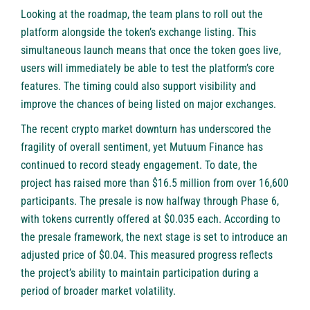
Looking at the roadmap, the team plans to roll out the
platform alongside the token’s exchange listing. This
simultaneous launch means that once the token goes live,
users will immediately be able to test the platform’s core
features. The timing could also support visibility and
improve the chances of being listed on major exchanges.
The recent crypto market downturn has underscored the
fragility of overall sentiment, yet Mutuum Finance has
continued to record steady engagement. To date, the
project has raised more than $16.5 million from over 16,600
participants. The presale is now halfway through Phase 6,
with tokens currently offered at $0.035 each. According to
the presale framework, the next stage is set to introduce an
adjusted price of $0.04. This measured progress reflects
the project’s ability to maintain participation during a
period of broader market volatility.