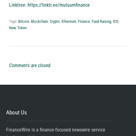
Linktree:
https://linktr.ee/mutuumfinance
Tags:
Bitcoin
,
Blockchain
,
Crypto
,
Ethereum
,
Finance
,
Fund Raising
,
ICO
,
New
,
Token
Comments are closed.
About Us
FinanceWire is a finance-focused newswire service