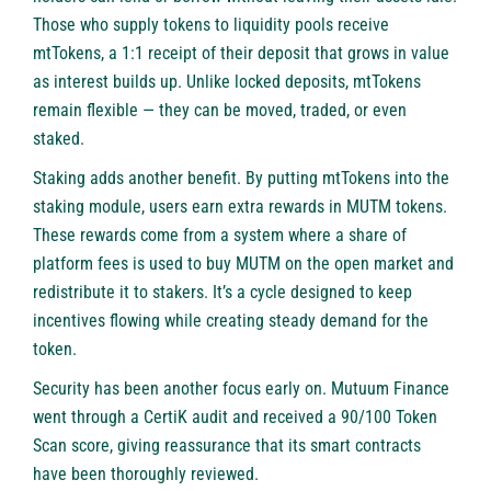
Those who supply tokens to liquidity pools receive
mtTokens, a 1:1 receipt of their deposit that grows in value
as interest builds up. Unlike locked deposits, mtTokens
remain flexible — they can be moved, traded, or even
staked.
Staking adds another benefit. By putting mtTokens into the
staking module, users earn extra rewards in MUTM tokens.
These rewards come from a system where a share of
platform fees is used to buy MUTM on the open market and
redistribute it to stakers. It’s a cycle designed to keep
incentives flowing while creating steady demand for the
token.
Security has been another focus early on. Mutuum Finance
went through a
CertiK audit
and received a 90/100 Token
Scan score, giving reassurance that its smart contracts
have been thoroughly reviewed.