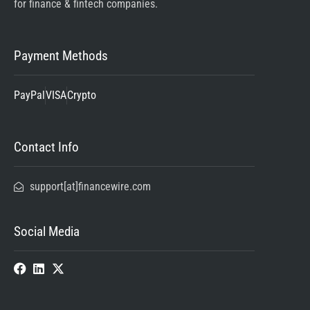
for finance & fintech companies.
Payment Methods
PayPal
VISA
Crypto
Contact Info
support[at]financewire.com
Social Media