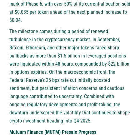
mark of Phase 6, with over 50% of its current allocation sold
at $0.035 per token ahead of the next planned increase to
$0.04.
The milestone comes during a period of renewed
turbulence in the cryptocurrency market. In September,
Bitcoin, Ethereum, and other major tokens faced sharp
pullbacks as more than $1.5 billion in leveraged positions
were liquidated within 48 hours, compounded by $22 billion
in options expiries. On the macroeconomic front, the
Federal Reserve’s 25 bps rate cut initially boosted
sentiment, but persistent inflation concerns and cautious
language contributed to uncertainty. Combined with
ongoing regulatory developments and profit-taking, the
downturn underscored the volatility that continues to shape
crypto investment heading into Q4 2025.
Mutuum Finance (MUTM) Presale Progress