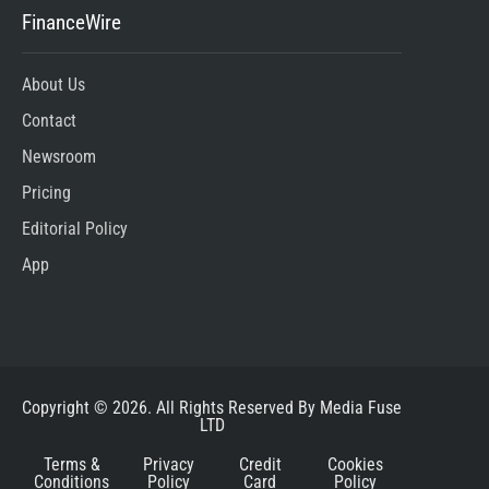
FinanceWire
About Us
Contact
Newsroom
Pricing
Editorial Policy
App
Copyright © 2026. All Rights Reserved By Media Fuse
LTD
Terms &
Privacy
Credit
Cookies
Conditions
Policy
Card
Policy