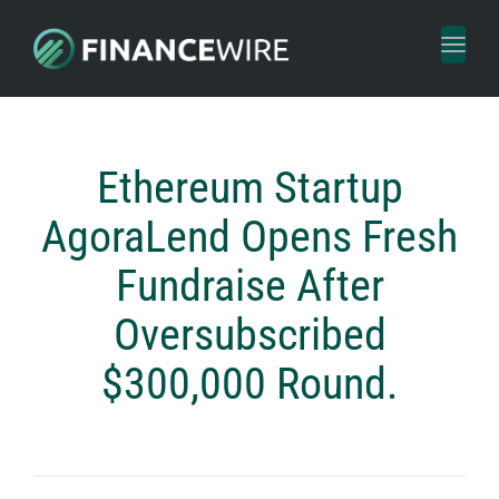
Toggl
naviga
Ethereum Startup
AgoraLend Opens Fresh
Fundraise After
Oversubscribed
$300,000 Round.