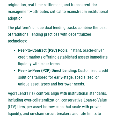
origination, real-time settlement, and transparent risk
management—attributes critical to mainstream institutional
adoption.
The platform’s unique dual lending tracks combine the best
of traditional lending practices with decentralized
technology:
Peer-to-Contract (P2C) Pools:
Instant, oracle-driven
credit markets offering established assets immediate
liquidity with clear terms.
Peer-to-Peer (P2P) Direct Lending:
Customized credit
solutions tailored for early-stage, specialized, or
unique asset types and borrower needs.
AgoraLend’s risk controls align with institutional standards,
including over-collateralization, conservative Loan-to-Value
(LTV) tiers, per-asset borrow caps that scale with proven
liquidity, and on-chain circuit breakers and rate limits to