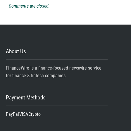
Comments are closed.
About Us
FinanceWire is a finance-focused newswire service
for finance & fintech companies.
Payment Methods
PayPal
VISA
Crypto