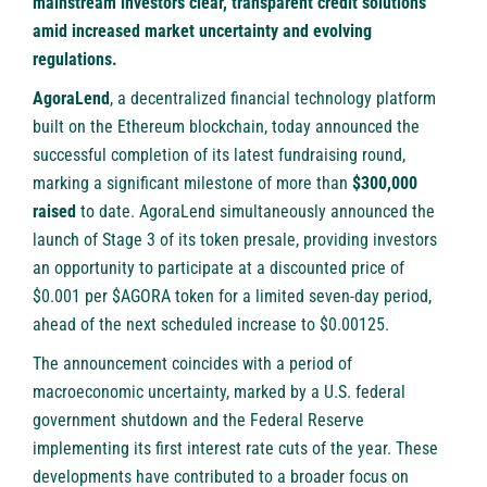
mainstream investors clear, transparent credit solutions
amid increased market uncertainty and evolving
regulations.
AgoraLend
, a decentralized financial technology platform
built on the Ethereum blockchain, today announced the
successful completion of its latest fundraising round,
marking a significant milestone of more than
$300,000
raised
to date. AgoraLend simultaneously announced the
launch of Stage 3 of its token presale, providing investors
an opportunity to participate at a discounted price of
$0.001 per $AGORA token for a limited seven-day period,
ahead of the next scheduled increase to $0.00125.
The announcement coincides with a period of
macroeconomic uncertainty, marked by a U.S. federal
government shutdown and the Federal Reserve
implementing its first interest rate cuts of the year. These
developments have contributed to a broader focus on