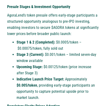
Presale Stages & Investment Opportunity
AgoraLend’s token presale offers early-stage participants a
structured opportunity analogous to pre-IPO investing,
enabling investors to secure $AGORA tokens at significantly
lower prices before broader public launch:
Stage 1 & 2 (Completed):
$0.0005/token –
$0.00075/token, fully sold out
Stage 3 (Current):
$0.001/token – limited seven-day
window available
Upcoming Stage:
$0.00125/token (price increase
after Stage 3)
Indicative Launch Price Target:
Approximately
$0.005/token
, providing early-stage participants an
opportunity to capture potential upside prior to
market launch.