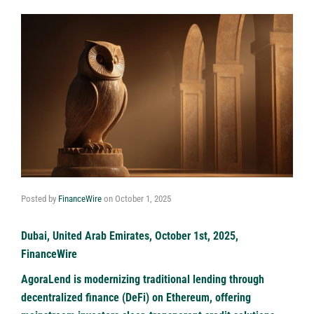
Posted by
FinanceWire
on
October 1, 2025
Dubai, United Arab Emirates, October 1st, 2025,
FinanceWire
AgoraLend is modernizing traditional lending through
decentralized finance (DeFi) on Ethereum, offering