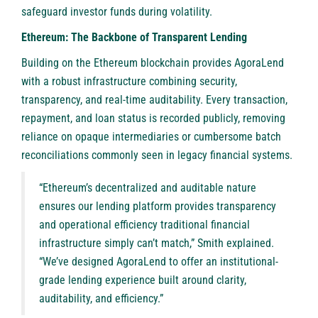
safeguard investor funds during volatility.
Ethereum: The Backbone of Transparent Lending
Building on the Ethereum blockchain provides AgoraLend
with a robust infrastructure combining security,
transparency, and real-time auditability. Every transaction,
repayment, and loan status is recorded publicly, removing
reliance on opaque intermediaries or cumbersome batch
reconciliations commonly seen in legacy financial systems.
“Ethereum’s decentralized and auditable nature
ensures our lending platform provides transparency
and operational efficiency traditional financial
infrastructure simply can’t match,” Smith explained.
“We’ve designed AgoraLend to offer an institutional-
grade lending experience built around clarity,
auditability, and efficiency.”