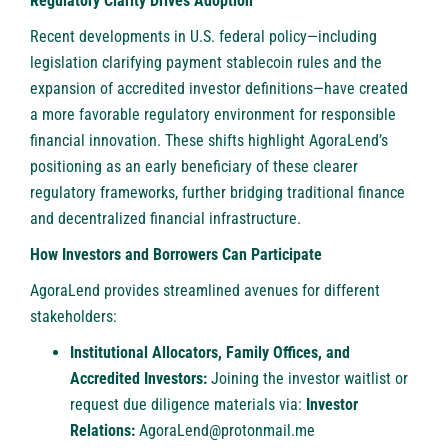
Regulatory Clarity Drives Adoption
Recent developments in U.S. federal policy—including
legislation clarifying payment stablecoin rules and the
expansion of accredited investor definitions—have created
a more favorable regulatory environment for responsible
financial innovation. These shifts highlight AgoraLend’s
positioning as an early beneficiary of these clearer
regulatory frameworks, further bridging traditional finance
and decentralized financial infrastructure.
How Investors and Borrowers Can Participate
AgoraLend provides streamlined avenues for different
stakeholders:
Institutional Allocators, Family Offices, and
Accredited Investors:
Joining the investor waitlist or
request due diligence materials via:
Investor
Relations:
AgoraLend@protonmail.me