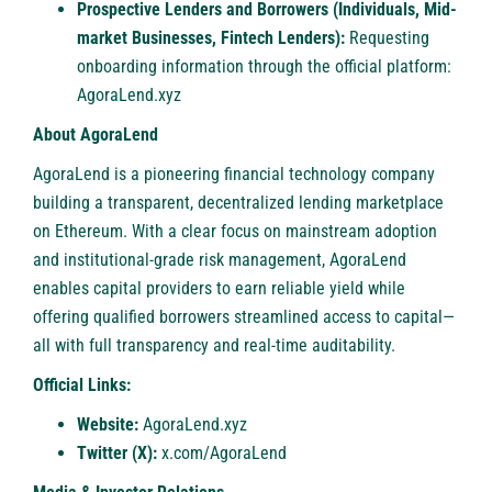
Prospective Lenders and Borrowers (Individuals, Mid-
market Businesses, Fintech Lenders):
Requesting
onboarding information through the official platform:
AgoraLend.xyz
About AgoraLend
AgoraLend is a pioneering financial technology company
building a transparent, decentralized lending marketplace
on Ethereum. With a clear focus on mainstream adoption
and institutional-grade risk management, AgoraLend
enables capital providers to earn reliable yield while
offering qualified borrowers streamlined access to capital—
all with full transparency and real-time auditability.
Official Links:
Website:
AgoraLend.xyz
Twitter (X):
x.com/AgoraLend