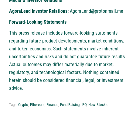
Media & Investor Relations
AgoraLend Investor Relations:
AgoraLend@protonmail.me
Forward-Looking Statements
This press release includes forward-looking statements
regarding future product developments, market conditions,
and token economics. Such statements involve inherent
uncertainties and risks and do not guarantee future results.
Actual outcomes may differ materially due to market,
regulatory, and technological factors. Nothing contained
herein should be considered financial, legal, or investment
advice.
Tags:
Crypto
,
Ethereum
,
Finance
,
Fund Raising
,
IPO
,
New
,
Stocks