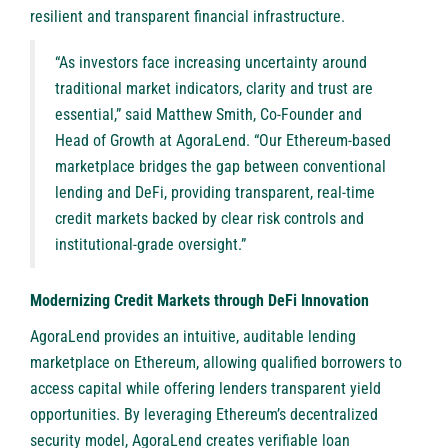
resilient and transparent financial infrastructure.
“As investors face increasing uncertainty around
traditional market indicators, clarity and trust are
essential,” said Matthew Smith, Co-Founder and
Head of Growth at AgoraLend. “Our Ethereum-based
marketplace bridges the gap between conventional
lending and DeFi, providing transparent, real-time
credit markets backed by clear risk controls and
institutional-grade oversight.”
Modernizing Credit Markets through DeFi Innovation
AgoraLend provides an intuitive, auditable lending
marketplace on Ethereum, allowing qualified borrowers to
access capital while offering lenders transparent yield
opportunities. By leveraging Ethereum’s decentralized
security model, AgoraLend creates verifiable loan