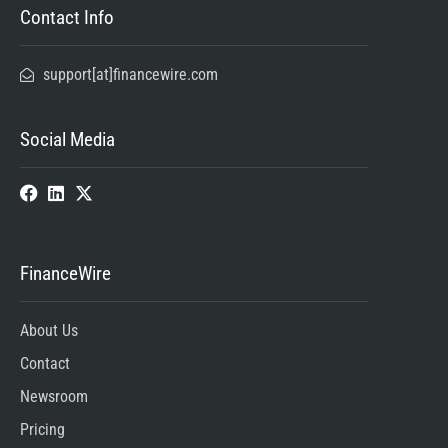
Contact Info
support[at]financewire.com
Social Media
FinanceWire
About Us
Contact
Newsroom
Pricing