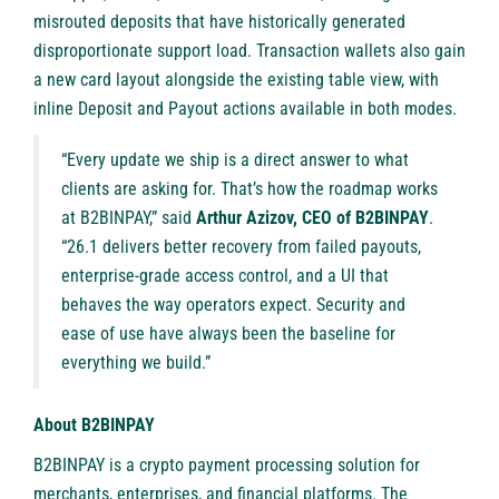
misrouted deposits that have historically generated
disproportionate support load. Transaction wallets also gain
a new card layout alongside the existing table view, with
inline Deposit and Payout actions available in both modes.
“Every update we ship is a direct answer to what
clients are asking for. That’s how the roadmap works
at B2BINPAY,” said
Arthur Azizov, CEO of B2BINPAY
.
“26.1 delivers better recovery from failed payouts,
enterprise-grade access control, and a UI that
behaves the way operators expect. Security and
ease of use have always been the baseline for
everything we build.”
About B2BINPAY
B2BINPAY
is a crypto payment processing solution for
merchants, enterprises, and financial platforms. The