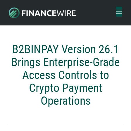
Toggl
naviga
B2BINPAY Version 26.1
Brings Enterprise-Grade
Access Controls to
Crypto Payment
Operations