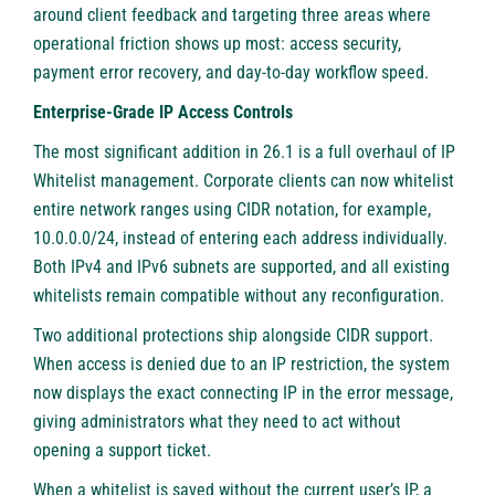
around client feedback and targeting three areas where
operational friction shows up most: access security,
payment error recovery, and day-to-day workflow speed.
Enterprise-Grade IP Access Controls
The most significant addition in 26.1 is a full overhaul of IP
Whitelist management. Corporate clients can now whitelist
entire network ranges using CIDR notation, for example,
10.0.0.0/24, instead of entering each address individually.
Both IPv4 and IPv6 subnets are supported, and all existing
whitelists remain compatible without any reconfiguration.
Two additional protections ship alongside CIDR support.
When access is denied due to an IP restriction, the system
now displays the exact connecting IP in the error message,
giving administrators what they need to act without
opening a support ticket.
When a whitelist is saved without the current user’s IP, a