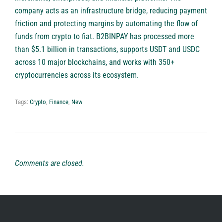
company acts as an infrastructure bridge, reducing payment
friction and protecting margins by automating the flow of
funds from crypto to fiat. B2BINPAY has processed more
than $5.1 billion in transactions, supports USDT and USDC
across 10 major blockchains, and works with 350+
cryptocurrencies across its ecosystem.
Tags:
Crypto
,
Finance
,
New
Comments are closed.