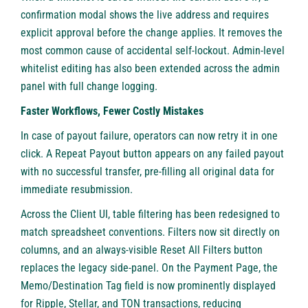
confirmation modal shows the live address and requires
explicit approval before the change applies. It removes the
most common cause of accidental self-lockout. Admin-level
whitelist editing has also been extended across the admin
panel with full change logging.
Faster Workflows, Fewer Costly Mistakes
In case of payout failure, operators can now retry it in one
click. A Repeat Payout button appears on any failed payout
with no successful transfer, pre-filling all original data for
immediate resubmission.
Across the Client UI, table filtering has been redesigned to
match spreadsheet conventions. Filters now sit directly on
columns, and an always-visible Reset All Filters button
replaces the legacy side-panel. On the Payment Page, the
Memo/Destination Tag field is now prominently displayed
for Ripple, Stellar, and TON transactions, reducing