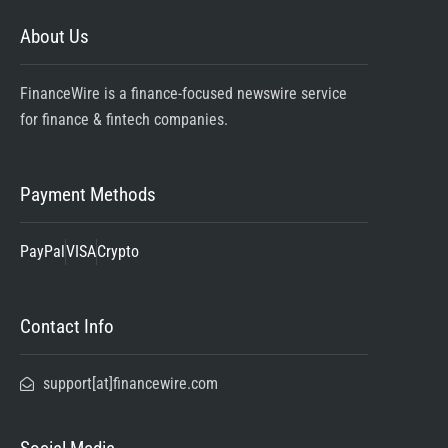
About Us
FinanceWire is a finance-focused newswire service
for finance & fintech companies.
Payment Methods
PayPal
VISA
Crypto
Contact Info
support[at]financewire.com