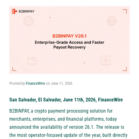
Posted by
FinanceWire
on
June 11, 2026
San Salvador, El Salvador, June 11th, 2026, FinanceWire
B2BINPAY
, a crypto payment processing solution for
merchants, enterprises, and financial platforms, today
announced the availability of version 26.1. The release is
the most operator-focused update of the year, built directly