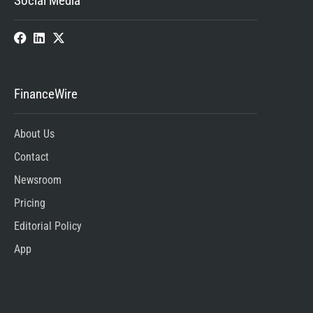
Social Media
FinanceWire
About Us
Contact
Newsroom
Pricing
Editorial Policy
App