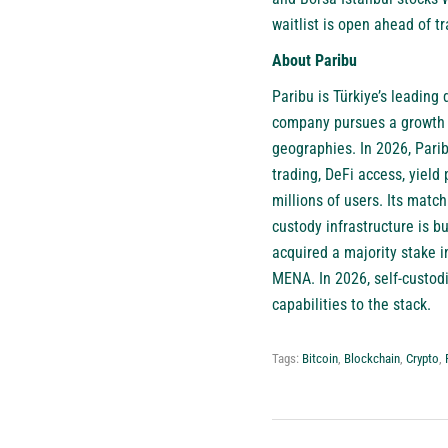
waitlist is open ahead of tr
About Paribu
Paribu
is Türkiye’s leading 
company pursues a growth s
geographies. In 2026, Pari
trading, DeFi access, yield
millions of users. Its matc
custody infrastructure is bu
acquired a majority stake 
MENA. In 2026, self-custod
capabilities to the stack.
Tags:
Bitcoin
,
Blockchain
,
Crypto
,