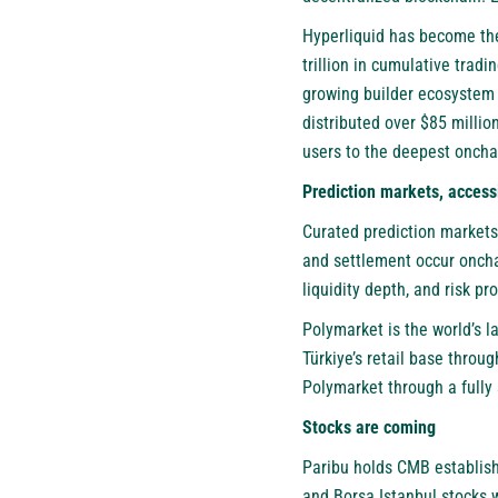
Hyperliquid has become the
trillion in cumulative trad
growing builder ecosystem —
distributed over $85 millio
users to the deepest onchai
Prediction markets, accessib
Curated prediction markets
and settlement occur onchai
liquidity depth, and risk pr
Polymarket is the world’s l
Türkiye’s retail base throu
Polymarket through a fully 
Stocks are coming
Paribu holds CMB establish
and Borsa Istanbul stocks wi