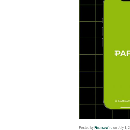
Posted by
FinanceWire
on
July 1, 