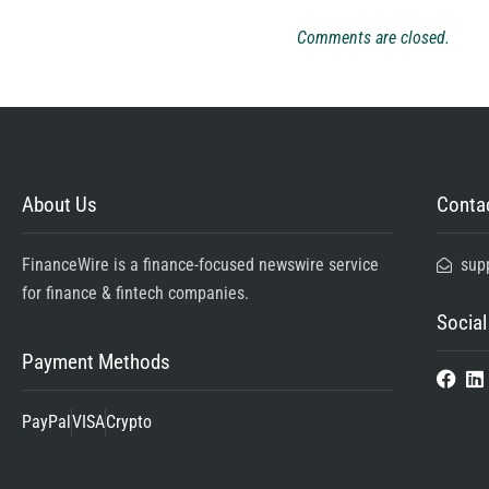
Comments are closed.
About Us
Contac
FinanceWire is a finance-focused newswire service
sup
for finance & fintech companies.
Social
Payment Methods
PayPal
VISA
Crypto