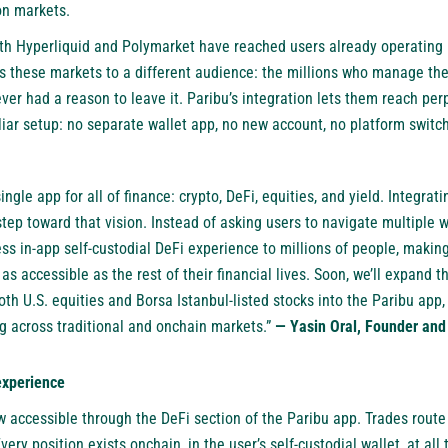
on markets.
both Hyperliquid and Polymarket have reached users already operating 
s these markets to a different audience: the millions who manage the
ver had a reason to leave it. Paribu’s integration lets them reach pe
liar setup: no separate wallet app, no new account, no platform switc
ngle app for all of finance: crypto, DeFi, equities, and yield. Integrat
tep toward that vision. Instead of asking users to navigate multiple w
ss in-app self-custodial DeFi experience to millions of people, makin
s accessible as the rest of their financial lives. Soon, we’ll expand t
oth U.S. equities and Borsa Istanbul-listed stocks into the Paribu app,
ng across traditional and onchain markets.”
— Yasin Oral, Founder and
experience
 accessible through the DeFi section of the Paribu app. Trades route d
ery position exists onchain, in the user’s self-custodial wallet, at all