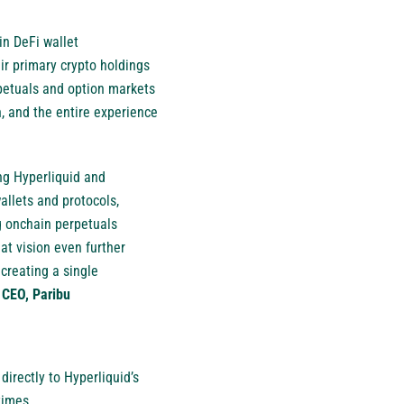
in DeFi wallet
ir primary crypto holdings
rpetuals and option markets
h, and the entire experience
ing Hyperliquid and
allets and protocols,
g onchain perpetuals
hat vision even further
 creating a single
 CEO, Paribu
irectly to Hyperliquid’s
 times.