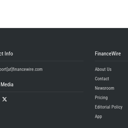
t Info
FinanceWire
port[at]financewire.com
About Us
Contact
 Media
Newsroom
Pricing
Editorial Policy
App