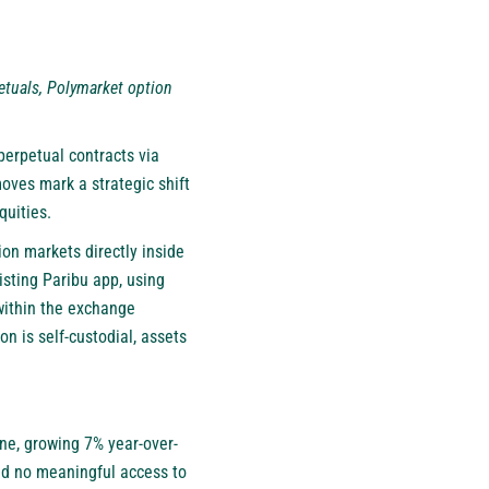
petuals, Polymarket option
 perpetual contracts via
oves mark a strategic shift
quities.
ion markets directly inside
isting Paribu app, using
 within the exchange
n is self-custodial, assets
lone, growing 7% year-over-
had no meaningful access to