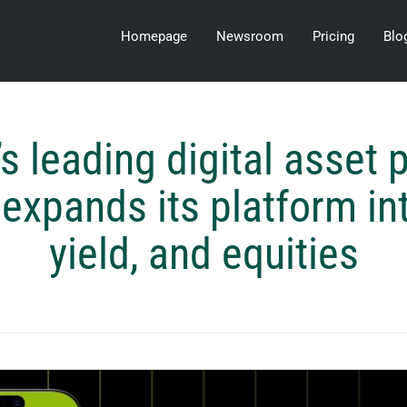
Homepage
Newsroom
Pricing
Blo
’s leading digital asset 
expands its platform in
yield, and equities