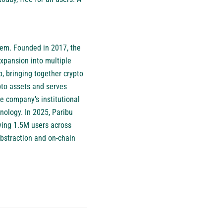
stem. Founded in 2017, the
xpansion into multiple
, bringing together crypto
pto assets and serves
he company’s institutional
hnology. In 2025, Paribu
ving 1.5M users across
abstraction and on-chain