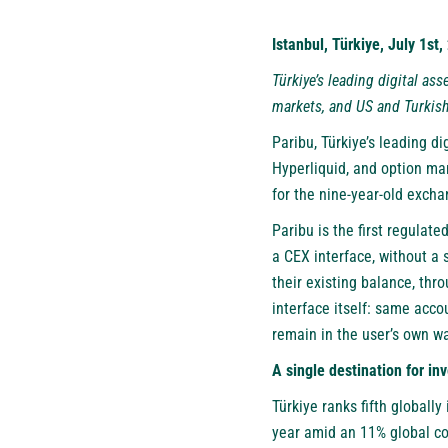
Istanbul, Türkiye, July 1st
Türkiye’s leading digital as
markets, and US and Turkish
Paribu
, Türkiye’s leading d
Hyperliquid, and option ma
for the nine-year-old exchan
Paribu is the first regulat
a CEX interface, without a 
their existing balance, thr
interface itself: same acco
remain in the user’s own wal
A single destination for in
Türkiye ranks fifth globally
year amid an 11% global con