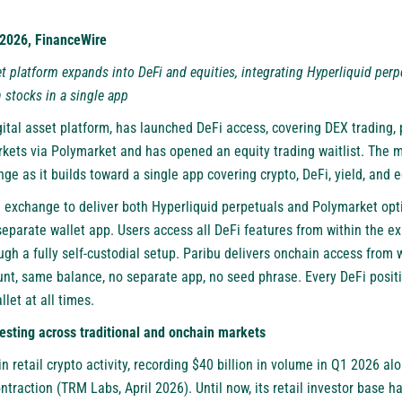
, 2026, FinanceWire
set platform expands into DeFi and equities, integrating Hyperliquid per
 stocks in a single app
igital asset platform, has launched DeFi access, covering DEX trading,
rkets via Polymarket and has opened an equity trading waitlist. The m
ge as it builds toward a single app covering crypto, DeFi, yield, and e
ed exchange to deliver both Hyperliquid perpetuals and Polymarket opt
separate wallet app. Users access all DeFi features from within the ex
ough a fully self-custodial setup. Paribu delivers onchain access from
unt, same balance, no separate app, no seed phrase. Every DeFi positio
let at all times.
vesting across traditional and onchain markets
 in retail crypto activity, recording $40 billion in volume in Q1 2026 a
traction (TRM Labs, April 2026). Until now, its retail investor base 