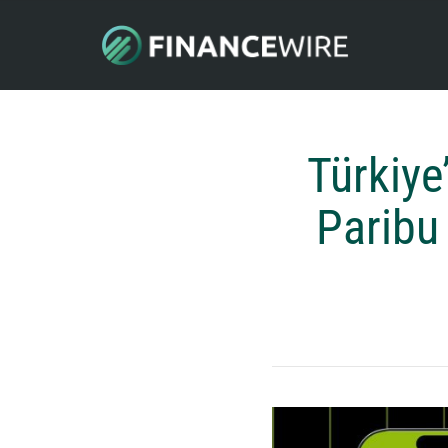
Türkiye
Paribu 