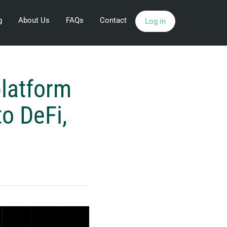
g
About Us
FAQs
Contact
Log in
platform
to DeFi,