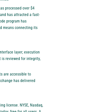
has processed over $4
and has attracted a fast-
 code program has
uid means connecting its
nterface layer; execution
is reviewed for integrity,
ts are accessible to
exchange has delivered
ting license. NYSE, Nasdaq,
oday, free for all users. A