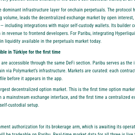
 dominant infrastructure layer for onchain perpetuals. The protocol 
ing volume, leads the decentralized exchange market by open interest, 
 including integrations with major self-custody wallets. Its builder
n in revenue to frontend developers. For Paribu, integrating Hyperliq
n liquidity available in the perpetuals market today.
le in Türkiye for the first time
 are accessible through the same DeFi section. Paribu serves as the i
n via Polymarket’s infrastructure. Markets are curated: each contract 
ofile before it appears in the app.
argest decentralized option market. This is the first time option marke
gh a mainstream exchange interface, and the first time a centralized 
self-custodial setup.
ment authorization for its brokerage arm, which is awaiting its opera
ll be tradeable on Paribu. Real-time market data for all three is live t