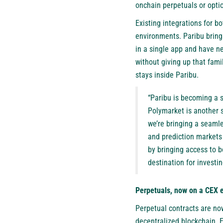
onchain perpetuals or opti
Existing integrations for 
environments. Paribu bring
in a single app and have ne
without giving up that fami
stays inside Paribu.
“Paribu is becoming a si
Polymarket is another s
we’re bringing a seamle
and prediction markets a
by bringing access to b
destination for investi
Perpetuals, now on a CEX 
Perpetual contracts are now
decentralized blockchain. Ev