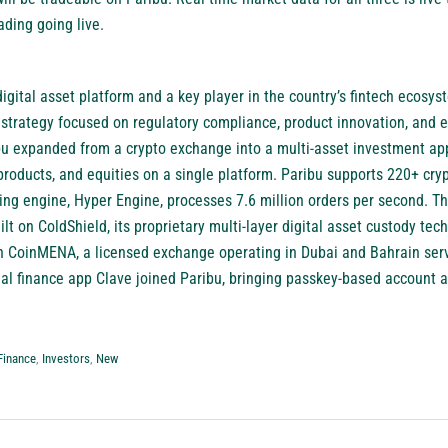
ading going live.
digital asset platform and a key player in the country’s fintech ecosy
trategy focused on regulatory compliance, product innovation, and e
bu expanded from a crypto exchange into a multi-asset investment app
 products, and equities on a single platform. Paribu supports 220+ cry
hing engine, Hyper Engine, processes 7.6 million orders per second. T
ilt on ColdShield, its proprietary multi-layer digital asset custody tec
in CoinMENA, a licensed exchange operating in Dubai and Bahrain ser
ial finance app Clave joined Paribu, bringing passkey-based account 
Finance
,
Investors
,
New