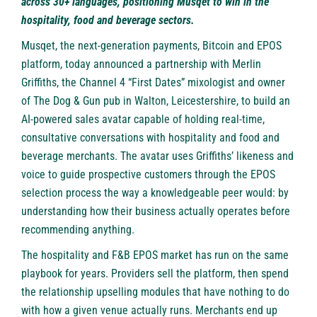
across 30+ languages, positioning Musqet to win in the
hospitality, food and beverage sectors.
Musqet
, the next-generation payments, Bitcoin and EPOS
platform, today announced a partnership with Merlin
Griffiths, the Channel 4 “First Dates” mixologist and owner
of The Dog & Gun pub in Walton, Leicestershire, to build an
AI-powered sales avatar capable of holding real-time,
consultative conversations with hospitality and food and
beverage merchants. The avatar uses Griffiths’ likeness and
voice to guide prospective customers through the EPOS
selection process the way a knowledgeable peer would: by
understanding how their business actually operates before
recommending anything.
The hospitality and F&B EPOS market has run on the same
playbook for years. Providers sell the platform, then spend
the relationship upselling modules that have nothing to do
with how a given venue actually runs. Merchants end up