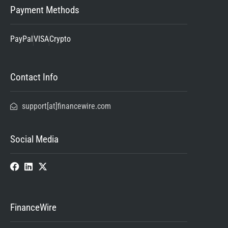
Payment Methods
PayPal
VISA
Crypto
Contact Info
support[at]financewire.com
Social Media
FinanceWire