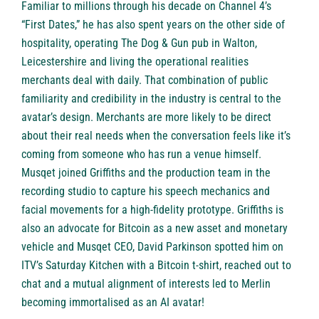
Familiar to millions through his decade on Channel 4’s
“First Dates,” he has also spent years on the other side of
hospitality, operating The Dog & Gun pub in Walton,
Leicestershire and living the operational realities
merchants deal with daily. That combination of public
familiarity and credibility in the industry is central to the
avatar’s design. Merchants are more likely to be direct
about their real needs when the conversation feels like it’s
coming from someone who has run a venue himself.
Musqet joined Griffiths and the production team in the
recording studio to capture his speech mechanics and
facial movements for a high-fidelity prototype. Griffiths is
also an advocate for Bitcoin as a new asset and monetary
vehicle and Musqet CEO, David Parkinson spotted him on
ITV’s Saturday Kitchen with a Bitcoin t-shirt, reached out to
chat and a mutual alignment of interests led to Merlin
becoming immortalised as an AI avatar!