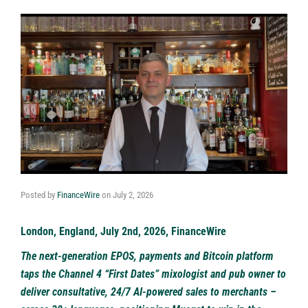
Posted by
FinanceWire
on
July 2, 2026
London, England, July 2nd, 2026, FinanceWire
The next-generation EPOS, payments and Bitcoin platform
taps the Channel 4 “First Dates” mixologist and pub owner to
deliver consultative, 24/7 AI-powered sales to merchants –