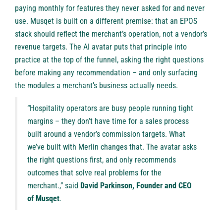
paying monthly for features they never asked for and never
use. Musqet is built on a different premise: that an EPOS
stack should reflect the merchant’s operation, not a vendor’s
revenue targets. The AI avatar puts that principle into
practice at the top of the funnel, asking the right questions
before making any recommendation – and only surfacing
the modules a merchant’s business actually needs.
“Hospitality operators are busy people running tight
margins – they don’t have time for a sales process
built around a vendor’s commission targets. What
we’ve built with Merlin changes that. The avatar asks
the right questions first, and only recommends
outcomes that solve real problems for the
merchant.,” said
David Parkinson
, Founder and CEO
of
Musqet
.