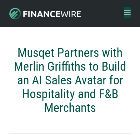
Toggl
naviga
Musqet Partners with
Merlin Griffiths to Build
an AI Sales Avatar for
Hospitality and F&B
Merchants