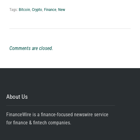
Tags:
Bitcoin
,
Crypto
,
Finance
,
New
Comments are closed.
About Us
FinanceWire is a finance-focused newswire service
for finance & fintech companies.