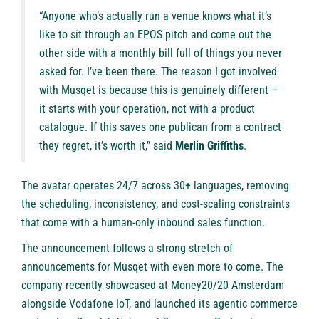
“Anyone who’s actually run a venue knows what it’s
like to sit through an EPOS pitch and come out the
other side with a monthly bill full of things you never
asked for. I’ve been there. The reason I got involved
with Musqet is because this is genuinely different –
it starts with your operation, not with a product
catalogue. If this saves one publican from a contract
they regret, it’s worth it,” said
Merlin Griffiths
.
The avatar operates 24/7 across 30+ languages, removing
the scheduling, inconsistency, and cost-scaling constraints
that come with a human-only inbound sales function.
The announcement follows a strong stretch of
announcements for Musqet with even more to come. The
company recently showcased at Money20/20 Amsterdam
alongside
Vodafone IoT
, and launched its agentic commerce