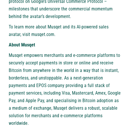
protocol on
Google’s Universal Commerce Protocol
–
milestones that underscore the commercial momentum
behind the avatar’s development.
To learn more about Musqet and its AI-powered sales
avatar, visit
musqet.com
.
About Musqet
Musqet
empowers merchants and e-commerce platforms to
securely accept payments in store or online and receive
Bitcoin from anywhere in the world in a way that is instant,
borderless, and unstoppable. As a next-generation
payments and EPOS company providing a full stack of
payment services, including Visa, Mastercard, Amex, Google
Pay, and Apple Pay, and specialising in Bitcoin adoption as
a medium of exchange, Musqet delivers a robust, scalable
solution for merchants and e-commerce platforms
worldwide.